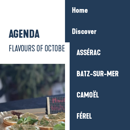
Aller
Home
au
contenu
principal
Discover
AGENDA
FLAVOURS OF OCTOBER
ASSÉRAC
BATZ-SUR-MER
CAMOËL
FÉREL