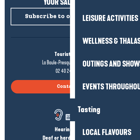
YOUR SALTY NEWS!
Subscribe to our newsletter
LEISURE ACTIVITIES
WELLNESS & THALA
Tourist office
La Baule-Presqu'île de Guérande
OUTINGS AND SHOW
02 40 24 34 44
EVENTS THROUGHOU
Contact us
Tasting
Hearing loss?
LOCAL FLAVOURS
Deaf or hard of hearing?