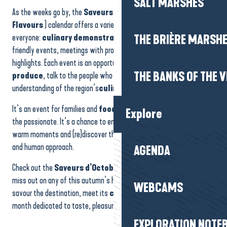
SALT MARSHES
Feu d'artifice
As the weeks go by, the
Saveurs d’Octobre (October
Ateliers initiation aux arts du cirque
Flavours
) calendar offers a varied programme that’s accessible to
Soirée Sardines - Saucisses - Frites
everyone:
culinary demonstrations
, gourmet workshops,
THE BRIÈRE MARSH
Stand modélisme
friendly events, meetings with professionals, tastings and festive
highlights. Each event is an opportunity to discover
local
THE BANKS OF THE V
produce
, talk to the people who work with it and gain a better
understanding of the region’s
culinary identity
.
It’s an event for families and
food
lovers alike, for the curious and
Explore
the passionate. It’s a chance to enjoy authentic experiences, share
warm moments and (re)discover the Presqu’île through a gourmet
and human approach.
AGENDA
Check out the
Saveurs d’Octobre
diary to make sure you don’t
miss out on any of this autumn’s highlights. It’s an invitation to
WEBCAMS
savour the destination, meet its
culinary
talents and enjoy a
month dedicated to taste, pleasure and conviviality.
EXPLORATION NOTE