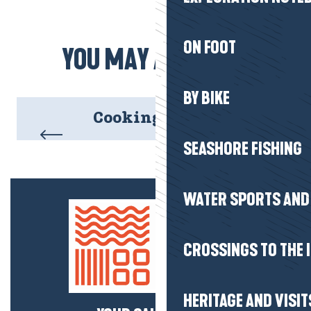
ON FOOT
YOU MAY ALSO LIKE
BY BIKE
Cooking demos
SEASHORE FISHING
WATER SPORTS AND 
CROSSINGS TO THE 
HERITAGE AND VISIT