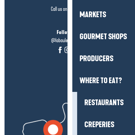
Call us on
click here
MARKETS
Follow us!
GOURMET SHOPS
@labauleguérande
PRODUCERS
WHERE TO EAT?
RESTAURANTS
CREPERIES