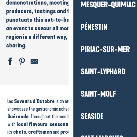
demonstrations
, meetings with
chefs
and
MESQUER-QUIMIAC
producers
,
tastings
and festive highlights
punctuate this not-to-be-missed rendezvous. It’s
PÉNESTIN
an event to savour all month long, to discover the
region in a different way, through
taste
and
sharing.
PIRIAC-SUR-MER
SAINT-LYPHARD
Jeu de l'oie de votre été
SAINT-MOLF
Night market on August 18
Les
Saveurs d’Octobre
is an emblematic culinary event that
Les Celtiques - Apéro Concert
Journée commerciale
showcases the gastronomic riches of
La Baule-Presqu’île de
SEASIDE
Les Mercredis Musicaux - Orgue et Soprano
Guérande
. Throughout the month of October, the region is alive
Treasure hunt
with
local flavours
,
seasonal produce
and the expertise of
Balades en calèche
its
chefs
,
craftsmen
and
producers
.
Survey in the town of Batz