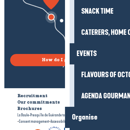
SNACK TIME
CATERERS, HOME 
EVENTS
How do I get there?
FLAVOURS OF OCT
AGENDA GOURMA
Recruitment
Who are we?
Our commitments
Accessible tourism
Brochures
-
-
La Baule-Presqu'île de Guérande tourism
Legal information
Site map
Organise
-
-
Consent management
Accessibility: not compliant