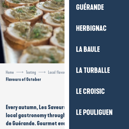
GUÉRANDE
HERBIGNAC
LA BAULE
LA TURBALLE
Home
Tasting
Local flavours
Flavours of October
Flavours of October
LE CROISIC
Every autumn, Les
Saveurs d’Octobre
celebrates
LE POULIGUEN
local gastronomy throughout
La Baule-Presqu’île
de Guérande
.
Gourmet events
,
cookery