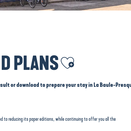
D PLANS
Ajouter aux favoris
ult or download to prepare your stay in La Baule-Presqu
d to reducing its paper editions, while continuing to offer you all the