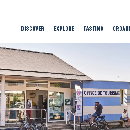
DISCOVER
EXPLORE
TASTING
ORGAN