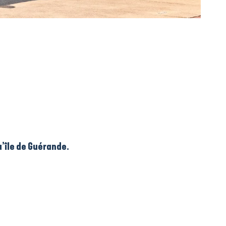
’île de Guérande.