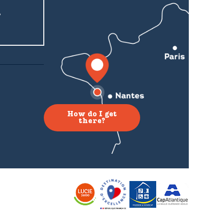
r
How do I get
there?