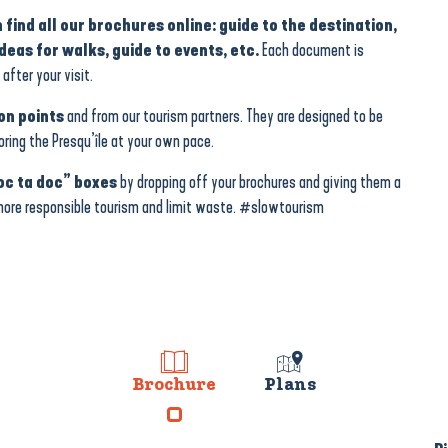
 find all our brochures online: guide to the destination,
eas for walks, guide to events, etc.
Each document is
after your visit.
on points
and from our tourism partners. They are designed to be
loring the Presqu’île at your own pace.
oc ta doc” boxes
by dropping off your brochures and giving them a
 more responsible tourism and limit waste. #slowtourism
Brochure
Plans