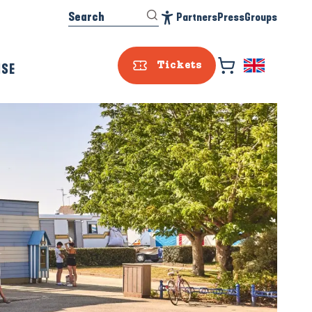
Search
Partners
Press
Groups
Accessibilité
ISE
Tickets