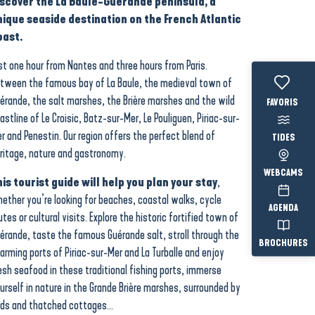
iscover the La Baule-Guérande peninsula, a
nique seaside destination on the French Atlantic
oast.
st one hour from Nantes and three hours from Paris.
tween the famous bay of La Baule, the medieval town of
érande, the salt marshes, the Brière marshes and the wild
Voir les fav
astline of Le Croisic, Batz-sur-Mer, Le Pouliguen, Piriac-sur-
r and Penestin. Our region offers the perfect blend of
TIDES
ritage, nature and gastronomy.
WEBCAMS
is tourist guide will help you plan your stay
,
ether you’re looking for beaches, coastal walks, cycle
AGENDA
utes or cultural visits. Explore the historic fortified town of
érande, taste the famous Guérande salt, stroll through the
BROCHURES
arming ports of Piriac-sur-Mer and La Turballe and enjoy
esh seafood in these traditional fishing ports, immerse
urself in nature in the Grande Brière marshes, surrounded by
rds and thatched cottages…