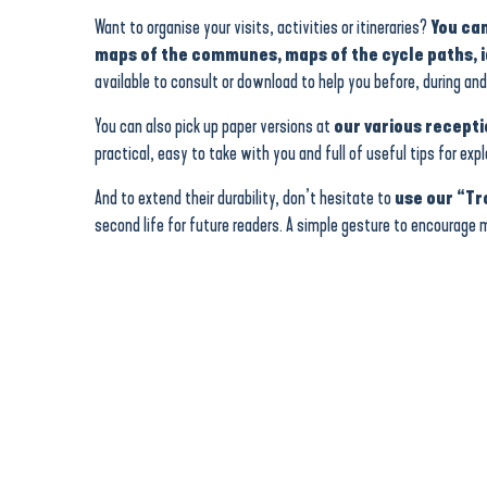
Want to organise your visits, activities or itineraries?
You can
maps of the communes, maps of the cycle paths, id
available to consult or download to help you before, during and 
You can also pick up paper versions at
our various recepti
practical, easy to take with you and full of useful tips for exp
And to extend their durability, don’t hesitate to
use our “Tr
second life for future readers. A simple gesture to encourage