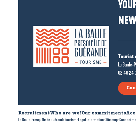
YOUR
NEW
Tourist 
La Baule-P
02 40 24 
Con
Recruitment
Who are we?
Our commitments
Acc
-
-
-
La Baule-Presqu'île de Guérande tourism
Legal information
Site map
Consent m