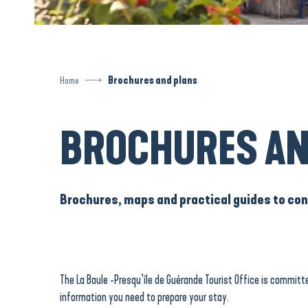
Home
Brochures and plans
BROCHURES AN
Brochures, maps and practical guides to cons
The La Baule -Presqu’île de Guérande Tourist Office is committe
information you need to prepare your stay.