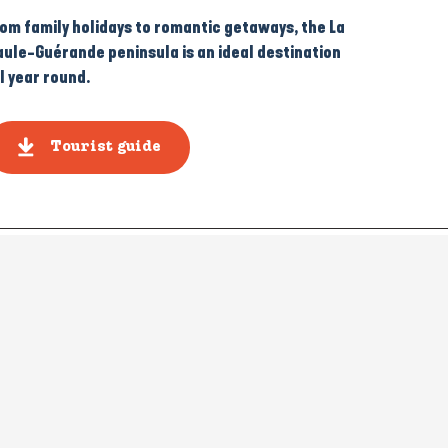
rom family holidays to romantic getaways, the La
aule-Guérande peninsula is an ideal destination
l year round.
Tourist guide