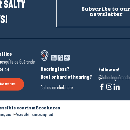
 SALTY
Subscribe to ou
newsletter
S!
office
resqu'île de Guérande
Hearing loss?
34 44
Follow us!
Deaf or hard of hearing?
@labauleguérande
tact us
Call us on
click here
essible tourism
Brochures
-
anagement
Accessibility: not compliant