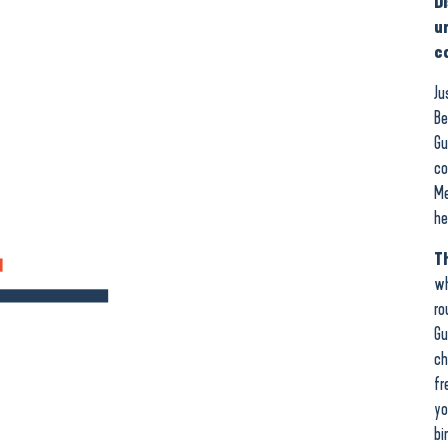
D
u
c
Ju
Be
Gu
co
Me
he
Th
wh
ro
Gu
ch
fr
yo
bi