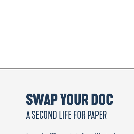
SWAP YOUR DOC
A SECOND LIFE FOR PAPER