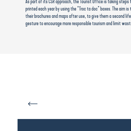
As part of its CSR approach, the Tourist Office is taking step
printed each year by using the “Troc ta doc” boxes. The aim is 
their brochures and maps after use, to give them a second life 
gesture to encourage more responsible tourism and limit wast