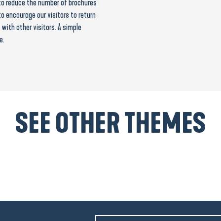
s to reduce the number of brochures
to encourage our visitors to return
with other visitors. A simple
e.
SEE OTHER THEMES
Coastline