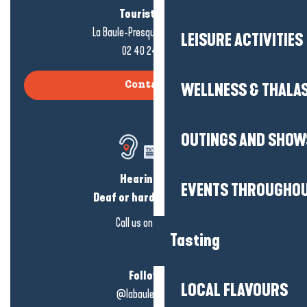
Tourist office
La Baule-Presqu'île de Guérande
LEISURE ACTIVITIES
02 40 24 34 44
WELLNESS & THALA
Contact us
OUTINGS AND SHOW
Hearing loss?
EVENTS THROUGHOU
Deaf or hard of hearing?
Call us on
click here
Tasting
Follow us!
LOCAL FLAVOURS
@labauleguérande