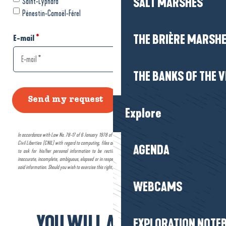
SALT MARSHES
THE BRIÈRE MARSH
THE BANKS OF THE V
Explore
AGENDA
WEBCAMS
YOU WILL ALSO LIKE...
EXPLORATION NOTE