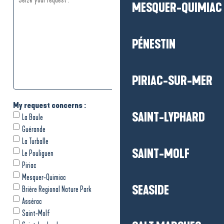
MESQUER-QUIMIAC
PÉNESTIN
PIRIAC-SUR-MER
SAINT-LYPHARD
SAINT-MOLF
SEASIDE