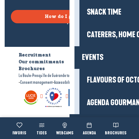
SNACK TIME
How do I get there?
CATERERS, HOME 
EVENTS
Recruitment
Who are we?
Our commitments
Accessible tourism
Brochures
-
-
La Baule-Presqu'île de Guérande tourism
Legal information
Site map
FLAVOURS OF OCT
-
-
Consent management
Accessibility: not compliant
AGENDA GOURMA
Organise
Voir les favoris
TIDES
WEBCAMS
AGENDA
BROCHURES
Accessibi
Search