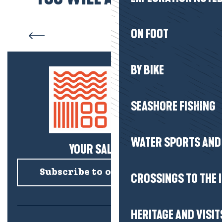
Our commitments
ON FOOT
BY BIKE
SEASHORE FISHING
WATER SPORTS AND 
YOUR SALTY NEWS!
Subscribe to our newsletter
CROSSINGS TO THE 
HERITAGE AND VISIT