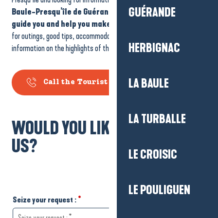
GUÉRANDE
Baule-Presqu’île de Guérande Tourist Office
is on hand to
guide you and help you make the most of your visit
. Ideas
for outings, good tips, accommodation, family activities or
HERBIGNAC
information on the highlights of the area: we’re here to help you.
LA BAULE
Call the Tourist Office
LA TURBALLE
WOULD YOU LIKE TO WRITE TO
US?
LE CROISIC
LE POULIGUEN