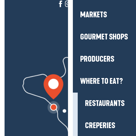
MARKETS
GOURMET SHOPS
PRODUCERS
WHERE TO EAT?
RESTAURANTS
CREPERIES