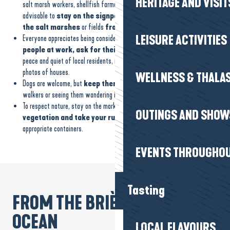
HERITAGE AND VISIT
salt marsh workers, shellfish farmers, farmers and breeders, it is
advisable to
stay on the signposted footpaths and observe
the salt marshes
or fields
from a distance
.
LEISURE ACTIVITIES
Everyone appreciates being considered: if you want to photograph
people at work, ask for their permission
. And to protect the
peace and quiet of local residents, it’s best to be discreet when taking
photos of houses.
WELLNESS & THALA
Dogs are welcome, but
keep them on a lead
to avoid surprising other
walkers or seeing them wandering into private areas.
To respect nature, stay on the marked paths to
protect the
OUTINGS AND SHOW
vegetation and take your rubbish
with you to dispose of in the
appropriate containers.
EVENTS THROUGHOU
Tasting
FROM THE BRIÈRE TO THE
OCEAN
LOCAL FLAVOURS