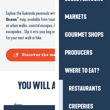
Explore the Guérande peninsula with the
“From the Brière to the
MARKETS
Ocean”
map, available from tourist offices and online. It takes you
on urban walks, coastal escapes, heritage discoveries and nature
escapades… Slip it into your bag or consult it in advance to prepare
GOURMET SHOPS
for your next walk or hike.
PRODUCERS
Discover the map
WHERE TO EAT?
YOU WILL ALSO LIKE...
RESTAURANTS
The Brière Marshes
CREPERIES