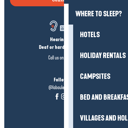
Contact us
WHERE TO SLEEP?
HOTELS
Hearing loss?
Deaf or hard of hearing?
HOLIDAY RENTALS
Call us on
click here
CAMPSITES
Follow us!
@labauleguérande
BED AND BREAKFA
VILLAGES AND HO