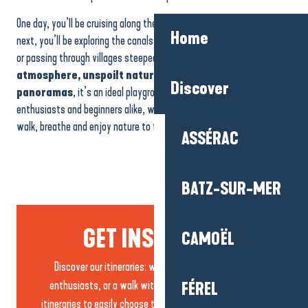
One day, you’ll be cruising along the beaches against the waves; the
Home
next, you’ll be exploring the canals and meadows of the Brière region,
or passing through villages steeped in history. With
its iodised
atmosphere, unspoilt nature and breathtaking
Discover
panoramas
, it’s an ideal playground for families, sports
enthusiasts and beginners alike, with trails that make you want to
walk, breathe and enjoy nature to the full.
ASSÉRAC
BATZ-SUR-MER
GET INSPIRED...
CAMOËL
Discover our itineraries: with the family, for sports
enthusiasts, or a walk with friends…. discover all our
FÉREL
itineraries to easily choose the walk that suits you best.