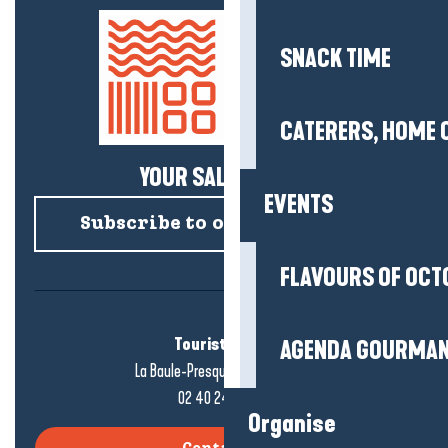
SNACK TIME
CATERERS, HOME 
YOUR SALTY NEWS!
EVENTS
Subscribe to our newsletter
FLAVOURS OF OCT
Tourist office
AGENDA GOURMA
La Baule-Presqu'île de Guérande
02 40 24 34 44
Organise