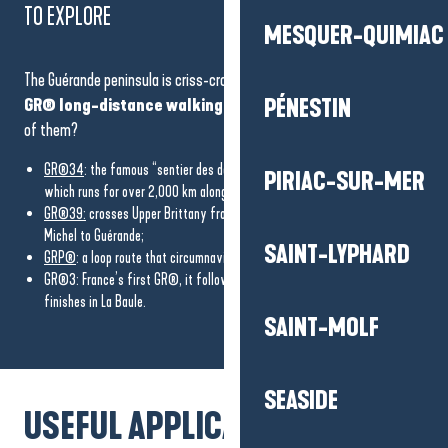
TO EXPLORE
MESQUER-QUIMIAC
The Guérande peninsula is criss-crossed by
several emblematic
GR® long-distance walking routes
. Ready to discover some
PÉNESTIN
of them?
GR®34
: the famous “sentier des douaniers” (customs officers’ trail),
PIRIAC-SUR-MER
which runs for over 2,000 km along the coast of Brittany;
GR®39:
crosses Upper Brittany from north to south, from Mont-Saint-
Michel to Guérande;
SAINT-LYPHARD
GRP®
: a loop route that circumnavigates the
Brière Regional Nature Park;
GR®3: France’s first GR®, it follows the Loire from its source and
finishes in La Baule.
SAINT-MOLF
SEASIDE
USEFUL APPLICATIONS