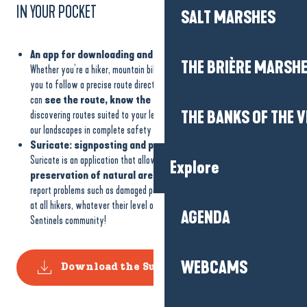
IN YOUR POCKET
SALT MARSHES
An app for downloading and reading GPX tracks
THE BRIÈRE MARSH
Whether you’re a hiker, mountain biker or nature runner, GPX tracks allow
you to follow a precise route directly from your smartphone or GPS. You
can
see the route, know the distance and not get lost
, while
THE BANKS OF THE V
discovering routes suited to your level. It’s a practical tool for exploring
our landscapes in complete safety and making the most of the trails.
Suricate: signposting and preserving our walking sites
Suricate is an application that allows everyone to
contribute to the
Explore
preservation of natural areas.
The application makes it easy to
report problems such as damaged paths, obstacles or damage. It’s aimed
at all hikers, whatever their level or activity. Join the Nature Sports
AGENDA
Sentinels community!
WEBCAMS
Download the Suricate application