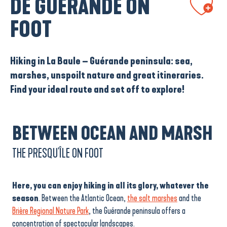
DE GUÉRANDE ON
FOOT
Hiking in La Baule – Guérande peninsula: sea,
marshes, unspoilt nature and great itineraries.
Find your ideal route and set off to explore!
BETWEEN OCEAN AND MARSH
THE PRESQU'ÎLE ON FOOT
Here, you can enjoy hiking in all its glory, whatever the
season
. Between the Atlantic Ocean,
the salt marshes
and the
Brière Regional Nature Park
, the Guérande peninsula offers a
concentration of spectacular landscapes.