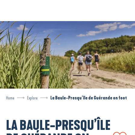
Aller
au
contenu
principal
Home
Explore
La Baule-Presqu’île de Guérande on foot
LA BAULE-PRESQU’ÎLE
Ajouter aux