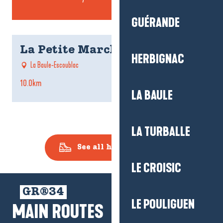
GUÉRANDE
La Petite Marchande
HERBIGNAC
La Baule-Escoublac
10.0km
5
LA BAULE
LA TURBALLE
See all hiking routes
LE CROISIC
GR®34
LE POULIGUEN
MAIN ROUTES