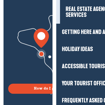
REAL ESTATE AGEN
SERVICES
GETTING HERE AND
HOLIDAY IDEAS
ACCESSIBLE TOURI
YOUR TOURIST OFFI
How do I get there?
FREQUENTLY ASKED 