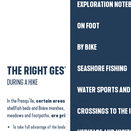
EXPLORATION NOTE
ON FOOT
BY BIKE
SEASHORE FISHING
THE RIGHT GESTURES
DURING A HIKE
WATER SPORTS AND 
In the Presqu’île,
certain areas
such as the salt marshes,
shellfish beds and Brière marshes, as well as certain fields,
CROSSINGS TO THE 
meadows and footpaths,
are privately owned.
To take full advantage of the landscape while respecting the work of the