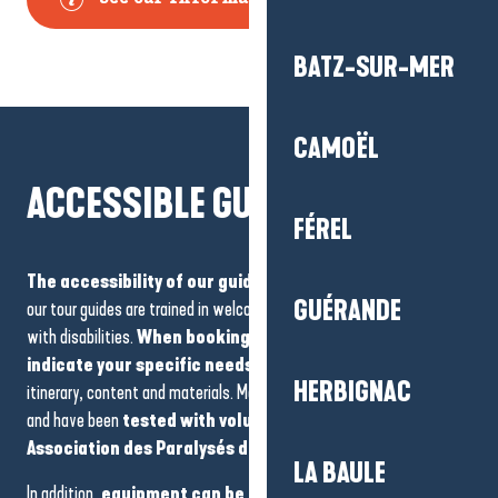
BATZ-SUR-MER
CAMOËL
ACCESSIBLE GUIDED TOURS
FÉREL
The accessibility of our guided tours is a priority
. Most of
GUÉRANDE
our tour guides are trained in welcoming and accompanying people
with disabilities.
When booking, we recommend that you
indicate your specific needs
so that we can adapt the
HERBIGNAC
itinerary, content and materials. Most of the routes are accessible
and have been
tested with volunteers from the
Association des Paralysés de France
.
LA BAULE
In addition,
equipment can be made available by prior