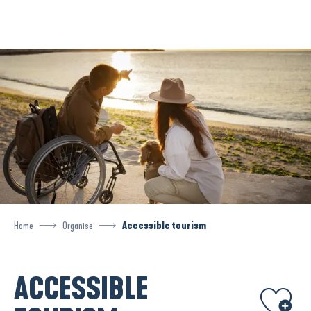
Aller
au
contenu
principal
Home
Organise
Accessible tourism
ACCESSIBLE
Ajouter aux