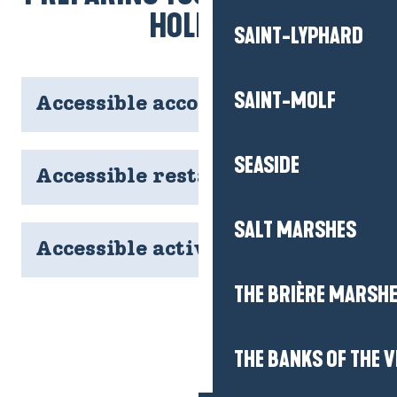
HOLIDAY
SAINT-LYPHARD
SAINT-MOLF
Accessible accommodation
SEASIDE
Accessible restaurants
SALT MARSHES
Accessible activities
THE BRIÈRE MARSH
THE BANKS OF THE V