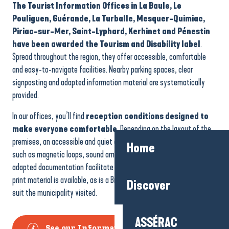
The Tourist Information Offices in La Baule, Le
Pouliguen, Guérande, La Turballe, Mesquer-Quimiac,
Piriac-sur-Mer, Saint-Lyphard, Kerhinet and Pénestin
have been awarded the Tourism and Disability label
.
Spread throughout the region, they offer accessible, comfortable
and easy-to-navigate facilities. Nearby parking spaces, clear
signposting and adapted information material are systematically
provided.
In our offices, you’ll find
reception conditions designed to
make everyone comfortable
. Depending on the layout of the
premises, an accessible and quiet counter is available. Equipment
Home
such as magnetic loops, sound amplification, reading magnifiers and
adapted documentation facilitate access to information. Enlarged-
print material is available, as is a Braille brochure, personalised to
Discover
suit the municipality visited.
ASSÉRAC
See our Information Offices