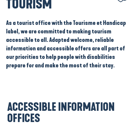
TOURISM
As a
tourist office with the Tourisme et Handicap
label
, we are committed to making tourism
accessible to all. Adapted welcome, reliable
information and accessible offers are all part of
our priorities to help people with disabilities
prepare for and make the most of their stay.
ACCESSIBLE INFORMATION
OFFICES