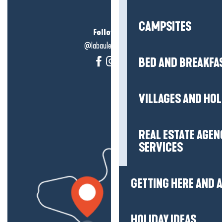
CAMPSITES
Follow us!
@labauleguérande
BED AND BREAKFA
VILLAGES AND HO
REAL ESTATE AGEN
SERVICES
GETTING HERE AND
HOLIDAY IDEAS