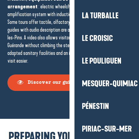
arrangement
: electric wheelchair, seat-stick, sound
amplification system with induction headphones, reading magnifier.
LA TURBALLE
Some tours offer tactile, olfactory or thermo-inflated aids. Audio
guides with audio description are available, particularly for La Baule-
LE CROISIC
les-Pins. A video also allows visitors to explore the ramparts of
Guérande without climbing the steps. On site, reserved parking,
adapted sanitary facilities and an identified reception will make your
LE POULIGUEN
visit easier.
MESQUER-QUIMIAC
Discover our guided tours
PÉNESTIN
PIRIAC-SUR-MER
PREPARING YOUR ACCESSIBLE