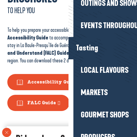
OUTINGS AND SHOW
TO HELP YOU
EVENTS THROUGHOU
To help you prepare your accessible stay, we’ve designed an
Accessibility Guide
to accompany you before and during your
stay in La Baule-Presqu’île de Guérande, as well as an
Easy to Read
Tasting
and Understand (FALC) Guide
to help you better understand our
region. You can download these 2 documents here!
LOCAL FLAVOURS
Accessibility Guide
MARKETS
FALC Guide
GOURMET SHOPS