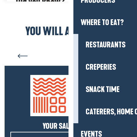
PRODUCERS
Did you know?
The Tourisme et Handicap (Tourism and Disability) mark
ensures that information is provided for people with hearing,
WHERE TO EAT?
mental, visual and motor disabilities.
YOU WILL ALSO LIKE...
RESTAURANTS
Who are we?
CREPERIES
SNACK TIME
CATERERS, HOME 
YOUR SALTY NEWS!
EVENTS