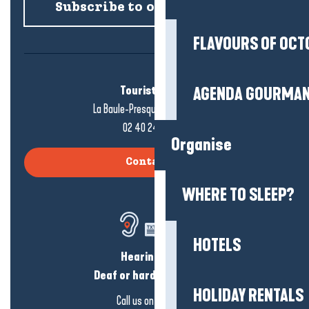
Subscribe to our newsletter
FLAVOURS OF OCT
Tourist office
AGENDA GOURMA
La Baule-Presqu'île de Guérande
02 40 24 34 44
Organise
Contact us
WHERE TO SLEEP?
HOTELS
Hearing loss?
Deaf or hard of hearing?
HOLIDAY RENTALS
Call us on
click here