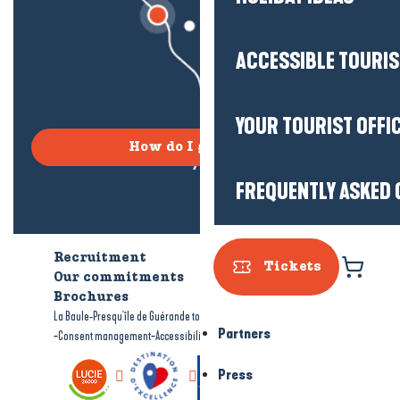
ACCESSIBLE TOURI
YOUR TOURIST OFFI
How do I get there?
FREQUENTLY ASKED 
Recruitment
Who are we?
Tickets
Our commitments
Accessible tourism
Brochures
-
-
La Baule-Presqu'île de Guérande tourism
Legal information
Site map
Partners
-
-
Consent management
Accessibility: not compliant
Press