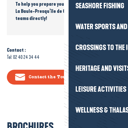
To help you prepare your accessible holiday to
SEASHORE FISHING
La Baule-Presqu’île de Guérande, contact our
teams directly!
WATER SPORTS AND 
CROSSINGS TO THE 
Contact :
Tel: 02 40 24 34 44
HERITAGE AND VISIT
Contact the Tourist Office
LEISURE ACTIVITIES
WELLNESS & THALA
BROCHURES