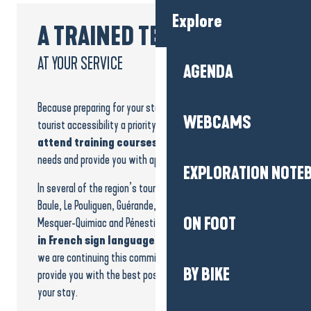
Explore
A TRAINED TEAM
AT YOUR SERVICE
AGENDA
Because preparing for your stay is essential, we make
WEBCAMS
tourist accessibility a priority.
Our teams regularly
attend training courses
to better understand your
needs and provide you with appropriate solutions.
EXPLORATION NOTE
In several of the region’s tourist offices, including La
Baule, Le Pouliguen, Guérande, La Turballe, Piriac-sur-Mer,
ON FOOT
Mesquer-Quimiac and Pénestin,
advisors are trained
in French sign language
. Levels of training vary, and
we are continuing this commitment to progress and
BY BIKE
provide you with the best possible support throughout
your stay.