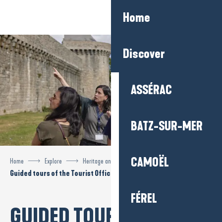
Aller
Home
au
contenu
principal
Discover
ASSÉRAC
BATZ-SUR-MER
CAMOËL
Home
Explore
Heritage and visits
Guided tours of the Tourist Office
FÉREL
GUIDED TOURS OF THE