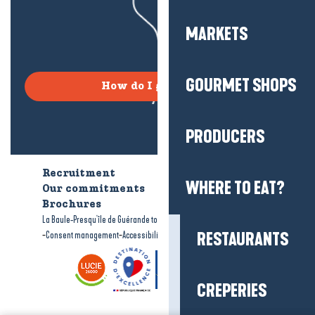
MARKETS
GOURMET SHOPS
How do I get there?
PRODUCERS
Recruitment
Who are we?
WHERE TO EAT?
Our commitments
Accessible tourism
Brochures
-
-
La Baule-Presqu'île de Guérande tourism
Legal information
Site map
-
-
RESTAURANTS
Consent management
Accessibility: not compliant
CREPERIES