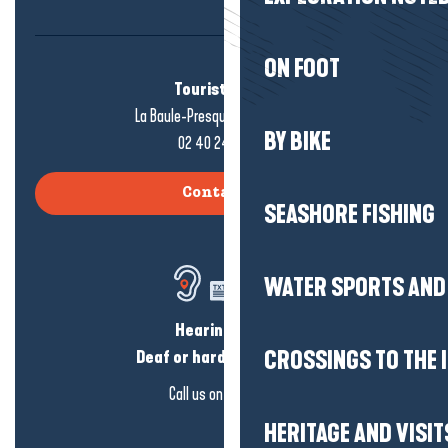
ON FOOT
Tourist office
La Baule-Presqu'île de Guérande
BY BIKE
02 40 24 34 44
Contact us
SEASHORE FISHING
WATER SPORTS AND 
Hearing loss?
CROSSINGS TO THE 
Deaf or hard of hearing?
Call us on
click here
HERITAGE AND VISIT