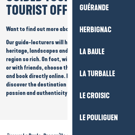
TOURIST OFFICE
GUÉRANDE
Want to find out more about our region?
HERBIGNAC
Our
guide-lecturers
will help you explore the
heritage
,
landscapes
and stories that make
our
LA BAULE
region so rich
. On
foot
, with the
family
, as a
couple
or
with friends
, choose the tour that inspires you
LA TURBALLE
and
book directly online
. It’s a great way to
discover the destination in a different way, with
passion and authenticity.
LE CROISIC
LE POULIGUEN
La Turballe - Guided tour of the windmill - 45 min
Visite guidée Balade à vélo entre villas et océan