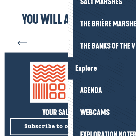
SALT MARSHES
YOU WILL ALSO LIKE...
THE BRIÈRE MARSH
Visit the salt marshes
THE BANKS OF THE V
Explore
AGENDA
YOUR SALTY NEWS!
WEBCAMS
Subscribe to our newsletter
EXPLORATION NOTE