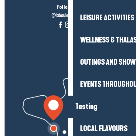
Follow us!
@labauleguérande
LEISURE ACTIVITIES
WELLNESS & THALA
OUTINGS AND SHOW
EVENTS THROUGHOU
Tasting
LOCAL FLAVOURS