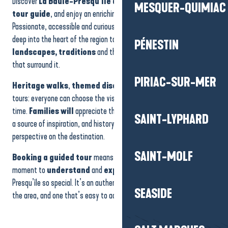
Discover
La Baule-Presqu’île de Guérande
accompanied by a
Pïriac - Louison leads the investigation - 1h30
MESQUER-QUIMIAC
Forêt d'Escoublac - Histoire Dune Forêt
tour guide
, and enjoy an enriching experience full of surprises.
Visite de saline avec les Garçons des Marais
Passionate, accessible and curious, our guides invite you to delve
Kerhinet - Looking for the golden reed - 45 min
deep into the heart of the region to understand
its history,
PÉNESTIN
La Turballe - Guided tour of the port - 1h
landscapes, traditions
and the often little-known treasures
Journées du Patrimoine : Le Pouliguen - Le trésor du Capitaine Morgan - 45 min
that surround it.
Saillé - Visite guidée Les secrets du sel de Guérande
PIRIAC-SUR-MER
La Turballe - Guided tour of the bell tower of Trescalan by night - 1h
Heritage walks
,
themed discoveries
or more immersive
Mesquer - Discover the salt marshes - 2h30
tours: everyone can choose the visit that suits their mood at the
Pénestin - Balade nature à Pont-Mahé - 2h00
time.
Families will
appreciate the fun aspect, the curious will find
SAINT-LYPHARD
a source of inspiration, and history buffs will leave with a new
perspective on the destination.
SAINT-MOLF
Booking a guided tour
means taking advantage of a special
moment to
understand
and
experience
what makes the
Presqu’île so special. It’s an authentic and rewarding way to discover
SEASIDE
the area, and one that’s easy to access online.