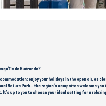
esqu’île de Guérande?
ccommodation
: enjoy your holidays in the
open air
, as cl
onal Nature Park
… the region’s campsites welcome you 
t. It’s up to you to choose your ideal setting for a
relaxin