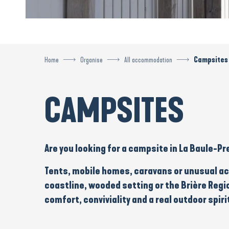
Home
Organise
All accommodation
Campsites
CAMPSITES
Are you looking for a
campsite
in La Baule-Pr
Tents
,
mobile homes
,
caravans
or
unusual a
coastline, wooded setting or the
Brière Regi
comfort
, conviviality and a real outdoor spiri