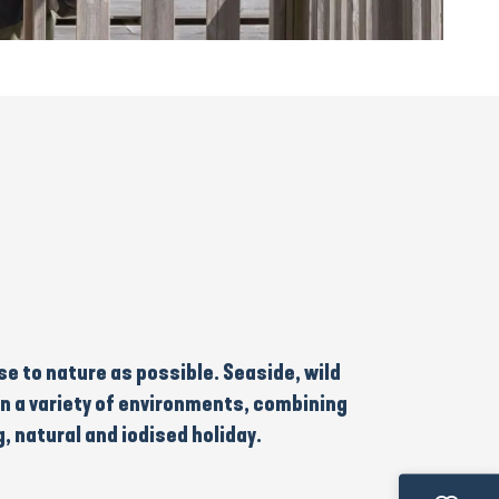
ose to nature as possible. Seaside, wild
in
a variety of environments
, combining
g, natural and iodised holiday
.