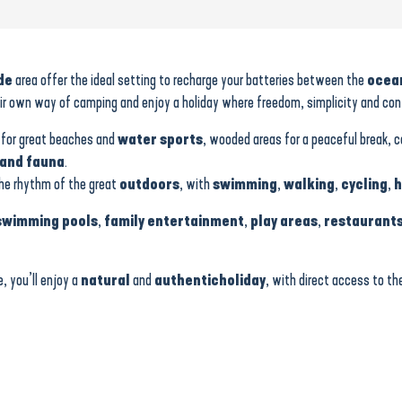
de
area offer the ideal setting to recharge your batteries between the
ocea
 own way of camping and enjoy a holiday where freedom, simplicity and conviv
for great beaches and
water sports
, wooded areas for a peaceful break, 
and fauna
.
the rhythm of the great
outdoors
, with
swimming
,
walking
,
cycling
,
h
swimming pools
,
family entertainment
,
play areas
,
restaurant
, you’ll enjoy a
natural
and
authentic
holiday
, with direct access to t