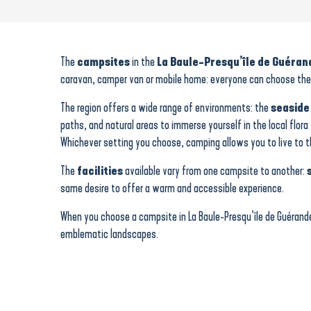
Les Flots Bleus
Camping du Petit Bois
Camping Mon Calme
The
campsites
in the
La Baule-Presqu’île de Guéran
Camping "Le Domaine de Pont-Mahé"
caravan, camper van or mobile home: everyone can choose their
Touristra Vacances - Chateau de Tréambert
Siblu Village Le Bois de Bayadène
The region offers a wide range of environments: the
seaside
Camping - Les Prairies de l'Etang
paths, and natural areas to immerse yourself in the local flora
L'Etang du pays blanc
Whichever setting you choose, camping allows you to live to 
Parking area for camper van
L'Etoile de Mer
The
facilities
available vary from one campsite to another:
Ajoncs d'Or
same desire to offer a warm and accessible experience.
L'Ile de Kernodet
When you choose a campsite in La Baule-Presqu’île de Guérande
emblematic landscapes.