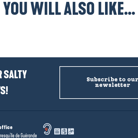
YOU WILL ALSO LIKE...
Hotels
 SALTY
Subscribe to ou
newsletter
S!
office
resqu'île de Guérande