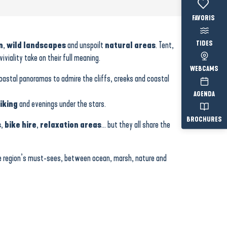
Voir les fav
TIDES
n
,
wild landscapes
and unspoilt
natural areas
. Tent,
iality take on their full meaning.
WEBCAMS
coastal panoramas to admire the cliffs, creeks and coastal
AGENDA
iking
and evenings under the stars.
BROCHURES
s
,
bike hire
,
relaxation areas
… but they all share the
he region’s must-sees, between ocean, marsh, nature and