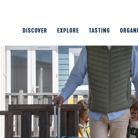
DISCOVER
EXPLORE
TASTING
ORGAN