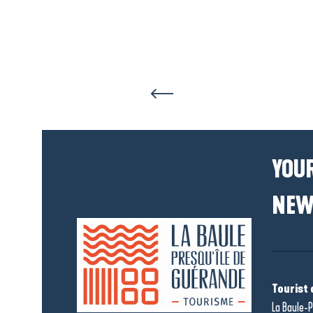
YOUR
NEW
Tourist 
La Baule-P