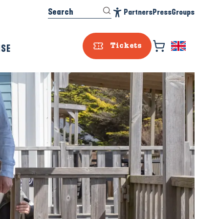
Search
Partners
Press
Groups
Accessibilité
ISE
Tickets