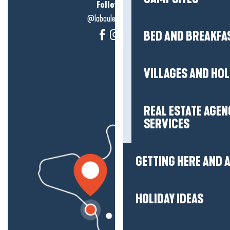
Follow us!
@labauleguérande
BED AND BREAKFA
VILLAGES AND HO
REAL ESTATE AGEN
SERVICES
GETTING HERE AND
HOLIDAY IDEAS