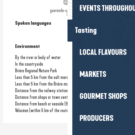
EVENTS THROUGHOU
guerande-camping.com
Spoken languages
Spoken languages
Tasting
Environment
Environment
LOCAL FLAVOURS
By the river or body of water
In the countryside
Brière Regional Nature Park
MARKETS
Less than 5 km from the salt marshes
Less than 5 km from the Brière marshes
Distance from the railway station
(9km)
GOURMET SHOPS
Distance from shops or town centre
(6km)
Distance from beach or seaside
(9km)
Vélocéan (within 5 km of the route)
PRODUCERS