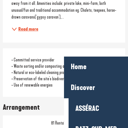
away from it all. Amenities include: private lake, mini-farm, both 
unusual/fun and traditional accommodation eg. Chalets, teepees, horse-
drawn caravans(‘gypsy caravan’),...
Read more
• Committed service provider
Home
• Waste sorting and/or composting available to customers
• Natural or eco-labeled cleaning products
• Preservation of the site's biodiversity
• Use of renewable energies
Discover
Arrangement
ASSÉRAC
81 Rental pitch(s)