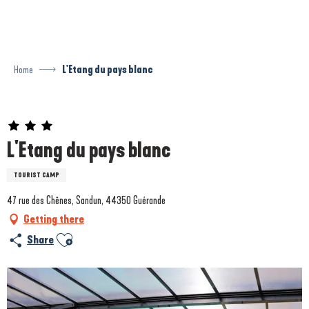
Aller
au
contenu
principal
Home
L'Etang du pays blanc
Prestataire engagé dans une démarche environnementale
L'Etang du pays blanc
TOURIST CAMP
47 rue des Chênes, Sandun, 44350 Guérande
Getting there
Ajouter aux favoris
Share