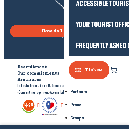
ACCESSIBLE TOURI
YOUR TOURIST OFFI
How do I get there?
FREQUENTLY ASKED 
Recruitment
Who are we?
Tickets
Our commitments
Accessible tourism
Brochures
-
-
La Baule-Presqu'île de Guérande tourism
Legal information
Site map
Partners
-
-
Consent management
Accessibility: not compliant
Press
Groups