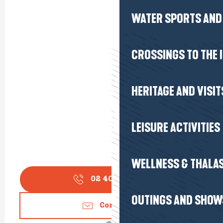
WATER SPORTS AND 
CROSSINGS TO THE 
HERITAGE AND VISIT
LEISURE ACTIVITIES
WELLNESS & THALA
02 40 61 93
▒▒
OUTINGS AND SHOW
Contact us