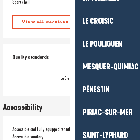
Sports hall
LE CROISIC
View all services
LE POULIGUEN
Services offered
Quality standards
Quality standards
MESQUER-QUIMIAC
La Clef Verte
PÉNESTIN
Accessibility
PIRIAC-SUR-MER
Accessible and fully equipped rentals
SAINT-LYPHARD
Accessible sanitary