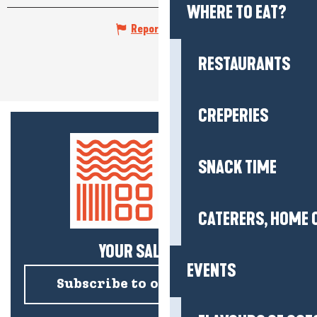
WHERE TO EAT?
Report mistake
RESTAURANTS
CREPERIES
SNACK TIME
CATERERS, HOME 
YOUR SALTY NEWS!
EVENTS
Subscribe to our newsletter