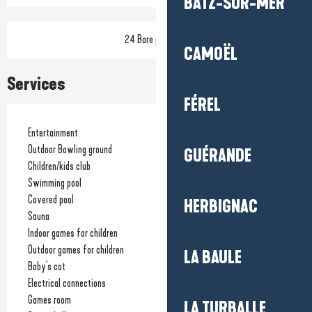
BATZ-SUR-MER
24 Bare pitch(es)
CAMOËL
Services
FÉREL
Entertainment
Outdoor Bowling ground
GUÉRANDE
Children/kids club
Swimming pool
Covered pool
HERBIGNAC
Sauna
Indoor games for children
Outdoor games for children
LA BAULE
Baby's cot
Electrical connections
Games room
LA TURBALLE