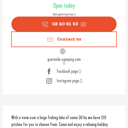
Opening hours & contact detail
Open today
See opening hours
02 40 61 93
▒▒
Contact us
guerande-camping.com
Facebook page
Instagram page
Description
With a view over a large fishing lake of some 30 ha we have 120 
pitches for you to choose from. Come and enjoy a relaxing holiday 