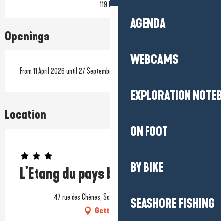
119 Pitch
AGENDA
Openings
WEBCAMS
From 11 April 2026 until 27 September 2026
EXPLORATION NOTE
Location
ON FOOT
Prestataire engagé dans une démarche environnementale
BY BIKE
L'Etang du pays blanc
47 rue des Chênes, Sandun, 44350 Guérande
SEASHORE FISHING
Getting there