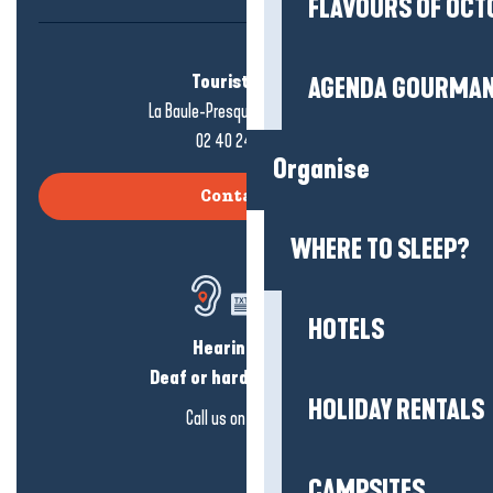
FLAVOURS OF OCT
Tourist office
AGENDA GOURMA
La Baule-Presqu'île de Guérande
02 40 24 34 44
Organise
Contact us
WHERE TO SLEEP?
HOTELS
Hearing loss?
Deaf or hard of hearing?
HOLIDAY RENTALS
Call us on
click here
CAMPSITES