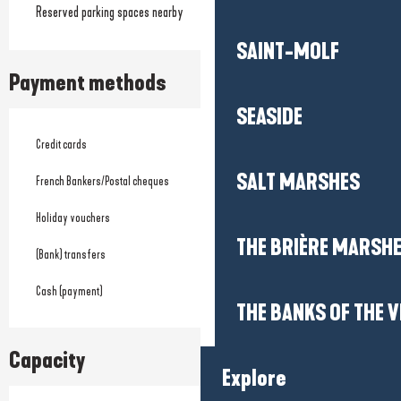
Reserved parking spaces nearby
SAINT-MOLF
Payment methods
SEASIDE
Credit cards
SALT MARSHES
French Bankers/Postal cheques
Holiday vouchers
THE BRIÈRE MARSH
(Bank) transfers
Cash (payment)
THE BANKS OF THE V
Capacity
Explore