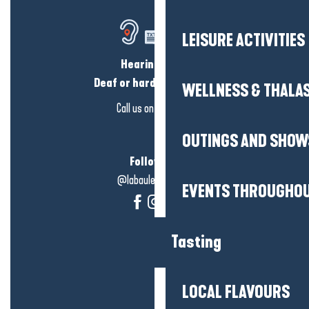
LEISURE ACTIVITIES
Hearing loss?
Deaf or hard of hearing?
WELLNESS & THALA
Call us on
click here
OUTINGS AND SHOW
Follow us!
@labauleguérande
EVENTS THROUGHOU
Tasting
LOCAL FLAVOURS