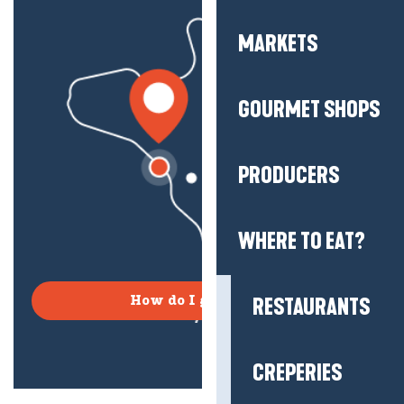
MARKETS
GOURMET SHOPS
PRODUCERS
WHERE TO EAT?
RESTAURANTS
How do I get there?
CREPERIES