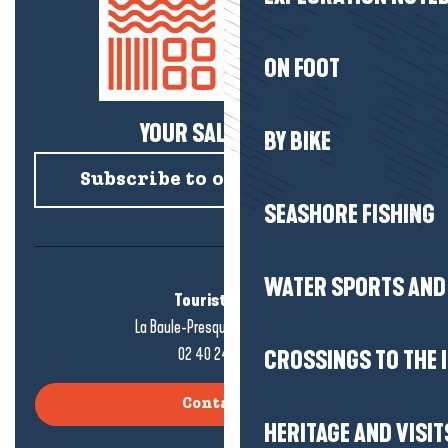
ON FOOT
YOUR SALTY NEWS!
BY BIKE
Subscribe to our newsletter
SEASHORE FISHING
WATER SPORTS AND 
Tourist office
La Baule-Presqu'île de Guérande
02 40 24 34 44
CROSSINGS TO THE 
Contact us
HERITAGE AND VISIT