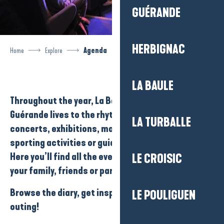
GUÉRANDE
HERBIGNAC
Home
Explore
Agenda
LA BAULE
Throughout the year,
La Baule-Presqu’île de
Guérande
lives to the rhythm of its
events
:
LA TURBALLE
concerts
,
exhibitions
,
markets
,
festivals
,
sporting activities
or
guided tours
…
Here you’ll find all the events you can enjoy with
LE CROISIC
your family, friends or partner…
Browse the diary, get inspired and plan your next
LE POULIGUEN
outing!