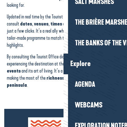
SALT MARSHES
looking for.
Updated in real time by the Tourist Office, the calendar lets you
THE BRIÈRE MARSH
consult
dates
,
venues
,
times
and practical
information
in
just a few clicks. It’s a real ally when it comes to putting together a
tailor-made programme to match the seasons and the region’s
THE BANKS OF THE V
highlights.
By consulting the Tourist Office diary, you can be sure of
Explore
experiencing the destination at the right time, to the rhythm of its
events
and its art of living. It’s a simple and effective way of
making the most of the
richness
and
vitality
of the
Guérande
AGENDA
peninsula
.
WEBCAMS
EXPLORATION NOTE