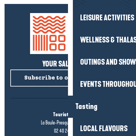
LEISURE ACTIVITIES
WELLNESS & THALA
OUTINGS AND SHOW
YOUR SALTY NEWS!
Subscribe to our newsletter
EVENTS THROUGHOU
Tasting
Tourist office
La Baule-Presqu'île de Guérande
LOCAL FLAVOURS
02 40 24 34 44