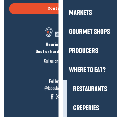
Contact us
MARKETS
GOURMET SHOPS
Hearing loss?
PRODUCERS
Deaf or hard of hearing?
Call us on
click here
WHERE TO EAT?
Follow us!
RESTAURANTS
@labauleguérande
CREPERIES