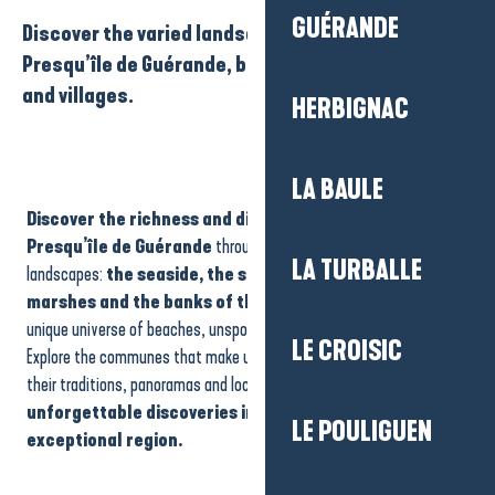
GUÉRANDE
Discover the varied landscapes of La Baule-
Presqu’île de Guérande, between sea, marshes
and villages.
HERBIGNAC
LA BAULE
Discover the richness and diversity of La Baule-
Presqu’île de Guérande
through its four emblematic
LA TURBALLE
landscapes:
the seaside, the salt marshes, the Brière
marshes and the banks of the Vilaine
. Each area reveals a
unique universe of beaches, unspoilt nature and authentic heritage.
LE CROISIC
Explore the communes that make up each area, and be surprised by
their traditions, panoramas and local experiences. Get ready for
unforgettable discoveries in the heart of this
LE POULIGUEN
exceptional region.