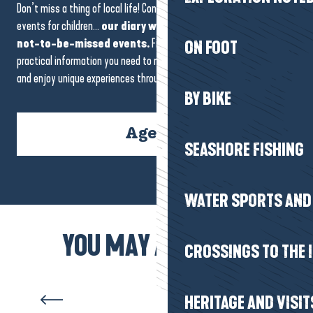
Don’t miss a thing of local life! Concerts, markets, festivals or
events for children…
our diary will guide you to the region’s
not-to-be-missed events.
Find all the dates, venues and
ON FOOT
practical information you need to make the most of every moment
and enjoy unique experiences throughout your stay.
BY BIKE
Agenda
SEASHORE FISHING
WATER SPORTS AND 
Filet mignon with seaweed,
YOU MAY ALSO LIKE
CROSSINGS TO THE 
cockles and roasted
vegetables
HERITAGE AND VISIT