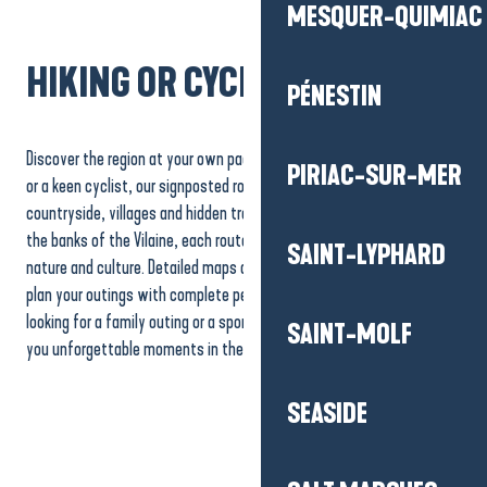
MESQUER-QUIMIAC
HIKING OR CYCLING?
PÉNESTIN
Discover the region at your own pace! Whether you’re a keen walker
PIRIAC-SUR-MER
or a keen cyclist, our signposted routes invite you to explore the
countryside, villages and hidden treasures. From coastal paths to
the banks of the Vilaine, each route offers an immersion in local
SAINT-LYPHARD
nature and culture. Detailed maps and practical advice will help you
plan your outings with complete peace of mind. Whether you’re
looking for a family outing or a sporting adventure, our trails promise
SAINT-MOLF
you unforgettable moments in the heart of our region.
La Baule-Presqu’île de
La Baule-Presqu’île de
Guérande on foot
Guérande by bike
The Vélocean
SEASIDE