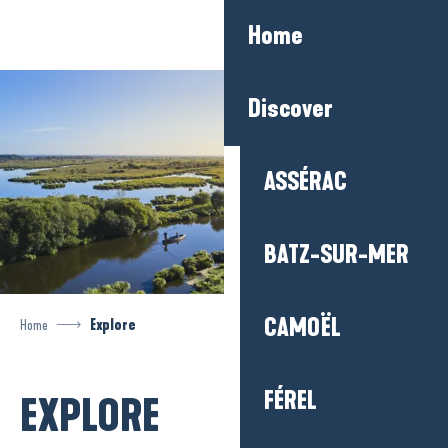
Aller
Home
au
contenu
principal
Discover
ASSÉRAC
BATZ-SUR-MER
CAMOËL
Home
Explore
FÉREL
EXPLORE