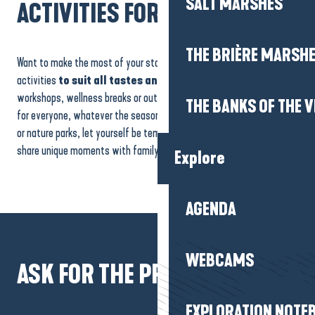
SALT MARSHES
ACTIVITIES FOR ALL
THE BRIÈRE MARSH
Want to make the most of your stay? Our region is bursting with
activities
to suit all tastes and ages.
Cultural visits, creative
workshops, wellness breaks or outdoor activities: there’s something
THE BANKS OF THE V
for everyone, whatever the season. Explore museums, historic sites
or nature parks, let yourself be tempted by original experiences and
share unique moments with family and friends.
Explore
Coastline
AGENDA
WEBCAMS
ASK FOR THE PROGRAMME
EXPLORATION NOTE