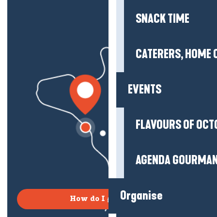
SNACK TIME
CATERERS, HOME 
EVENTS
FLAVOURS OF OCT
AGENDA GOURMA
Organise
How do I get there?