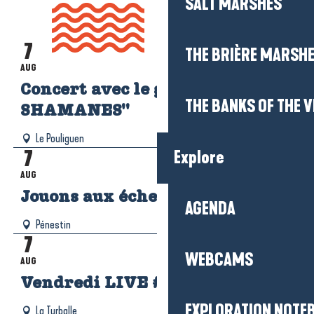
SALT MARSHES
AGENDA
7
Read more
THE BRIÈRE MARSH
AUG
Concert avec le groupe "LOS
THE BANKS OF THE V
SHAMANES"
Le Pouliguen
7
Explore
AUG
Jouons aux échecs !
AGENDA
Pénestin
7
WEBCAMS
AUG
Vendredi LIVE #4
EXPLORATION NOTE
La Turballe