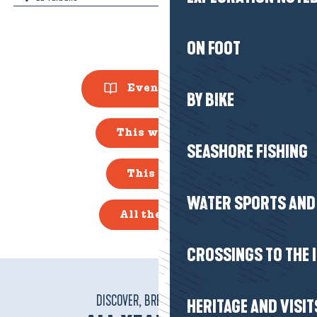
ON FOOT
Events Guide
BY BIKE
This weekend
SEASHORE FISHING
This week
WATER SPORTS AND 
All the diary
CROSSINGS TO THE 
DISCOVER, BREATHE, VIBRATE!
HERITAGE AND VISIT