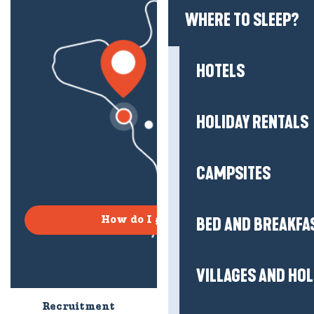
WHERE TO SLEEP?
HOTELS
HOLIDAY RENTALS
CAMPSITES
BED AND BREAKFA
How do I get there?
VILLAGES AND HO
Recruitment
Who are we?