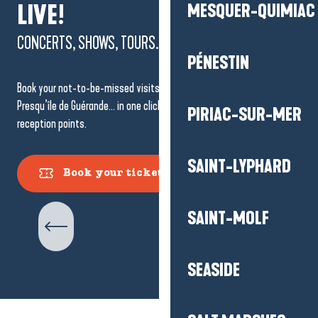
LIVE!
MESQUER-QUIMIAC
CONCERTS, SHOWS, TOURS...
PÉNESTIN
Book your not-to-be-missed visits, shows and events in La Baule-
Presqu’île de Guérande… in one click or at one of the Tourist Office
PIRIAC-SUR-MER
reception points.
SAINT-LYPHARD
Book your tickets
Guided Tours
SAINT-MOLF
SEASIDE