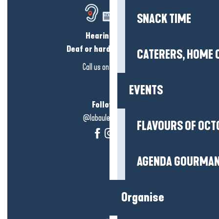
SNACK TIME
Hearing loss?
Deaf or hard of hearing?
CATERERS, HOME 
Call us on
click here
EVENTS
Follow us!
@labauleguérande
FLAVOURS OF OCT
AGENDA GOURMA
Organise