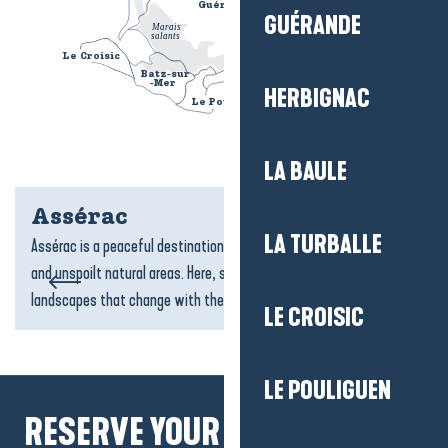
Guérande
						
GUÉRANDE
Marais
					
salants
					
Le Croisic
						
La Baule
						
Batz-sur
						
-Mer
						
HERBIGNAC
Le Pouliguen
						
La Loire
		
LA BAULE
Assérac
LA TURBALLE
Assérac is a peaceful destination, with its beaches, salt marshes
and unspoilt natural areas. Here, sea and land meet gently, creating
landscapes that change with the tides....
LE CROISIC
LE POULIGUEN
RESERVE YOUR MOMENTS TO