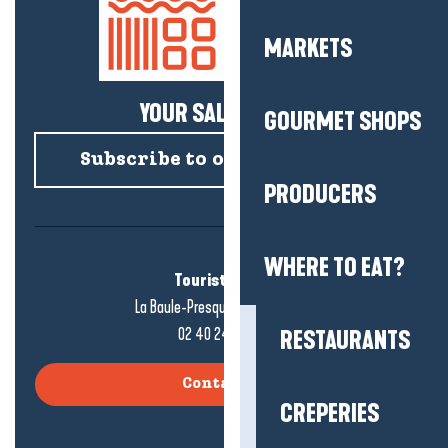
MARKETS
YOUR SALTY NEWS!
GOURMET SHOPS
Subscribe to our newsletter
PRODUCERS
WHERE TO EAT?
Tourist office
La Baule-Presqu'île de Guérande
02 40 24 34 44
RESTAURANTS
Contact us
CREPERIES