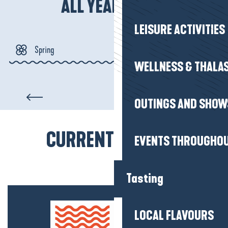
ALL YEAR ROUND
LEISURE ACTIVITIES
Spring
WELLNESS & THALA
Summer
Assérac
OUTINGS AND SHOW
Autumn
CURRENT MOOD(S)
Winter
EVENTS THROUGHOU
Tasting
LOCAL FLAVOURS