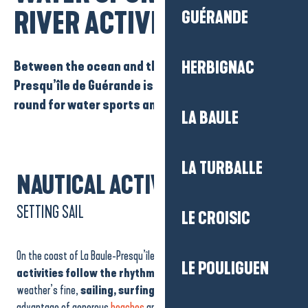
RIVER ACTIVITIES
GUÉRANDE
Between the ocean and the Vilaine, La Baule-
HERBIGNAC
Presqu’île de Guérande is the place to be all year
round for water sports and river activities.
LA BAULE
LA TURBALLE
NAUTICAL ACTIVITIES
SETTING SAIL
LE CROISIC
On the coast of La Baule-Presqu’île de Guérande,
water sports
LE POULIGUEN
activities follow the rhythm of the seasons.
When the
weather’s fine,
sailing, surfing and paddle board
ing take
advantage of generous
beaches
and ideal conditions for learning or