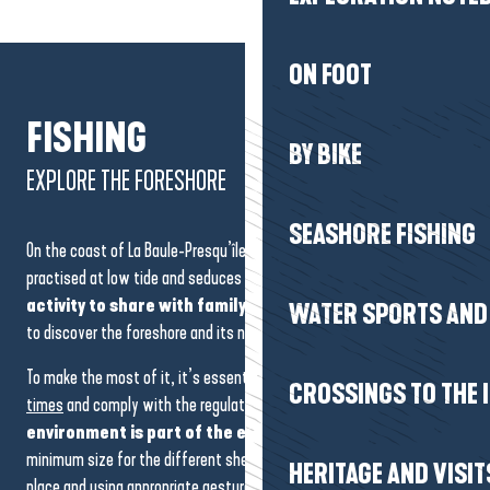
ON FOOT
FISHING
BY BIKE
EXPLORE THE FORESHORE
SEASHORE FISHING
On the coast of La Baule-Presqu’île de Guérande, fishing on foot is
practised at low tide and seduces by its simplicity. It’s
an easy
activity to share with family and friends
, and a great way
WATER SPORTS AND 
to discover the foreshore and its natural resources.
To make the most of it, it’s essential to take account of the
tide
CROSSINGS TO THE 
times
and comply with the regulations in force.
Preserving the
environment is part of the experience
: respecting the
minimum size for the different shellfish, putting the stones back in
HERITAGE AND VISIT
place and using appropriate gestures all help to protect the coastline