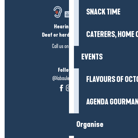
SNACK TIME
Hearing loss?
CATERERS, HOME 
Deaf or hard of hearing?
Call us on
click here
EVENTS
Follow us!
@labauleguérande
FLAVOURS OF OCT
AGENDA GOURMA
Organise