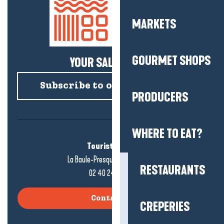
MARKETS
GOURMET SHOPS
YOUR SALTY NEWS!
Subscribe to our newsletter
PRODUCERS
WHERE TO EAT?
Tourist office
La Baule-Presqu'île de Guérande
RESTAURANTS
02 40 24 34 44
Contact us
CREPERIES