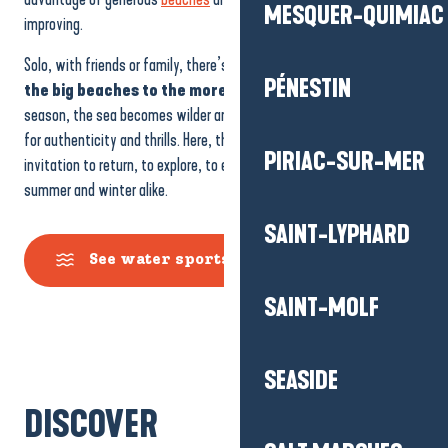
MESQUER-QUIMIAC
improving.
Solo, with friends or family, there’s something for everyone,
from
PÉNESTIN
the big beaches to the more confidential spots.
Out of
season, the sea becomes wilder and wilder, perfect for those looking
for authenticity and thrills. Here, the ocean never stands still: it’s an
PIRIAC-SUR-MER
invitation to return, to explore, to enjoy different experiences,
summer and winter alike.
SAINT-LYPHARD
See water sports activities
SAINT-MOLF
Nautical activities
SEASIDE
River Activities
DISCOVER