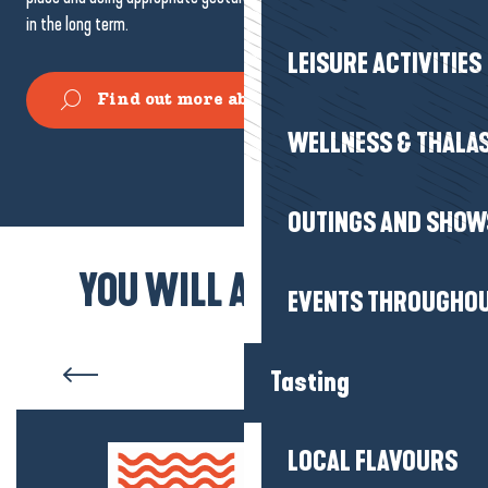
in the long term.
LEISURE ACTIVITIES
Find out more about fishing on foot
WELLNESS & THALA
Seashore fishing
OUTINGS AND SHOW
YOU WILL ALSO LIKE...
EVENTS THROUGHOU
Pénestin
Tasting
LOCAL FLAVOURS