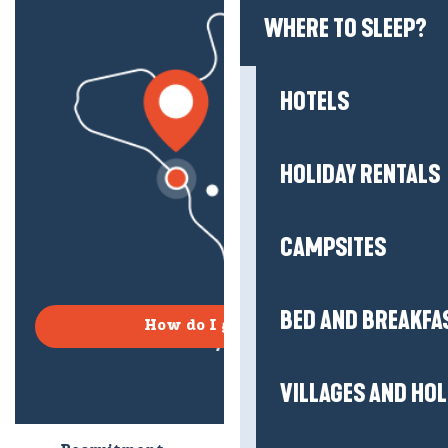
WHERE TO SLEEP?
HOTELS
HOLIDAY RENTALS
CAMPSITES
BED AND BREAKFA
How do I get there?
VILLAGES AND HO