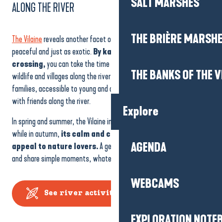
SALT MARSHES
ALONG THE RIVER
THE BRIÈRE MARSH
The Vilaine
reveals another facet of the region, one that is more
peaceful and just as exotic.
By kayak, electric boat or river
crossing,
you can take the time to observe the landscapes,
THE BANKS OF THE V
wildlife and villages along the river. These activities are ideal for
families, accessible to young and old alike, and perfect for an outing
with friends along the river.
Explore
In spring and summer, the Vilaine invites you to relax and discover,
while in autumn,
its calm and colourful atmosphere will
AGENDA
appeal to nature lovers.
A gentle way to discover, slow down
and share simple moments, whatever the season.
WEBCAMS
See river activities
EXPLORATION NOTE