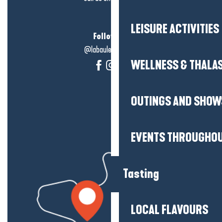
LEISURE ACTIVITIES
Follow us!
@labauleguérande
WELLNESS & THALA
OUTINGS AND SHOW
EVENTS THROUGHOU
Tasting
LOCAL FLAVOURS