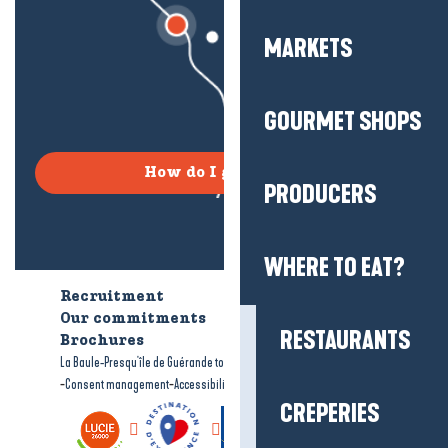
MARKETS
GOURMET SHOPS
How do I get there?
PRODUCERS
WHERE TO EAT?
Recruitment
Who are we?
Our commitments
Accessible tourism
RESTAURANTS
Brochures
-
-
La Baule-Presqu'île de Guérande tourism
Legal information
Site map
-
-
Consent management
Accessibility: not compliant
CREPERIES