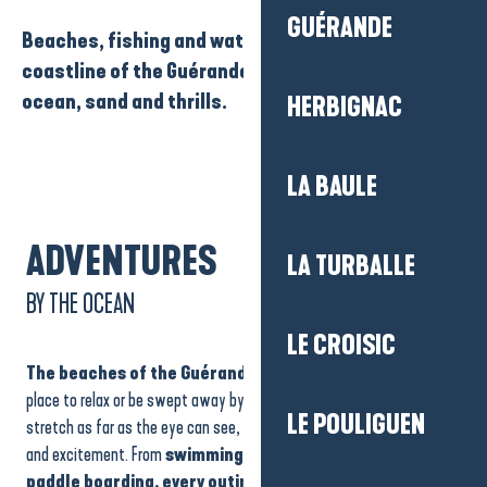
GUÉRANDE
Beaches, fishing and water sports: enjoy the
coastline of the Guérande peninsula with its
ocean, sand and thrills.
HERBIGNAC
LA BAULE
ADVENTURES
LA TURBALLE
BY THE OCEAN
LE CROISIC
The beaches of the Guérande peninsula
are the perfect
place to relax or be swept away by the waves. The golden sands
LE POULIGUEN
stretch as far as the eye can see, while the ocean invites adventure
and excitement. From
swimming to surfing, sailing or
paddle boarding, every outing becomes a unique