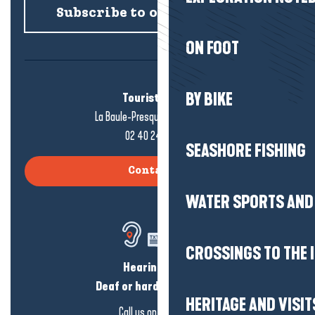
Subscribe to our newsletter
ON FOOT
BY BIKE
Tourist office
La Baule-Presqu'île de Guérande
02 40 24 34 44
SEASHORE FISHING
Contact us
WATER SPORTS AND 
CROSSINGS TO THE 
Hearing loss?
Deaf or hard of hearing?
HERITAGE AND VISIT
Call us on
click here