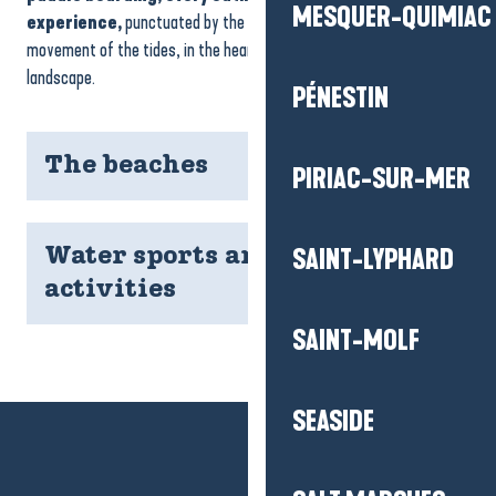
MESQUER-QUIMIAC
experience,
punctuated by the breath of the wind and the
movement of the tides, in the heart of a preserved natural
landscape.
PÉNESTIN
The beaches
PIRIAC-SUR-MER
SAINT-LYPHARD
Water sports and river
activities
SAINT-MOLF
SEASIDE