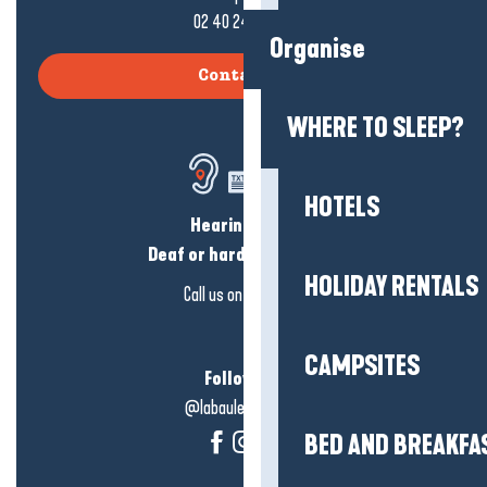
02 40 24 34 44
Organise
Contact us
WHERE TO SLEEP?
HOTELS
Hearing loss?
Deaf or hard of hearing?
HOLIDAY RENTALS
Call us on
click here
CAMPSITES
Follow us!
@labauleguérande
BED AND BREAKFA