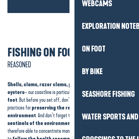
WEBCAMS
EXPLORATION NOTE
ON FOOT
FISHING ON FOOT
REASONED
BY BIKE
Shells, clams, razor clams, periwinkles, mussels
and
oysters
– our coastline is particularly well-suited to
fishing on
SEASHORE FISHING
foot
. But before you set off, don’t forget to find out about best
practices for
preserving the resource and the
marine
environment
. And don’t forget that
shellfish
are veritable
WATER SPORTS AND 
sentinels of the environment
: they filter seawater and are
therefore able to concentrate many bacteria and viruses. So be sure
to
follow the health recommendations
before putting on