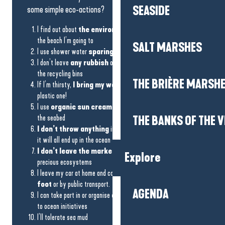
SEASIDE
some simple eco-actions?
I find out about
the environmental commitment
of
the beach I’m going to
SALT MARSHES
I use shower water
sparingly
and ban wash products
I don’t leave
any rubbish
on the beach, I collect it and use
the recycling bins
THE BRIÈRE MARSH
If I’m thirsty,
I bring my water bottle
rather than a
plastic one!
I use
organic sun cream
to protect the biodiversity of
the seabed
THE BANKS OF THE V
I don’t throw anything
in the rainwater drains, otherwise
it will all end up in the ocean
I don’t leave the marked footpaths
– the dunes are
Explore
precious ecosystems
I leave my car at home and come to the beach
by bike, on
foot
or by public transport.
AGENDA
I can take part in or organise
a rubbish collection
thanks
to ocean initiatives
I’ll tolerate sea mud