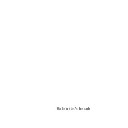
Valentin's beach