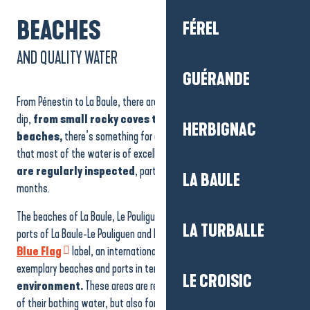
BEACHES
FÉREL
AND QUALITY WATER
GUÉRANDE
From Pénestin to La Baule, there are plenty of opportunities to take a
dip,
from small rocky coves to long white sandy
HERBIGNAC
beaches,
there’s something for everyone, with the assurance
that most of the water is of excellent quality!
39 bathing sites
are regularly inspected
, particularly during the summer
LA BAULE
months.
The beaches of La Baule, Le Pouliguen and La Turballe, as well as the
LA TURBALLE
ports of La Baule-Le Pouliguen and Le Croisic, have been awarded the
Blue Flag
label, an international accolade that rewards
exemplary beaches and ports in terms of
respect for the
LE CROISIC
environment.
These areas are recognised not only for the quality
of their bathing water, but also for their safety and accessibility for