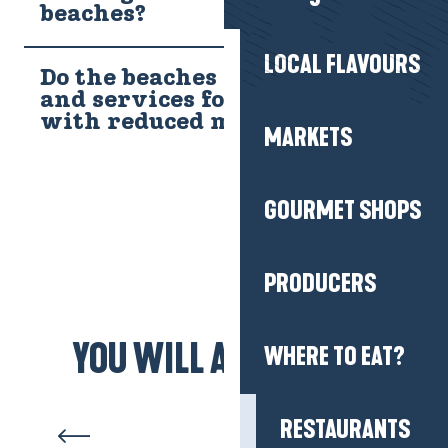
beaches?
LOCAL FLAVOURS
Do the beaches have access
and services for people
with reduced mobility?
MARKETS
GOURMET SHOPS
PRODUCERS
YOU WILL ALSO LIKE...
WHERE TO EAT?
Pen Bron, a natural setting
opposite Le Croisic
RESTAURANTS