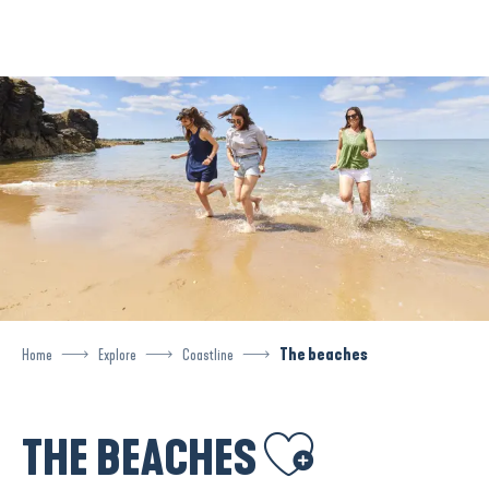
Aller
au
contenu
principal
Home
Explore
Coastline
The beaches
Ajouter aux favoris
THE BEACHES