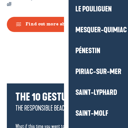
all!
LE POULIGUEN
Find out more about bathing sites
MESQUER-QUIMIAC
PÉNESTIN
PIRIAC-SUR-MER
SAINT-LYPHARD
THE 10 GESTURES
THE RESPONSIBLE BEACH OPERATOR
SAINT-MOLF
What if this time you went to the beach and adopted