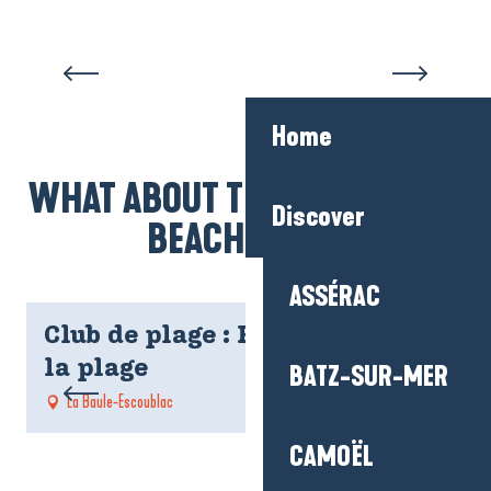
Home
WHAT ABOUT THE KIDS AT THE
Discover
BEACH CLUB?
ASSÉRAC
Club de plage : Rendez-vous à
la plage
BATZ-SUR-MER
La Baule-Escoublac
CAMOËL