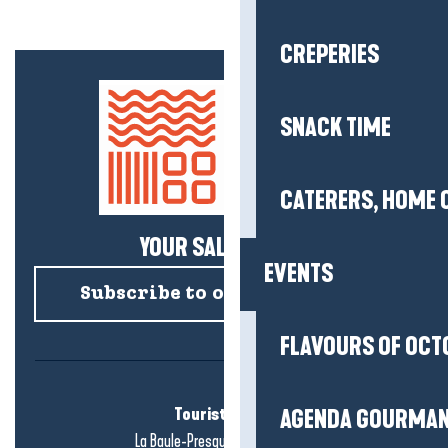
CREPERIES
SNACK TIME
CATERERS, HOME 
YOUR SALTY NEWS!
EVENTS
Subscribe to our newsletter
FLAVOURS OF OCT
Tourist office
AGENDA GOURMA
La Baule-Presqu'île de Guérande