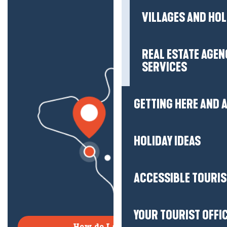
VILLAGES AND HO
REAL ESTATE AGEN
SERVICES
GETTING HERE AND
HOLIDAY IDEAS
ACCESSIBLE TOURI
YOUR TOURIST OFFI
How do I get there?