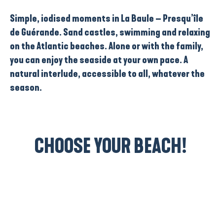
Simple, iodised moments in La Baule – Presqu’île
de Guérande. Sand castles, swimming and relaxing
on the Atlantic beaches. Alone or with the family,
you can enjoy the seaside at your own pace. A
natural interlude, accessible to all, whatever the
season.
CHOOSE YOUR BEACH!