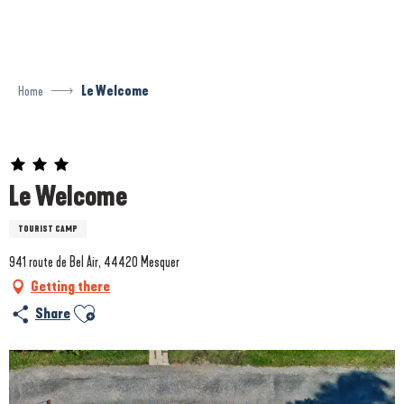
Aller
au
contenu
principal
Home
Le Welcome
Prestataire engagé dans une démarche environnementale
Le Welcome
TOURIST CAMP
941 route de Bel Air, 44420 Mesquer
Getting there
Ajouter aux favoris
Share