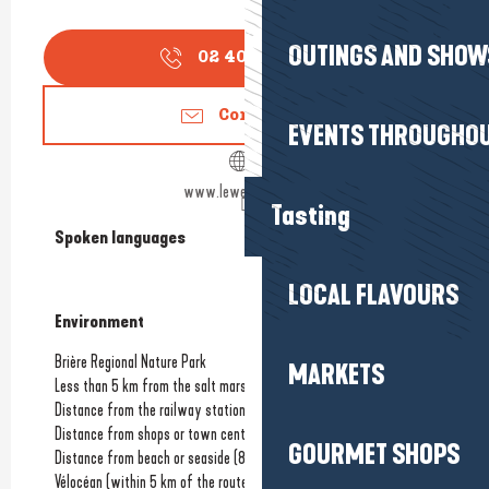
OUTINGS AND SHOW
02 40 42 50
▒▒
Contact us
EVENTS THROUGHOU
www.lewelcome.com
Tasting
Spoken languages
Spoken languages
LOCAL FLAVOURS
Environment
Environment
Brière Regional Nature Park
MARKETS
Less than 5 km from the salt marshes
Distance from the railway station
(20km)
Distance from shops or town centre
(800m)
GOURMET SHOPS
Distance from beach or seaside
(800m)
Vélocéan (within 5 km of the route)