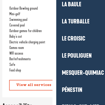
LA BAULE
Outdoor Bowling ground
Mini-golf
Swimming pool
LA TURBALLE
Covered pool
Outdoor games for children
Baby's cot
LE CROISIC
Electric vehicle charging point
Games room
WIFI access
LE POULIGUEN
Bar/refreshments
Safe
Food shop
MESQUER-QUIMIAC
View all services
PÉNESTIN