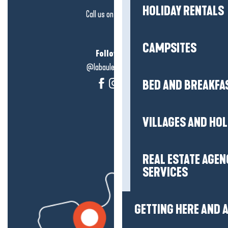
HOLIDAY RENTALS
Call us on
click here
CAMPSITES
Follow us!
@labauleguérande
BED AND BREAKFA
VILLAGES AND HO
REAL ESTATE AGEN
SERVICES
GETTING HERE AND