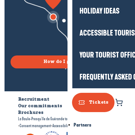
HOLIDAY IDEAS
ACCESSIBLE TOURI
YOUR TOURIST OFFI
How do I get there?
FREQUENTLY ASKED 
Recruitment
Who are we?
Tickets
Our commitments
Accessible tourism
Brochures
-
-
La Baule-Presqu'île de Guérande tourism
Legal information
Site map
Partners
-
-
Consent management
Accessibility: not compliant