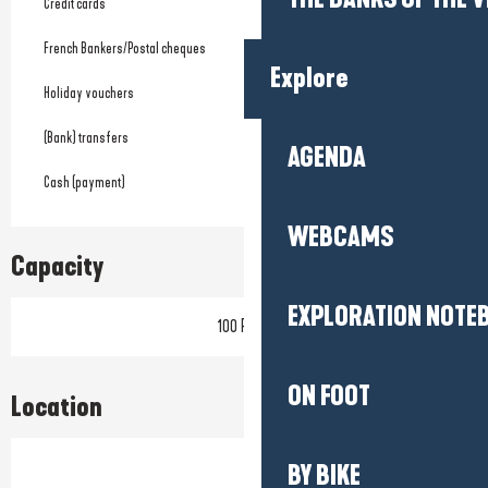
Credit cards
French Bankers/Postal cheques
Explore
Holiday vouchers
(Bank) transfers
AGENDA
Cash (payment)
WEBCAMS
Capacity
EXPLORATION NOTE
100 Pitch
ON FOOT
Location
BY BIKE
Prestataire engagé dans une démarche environnementale