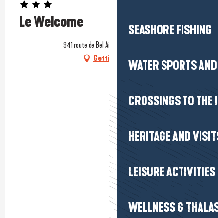
Le Welcome
SEASHORE FISHING
941 route de Bel Air, 44420 Mesquer
Getting there
WATER SPORTS AND 
CROSSINGS TO THE 
HERITAGE AND VISIT
LEISURE ACTIVITIES
WELLNESS & THALA