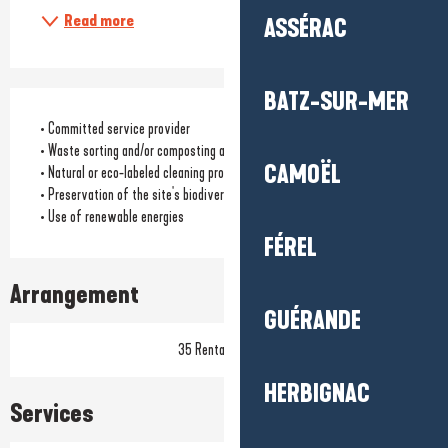
Read more
ASSÉRAC
BATZ-SUR-MER
• Committed service provider
• Waste sorting and/or composting available to customers
CAMOËL
• Natural or eco-labeled cleaning products
• Preservation of the site's biodiversity
• Use of renewable energies
FÉREL
Arrangement
GUÉRANDE
35 Rental pitch(s)
HERBIGNAC
Services