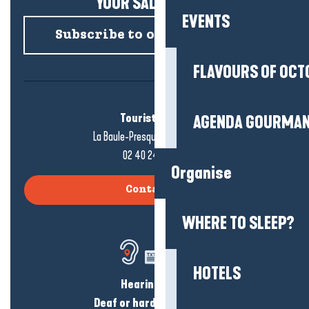
YOUR SALTY NEWS!
EVENTS
Subscribe to our newsletter
FLAVOURS OF OCT
Tourist office
AGENDA GOURMA
La Baule-Presqu'île de Guérande
02 40 24 34 44
Organise
Contact us
WHERE TO SLEEP?
HOTELS
Hearing loss?
Deaf or hard of hearing?