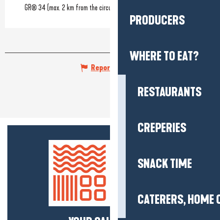
GR® 34 (max. 2 km from the circuit)
PRODUCERS
WHERE TO EAT?
Report mistake
RESTAURANTS
CREPERIES
SNACK TIME
CATERERS, HOME 