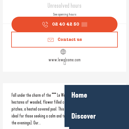
Opening hours & contact detail
Unresolved hours
See opening hours
02 40 42 50
▒▒
Contact us
www.lewelcome.com
Description
Home
Fall under the charm of the *** Le Welcome set on a site which covers 2 
hectares of wooded, flower filled countryside. Amenities include 100 
pitches, a heated covered pool. This family friendly camping site is 
Discover
ideal for those seeking a calm and tranquil break (no entertainment in 
the evenings). Our...