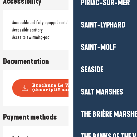
Accessibility
PIRIAC-SUR-MER
Accessible and fully equipped rentals
SAINT-LYPHARD
Accessible sanitary
Acces to swimming-pool
SAINT-MOLF
Documentation
SEASIDE
Brochure Le Welcome
SALT MARSHES
(descriptif sans tarifs)
THE BRIÈRE MARSH
Payment methods
THE BANKS OF THE V