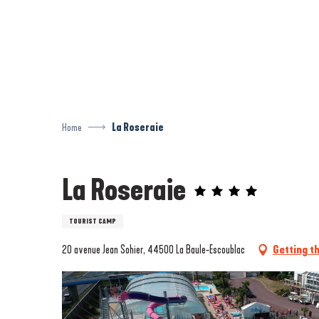
Aller
au
contenu
principal
Home
La Roseraie
La Roseraie
TOURIST CAMP
20 avenue Jean Sohier, 44500 La Baule-Escoublac
Getting t