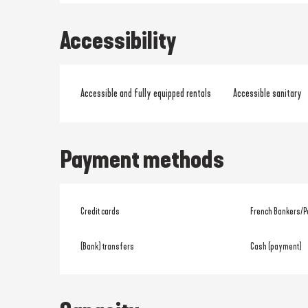
Accessibility
Accessible and fully equipped rentals
Accessible sanitary
Payment methods
Credit cards
French Bankers/P
(Bank) transfers
Cash (payment)