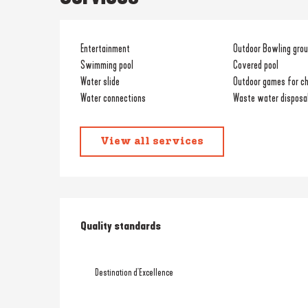
Entertainment
Outdoor Bowling gro
Swimming pool
Covered pool
Water slide
Outdoor games for ch
Water connections
Waste water disposal
View all services
Services offered
Quality standards
Quality standards
Destination d'Excellence