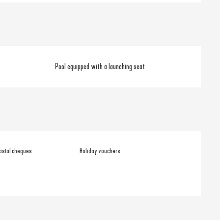
Pool equipped with a launching seat
ostal cheques
Holiday vouchers