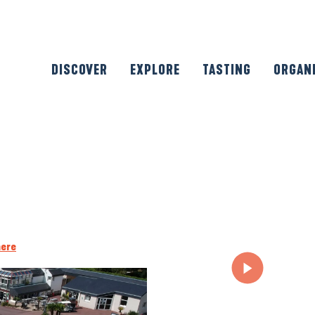
DISCOVER
EXPLORE
TASTING
ORGAN
here