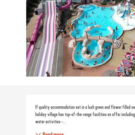
Description
If quality accommodation set in a lush green and flower filled set
holiday village has top-of-the-range facilities on offer including
water activities -...
Read more