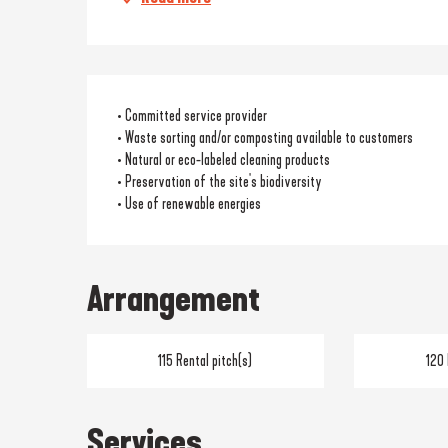
• Committed service provider
• Waste sorting and/or composting available to customers
• Natural or eco-labeled cleaning products
• Preservation of the site's biodiversity
• Use of renewable energies
Arrangement
115 Rental pitch(s)
120 
Services