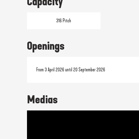
Capacity
316 Pitch
Openings
From 3 April 2026 until 20 September 2026
Medias