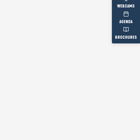
WEBCAMS
AGENDA
BROCHURES