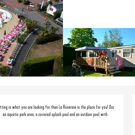
ting is what you are looking for then La Roseraie is the place for you! Our 
 : an aquatic park area; a covered splash pool and an outdoor pool with 