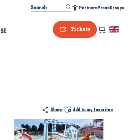
Search
Partners
Press
Groups
Accessibilité
ISE
Tickets
Prestataire e
Ajouter aux favoris
Share
Add to my favorites