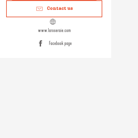
Contact us
www.laroseraie.com
Facebook page