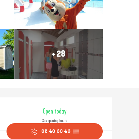
+ 28
Opening hours & contact
Open today
See opening hours
02 40 60 46
▒▒