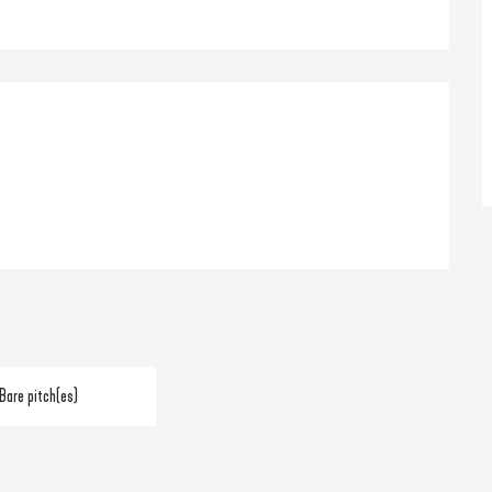
Bare pitch(es)