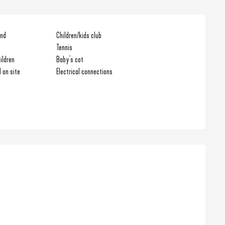
und
Children/kids club
Tennis
ildren
Baby's cot
 on site
Electrical connections