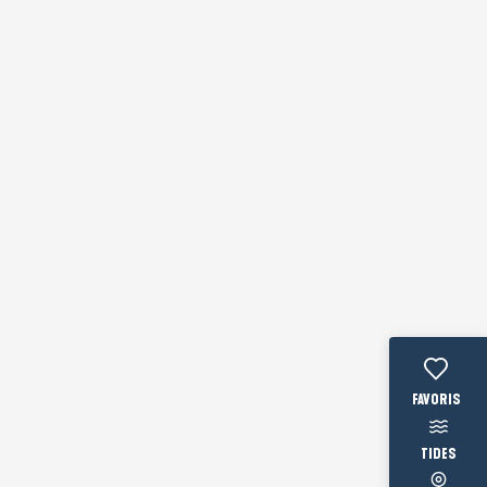
Voir les fav
TIDES