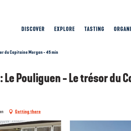
DISCOVER
EXPLORE
TASTING
ORGAN
sor du Capitaine Morgan - 45 min
: Le Pouliguen - Le trésor du 
uen
Getting there