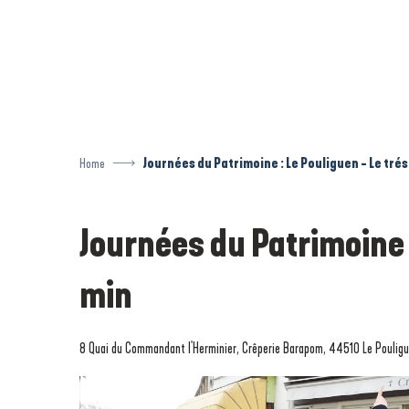
Aller
au
contenu
principal
Home
Journées du Patrimoine : Le Pouliguen - Le tré
Journées du Patrimoine 
min
8 Quai du Commandant l'Herminier, Crêperie Barapom, 44510 Le Poulig