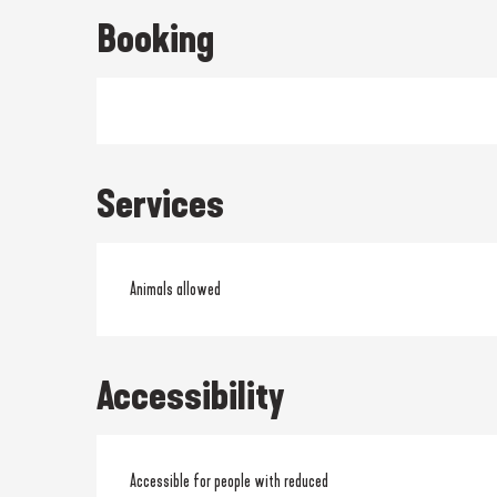
Booking
Services
Animals allowed
Accessibility
Accessible for people with reduced