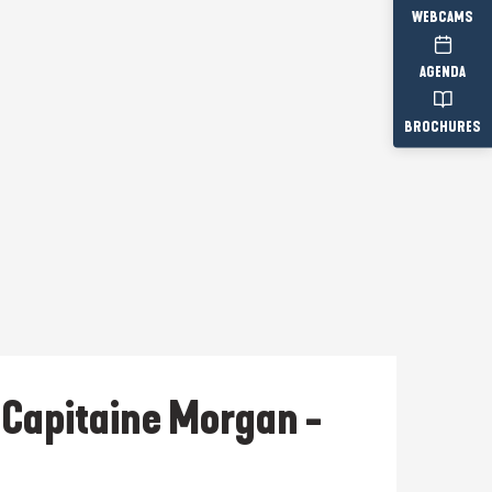
WEBCAMS
AGENDA
BROCHURES
u Capitaine Morgan -