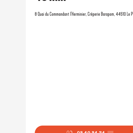
8 Quai du Commandant l'Herminier, Crêperie Barapom, 44510 Le P