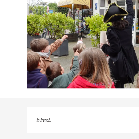
Description
In french.