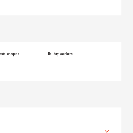
ostal cheques
Holiday vouchers