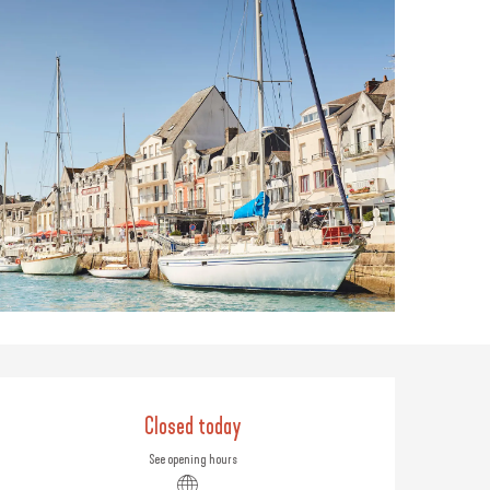
Opening hours & contact
Closed today
See opening hours