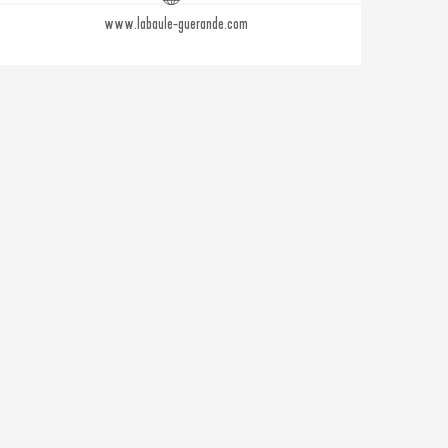
www.labaule-guerande.com