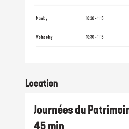
From
19 October 2026
until
28
Monday
10:30 - 11:15
From
21 December 2026
until
Wednesday
10:30 - 11:15
Location
Journées du Patrimoin
45 min