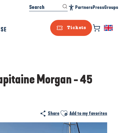
Search
Partners
Press
Groups
Accessibilité
ISE
Tickets
Capitaine Morgan - 45
Ajouter aux favoris
Share
Add to my favorites