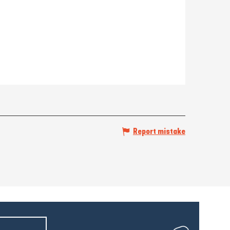
Report mistake