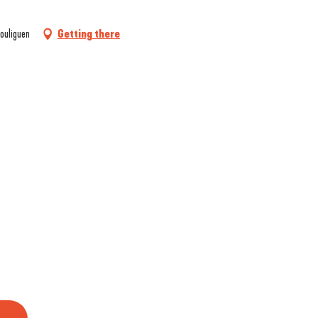
ouliguen
Getting there