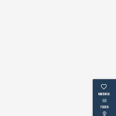
Voir les fav
TIDES