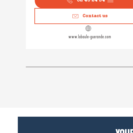
02 40 24 34
▒▒
Contact us
www.labaule-guerande.com