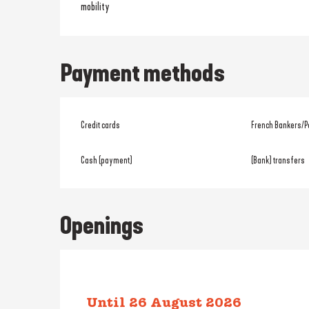
mobility
Payment methods
Credit cards
French Bankers/P
Cash (payment)
(Bank) transfers
Openings
Until
26 August 2026