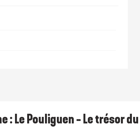
 October 2026
28 December 2026
e : Le Pouliguen - Le trésor d