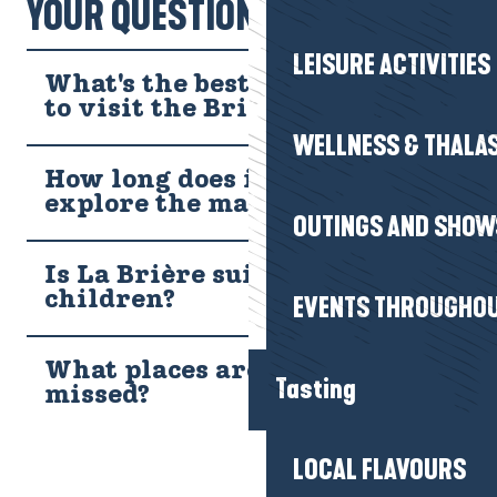
YOUR QUESTIONS!
around your neck, let yourself be surprised by this aerial ballet…
LEISURE ACTIVITIES
What's the best time of year
to visit the Brière?
WELLNESS & THALA
How long does it take to
explore the marsh?
OUTINGS AND SHOW
Is La Brière suitable for
children?
EVENTS THROUGHOU
What places are not to be
Tasting
missed?
LOCAL FLAVOURS