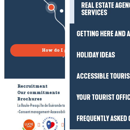
REAL ESTATE AGEN
SERVICES
GETTING HERE AND
How do I get there?
HOLIDAY IDEAS
ACCESSIBLE TOURI
Recruitment
Who are we?
Our commitments
Accessible tourism
YOUR TOURIST OFFI
Brochures
-
-
La Baule-Presqu'île de Guérande tourism
Legal information
Site map
-
-
Consent management
Accessibility: not compliant
FREQUENTLY ASKED 