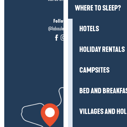
WHERE TO SLEEP?
Follow us!
HOTELS
@labauleguérande
HOLIDAY RENTALS
CAMPSITES
BED AND BREAKFA
VILLAGES AND HO