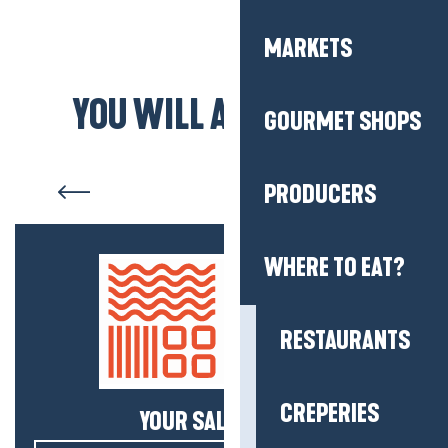
MARKETS
YOU WILL ALSO LIKE...
GOURMET SHOPS
Saint-Molf
PRODUCERS
WHERE TO EAT?
RESTAURANTS
CREPERIES
YOUR SALTY NEWS!