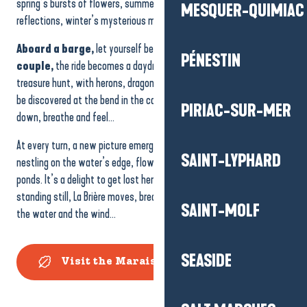
spring’s bursts of flowers, summer’s dazzling light, autumn’s golden
MESQUER-QUIMIAC
reflections, winter’s mysterious mists.
Aboard a barge,
let yourself be carried away by the silence.
As a
PÉNESTIN
couple,
the ride becomes a daydream.
As a family
, it’s a life-size
treasure hunt, with herons, dragonflies and kingfishers all waiting to
be discovered at the bend in the canal. La Brière invites you to slow
PIRIAC-SUR-MER
down, breathe and feel…
At every turn, a new picture emerges:
thatched cottages
SAINT-LYPHARD
nestling on the water’s edge, flower-filled meadows, mirrored
ponds. It’s a delight to get lost here, as if in a dream. Even when
standing still, La Brière moves, breathes and lives to the rhythm of
SAINT-MOLF
the water and the wind…
SEASIDE
Visit the Marais de Grande Brière