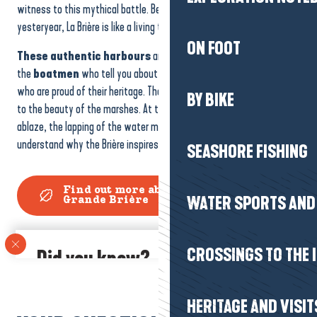
witness to this mythical battle. Between silence and tales of
yesteryear, La Brière is like a living tale.
ON FOOT
These authentic harbours
are also places where you can meet
the
boatmen
who tell you about their trade, or the local people
who are proud of their heritage. Their stories add a human dimension
BY BIKE
to the beauty of the marshes. At the end of the day, when the sky is
ablaze, the lapping of the water mingles with the birdsong, and we
understand why the Brière inspires so many artists and dreamers…
SEASHORE FISHING
Find out more about the Marais de
WATER SPORTS AND 
Grande Brière
CROSSINGS TO THE 
Did you know?
La Brière is home to over 300 species of bird.
Storks,
herons and harriers take refuge here all year round, making the
HERITAGE AND VISIT
marsh
a paradise for nature-watchers.
With binoculars