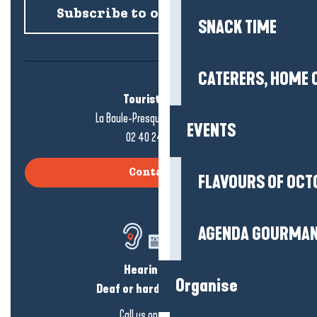
Subscribe to our newsletter
SNACK TIME
CATERERS, HOME 
Tourist office
La Baule-Presqu'île de Guérande
EVENTS
02 40 24 34 44
Contact us
FLAVOURS OF OCT
AGENDA GOURMA
Hearing loss?
Organise
Deaf or hard of hearing?
Call us on
click here