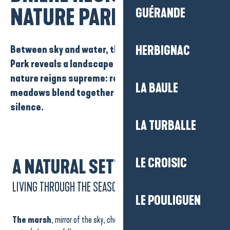
NATURE PARK
GUÉRANDE
Between
sky
and
water,
the
Brière Regional Nature
HERBIGNAC
Park
reveals a landscape of rare
beauty.
Here,
nature reigns supreme:
reed beds, canals
and
LA BAULE
meadows
blend together in a ballet of light and
silence.
LA TURBALLE
LE CROISIC
A NATURAL SETTING
LIVING THROUGH THE SEASONS
LE POULIGUEN
The marsh
, mirror of the sky, changes its face with each season: