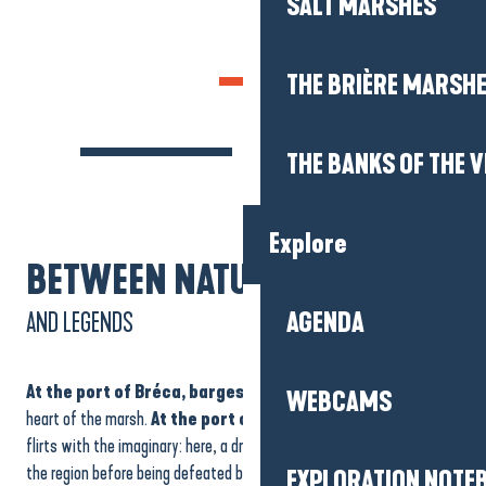
SALT MARSHES
THE BRIÈRE MARSH
THE BANKS OF THE V
Explore
BETWEEN NATURE
AND LEGENDS
AGENDA
At the port of Bréca, barges
glide peacefully towards the
WEBCAMS
heart of the marsh.
At the port of La Pierre Fendue
, nature
flirts with the imaginary: here, a dragon is said to have once terrified
the region before being defeated by a hermit. The split rock bears
EXPLORATION NOTE