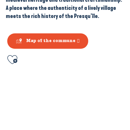
A place where the authenticity of a lively village
meets the rich history of the Presqu’île.
Map of the commune
Ajouter aux favoris