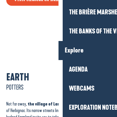
Visit Château de Ranrouet
THE BRIÈRE MARSH
THE BANKS OF THE V
Explore
AGENDA
EARTH
POTTERS
WEBCAMS
Not far away,
the village of Landieul
embodies the gentleness
EXPLORATION NOTE
of Herbignac. Its narrow streets lined with stone houses and its
hedged farmland invite you to take a stroll. Here, time seems to