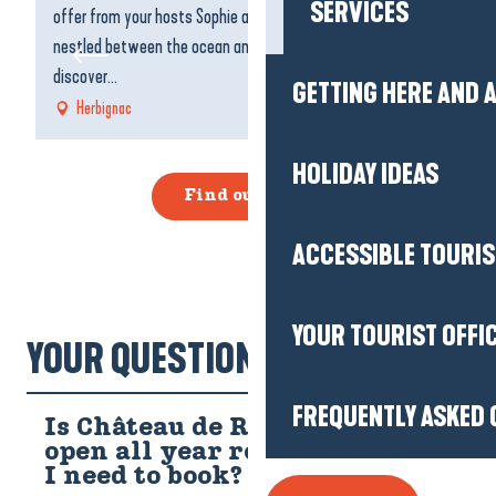
SERVICES
offer from your hosts Sophie and Anthony in their restaurant
fo
nestled between the ocean and La Briere. Come and
ma
discover...
GETTING HERE AND
Herbignac
HOLIDAY IDEAS
Find out more
ACCESSIBLE TOURI
YOUR TOURIST OFFI
YOUR QUESTIONS!
FREQUENTLY ASKED 
Is Château de Ranrouët
open all year round, and do
I need to book?