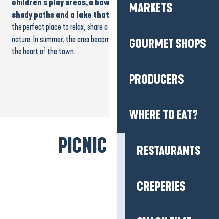
children’s play areas, a bowling green, picnic tables,
MARKETS
shady paths and a lake that’s perfect for a stroll
. It’s
the perfect place to relax, share a friendly moment or simply enjoy
nature. In summer, the area becomes a real
haven of coolness
in
GOURMET SHOPS
the heart of the town.
PRODUCERS
WHERE TO EAT?
PICNIC BREAK!
RESTAURANTS
CREPERIES