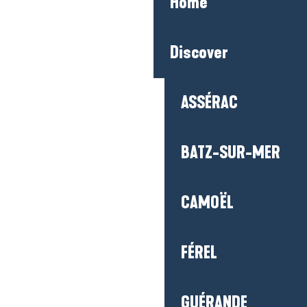
Home
Discover
ASSÉRAC
BATZ-SUR-MER
CAMOËL
FÉREL
GUÉRANDE