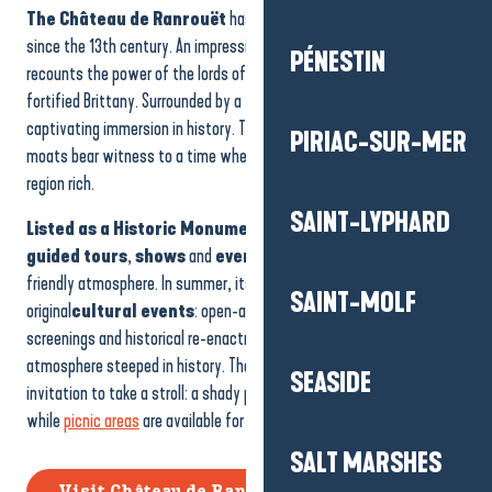
The Château de Ranrouët
has watched over the commune
since the 13th century. An impressive
medieval vestige
, it
PÉNESTIN
recounts the power of the lords of Assérac and the great hours of
fortified Brittany. Surrounded by a
moat
, the site offers a
captivating immersion in history. The
towers
,
ramparts
and
PIRIAC-SUR-MER
moats bear witness to a time when salt and pottery made the
region rich.
SAINT-LYPHARD
Listed as a Historic Monument
, the castle now hosts
guided tours
,
shows
and
events
for young and old, in a lively,
friendly atmosphere. In summer, its walls become the backdrop for
SAINT-MOLF
original
cultural events
: open-air theatre, concerts, night-time
screenings and historical re-enactments transport visitors into an
atmosphere steeped in history. The area around the site is also an
SEASIDE
invitation to take a stroll: a shady path leads down to the moat,
while
picnic areas
are available for the whole family to enjoy.
SALT MARSHES