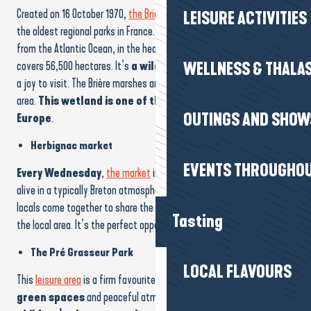
Created on 16 October 1970,
the Brière Regional Nature Park
is one of
LEISURE ACTIVITIES
the oldest regional parks in France. Located just a few kilometres
from the Atlantic Ocean, in the heart of the Guérande peninsula, it
covers 56,500 hectares. It’s
a wild and protected area
that’s
WELLNESS & THALA
a joy to visit. The Brière marshes are one of the highlights of the
area.
This wetland is one of the most biologically rich in
OUTINGS AND SHOW
Europe
.
Herbignac market
EVENTS THROUGHOU
Every Wednesday
,
the market
in Herbignac town centre comes
alive in a typically Breton atmosphere. Producers, designers and
locals come together to share the colours, scents and flavours of
Tasting
the local area. It’s the perfect opportunity to discover
The Pré Grasseur Park
LOCAL FLAVOURS
This
leisure area
is a firm favourite with families, with its
large
green spaces
and peaceful atmosphere.
There are