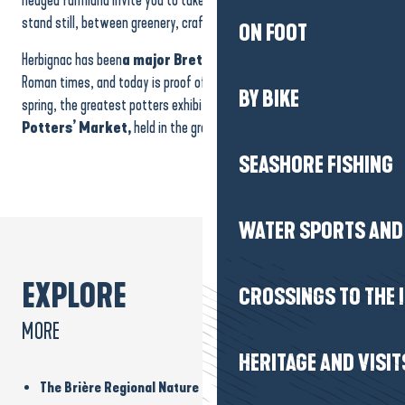
stand still, between greenery, crafts and the local art of living.
ON FOOT
Herbignac has been
a major Breton pottery centre
since Gallo-
Roman times, and today is proof of this
local know-how
. Every
BY BIKE
spring, the greatest potters exhibit the fruits of their labour at the
Potters’ Market,
held in the grounds of the
Château de Ranrouët
.
SEASHORE FISHING
WATER SPORTS AND 
EXPLORE
CROSSINGS TO THE 
MORE
HERITAGE AND VISIT
The Brière Regional Nature Park