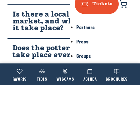
Tickets
Is there a local farmers'
market, and what day does
Partners
it take place?
Press
Does the potters' market
take place every year?
Groups
Where is the potters'
Voir les favoris
TIDES
WEBCAMS
AGENDA
BROCHURES
Accessibi
Search
village?
YOU WILL ALSO LIKE...