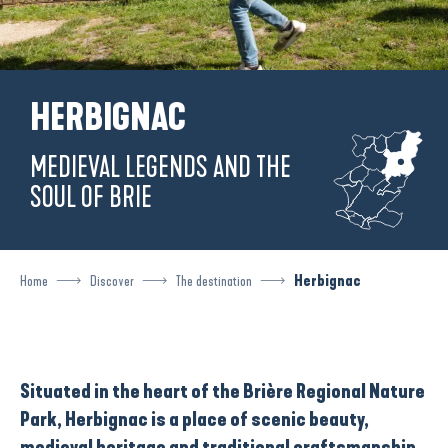
HERBIGNAC
MEDIEVAL LEGENDS AND THE
SOUL OF BRIE
Home
Discover
The destination
Herbignac
Situated in the heart of the
Brière Regional Nature
Park
, Herbignac is a place of scenic beauty,
medieval heritage and
traditional craftsmanship
.