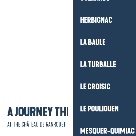
HERBIGNAC
LA BAULE
LA TURBALLE
Getting there
LE CROISIC
LE POULIGUEN
A JOURNEY THROUGH TIME
AT THE CHÂTEAU DE RANROUËT
MESQUER-QUIMIAC