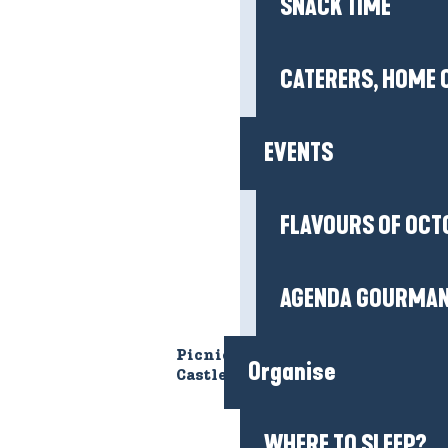
SNACK TIME
CATERERS, HOME 
EVENTS
FLAVOURS OF OCT
AGENDA GOURMA
Picnic area of the Ranrouët
Organise
Castle
LE CHÂTEAU DE
WHERE TO SLEEP?