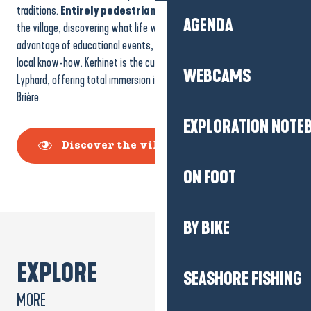
traditions.
Entirely pedestrianised
, visitors can stroll through
AGENDA
the village, discovering what life was like in days gone by and taking
advantage of educational events, particularly on fauna, flora and
local know-how. Kerhinet is the cultural and heritage heart of Saint-
WEBCAMS
Lyphard, offering total immersion in the history and soul of the
Brière.
EXPLORATION NOTE
Discover the village of Kerhinet
ON FOOT
BY BIKE
EXPLORE
SEASHORE FISHING
MORE