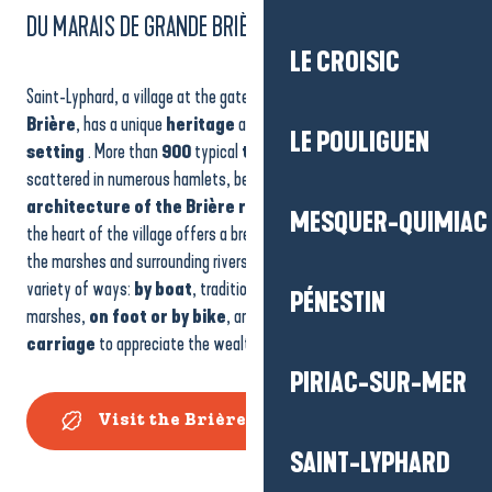
DU MARAIS DE GRANDE BRIÈRE
LE CROISIC
Saint-Lyphard, a village at the gateway to the
Marais de Grande
Brière
, has a unique
heritage
and an exceptional
natural
LE POULIGUEN
setting
. More than
900
typical
thatched cottages
,
scattered in numerous hamlets, bear witness to the
traditional
architecture of the Brière region
, while
the church tower
in
MESQUER-QUIMIAC
the heart of the village offers a breathtaking
panoramic view
of
the marshes and surrounding rivers. The park can be explored in a
variety of ways:
by boat
, traditional craft for navigating the
PÉNESTIN
marshes,
on foot or by bike
, and even by
horse-drawn
carriage
to appreciate the wealth of local flora and fauna.
PIRIAC-SUR-MER
Visit the Brière Marshes
SAINT-LYPHARD