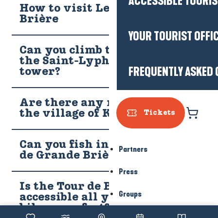
ACCESSIBLE TOURI
How to visit Les Marais de
Brière
YOUR TOURIST OFFI
Can you climb to the top of
the Saint-Lyphard bell
FREQUENTLY ASKED 
tower?
Are there any residents in
the village of Kerhinet?
Tickets
Can you fish in the Marais
Partners
de Grande Brière?
Press
Is the Tour de Brière (GRP)
Groups
accessible all year round by
bike or on foot?