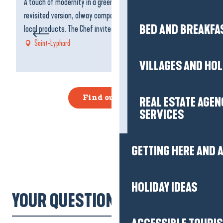
A touch of modernity in a green setting... A local cuisine in a
Fo
revisited version, alway composed with good, fresh and
at
Agenda
BED AND BREAKFA
local products. The Chef invites you to a journey,...
yo
Saint-Lyphard
VILLAGES AND HO
Find out more
REAL ESTATE AGEN
SERVICES
GETTING HERE AND
HOLIDAY IDEAS
YOUR QUESTIONS!