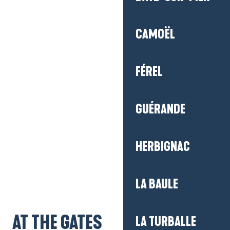
CAMOËL
FÉREL
GUÉRANDE
HERBIGNAC
Getting there
LA BAULE
AT THE GATES
LA TURBALLE