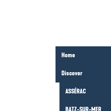
Home
Discover
ASSÉRAC
BATZ-SUR-MER