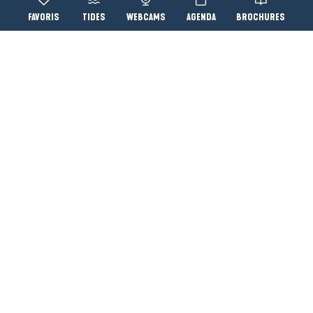
Voir les favoris
TIDES
WEBCAMS
AGENDA
BROCHURES
Accessibi
Search
YOU WILL ALSO LIKE...
Le Pouliguen