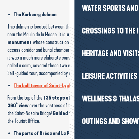
WATER SPORTS AND 
The Kerbourg dolmen
This dolmen is located between the village of Kerhinet and the D51,
CROSSINGS TO THE 
near the Moulin de la Masse. It is
an example of a funerary
monument
whose construction began around
4500 BC
. The
access corridor and burial chamber are clearly visible. But at the time
HERITAGE AND VISIT
it was a much more elaborate construction. A whole layer of stones,
called a cairn, covered these two elements.
Self-guided tour, accompanied by a QR code explanatory panel.
LEISURE ACTIVITIES
The bell tower of Saint-Lyphard
WELLNESS & THALA
From the top of the
135 steps of
the bell tower, you can enjoy
a
360° view
over the vastness of the
Brière marshes
and even
the Saint-Nazaire Bridge!
Guided tours
are regularly organised by
OUTINGS AND SHOW
the Tourist Office.
The ports of Bréca and La Pierre Fendue