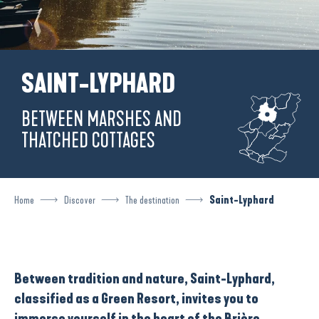
SAINT-LYPHARD
BETWEEN MARSHES AND
THATCHED COTTAGES
Home
Discover
The destination
Saint-Lyphard
Between tradition and nature, Saint-Lyphard,
classified as a Green Resort, invites you to
immerse yourself in the heart of the Brière