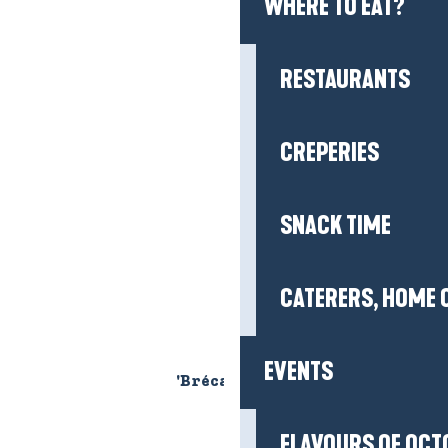
WHERE TO EAT?
RESTAURANTS
CREPERIES
SNACK TIME
CATERERS, HOME 
EVENTS
'Bréca' picnic area
FLAVOURS OF OCT