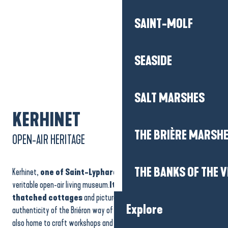
SAINT-MOLF
SEASIDE
SALT MARSHES
KERHINET
THE BRIÈRE MARSH
OPEN-AIR HERITAGE
THE BANKS OF THE V
Kerhinet,
one of Saint-Lyphard’s emblematic hamlets
, is a
veritable open-air living museum.
Its perfectly restored
thatched cottages
and picturesque alleyways reflect the
Explore
authenticity of the Briéron way of life in days gone by. The village is
also home to craft workshops and exhibitions on local culture and