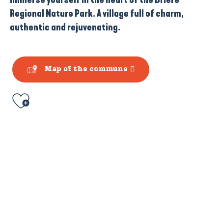
Regional Nature Park. A village full of charm,
authentic and rejuvenating.
Map of the commune
Ajouter aux favoris