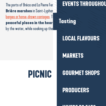
EVENTS THROUGHOU
The ports of Bréca and La Pierre Fendue are
at the heart of the
Brière marshes
in Saint-Lyphard. Both offer
rides in traditional
barges or horse-drawn carriages
. These emblematic sites are also
Tasting
peaceful places in the heart of nature
, ideal for a
picnic
by the water, while soaking up the spirit of the place!
LOCAL FLAVOURS
MARKETS
PICNIC BREAK!
GOURMET SHOPS
PRODUCERS