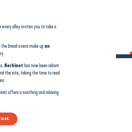
e every alley invites you to take a
d the bread ovens make up
an
by.
0s,
Kerhinet
has now been reborn
und the site, taking the time to read
es.
inet offers a soothing and relaxing
inet