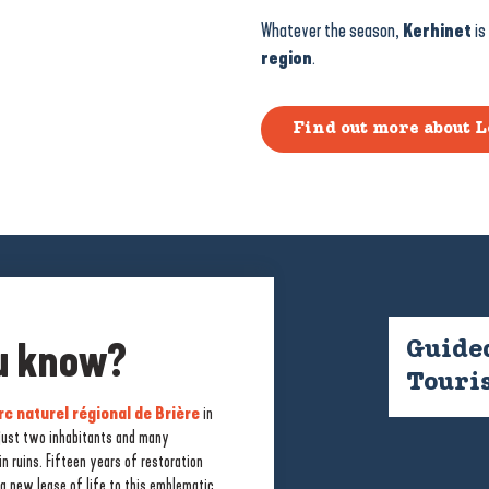
Whatever the season,
Kerhinet
is
region
.
Find out more about L
ou know?
Guided
Touris
rc naturel régional de Brière
in
 just two inhabitants and many
n ruins. Fifteen years of restoration
rière
. From the village, there are a
a new lease of life to this emblematic