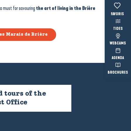
 a must for savouring
the art of living in the Brière
Voir les fav
TIDES
es Marais de Brière
WEBCAMS
AGENDA
BROCHURES
 tours of the
t Office