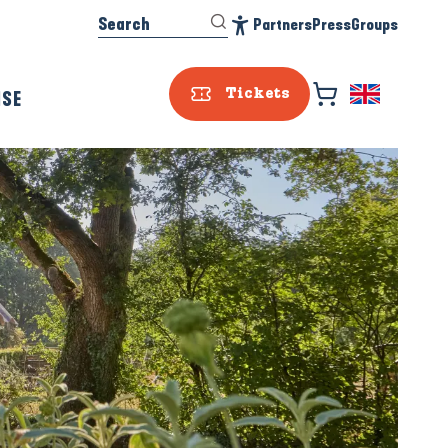
Search
Partners
Press
Groups
Accessibilité
ISE
Tickets