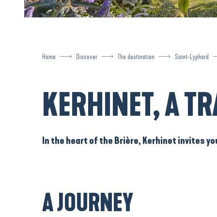
Home
Discover
The destination
Saint-Lyphard
KERHINET, A TR
In the heart of the
Brière
,
Kerhinet
invites yo
A JOURNEY