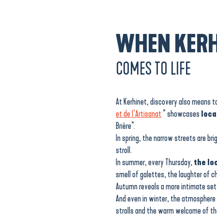
WHEN KERH
COMES TO LIFE
At Kerhinet, discovery also means 
et de l’Artisanat
” showcases
loca
Brière”.
In spring, the narrow streets are br
stroll.
In summer, every Thursday,
the lo
smell of galettes, the laughter of c
Autumn reveals a more intimate se
And even in winter, the atmosphere
strolls and the warm welcome of the 