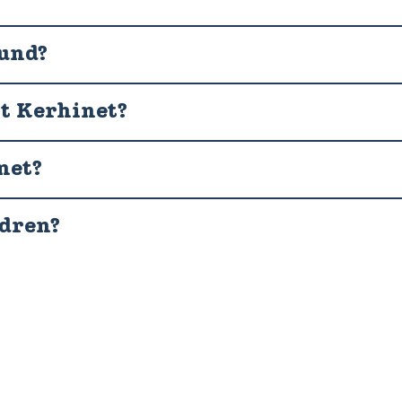
ound?
it Kerhinet?
net?
ldren?