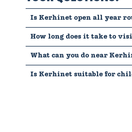
Is Kerhinet open all year r
How long does it take to vis
What can you do near Kerhi
Is Kerhinet suitable for chi