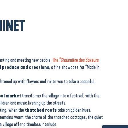
INET
tasting and meeting new people.
The “Chaumière des Saveurs
l produce and creations
, a fine showcase for “Made in
ightened up with flowers and invite you to take a peaceful
cal market
transforms the village into a festival, with the
hildren and music livening up the streets.
tting, when the
thatched roofs
take on golden hues.
 remains warm: the charm of the thatched cottages, the quiet
village offer a timeless interlude.