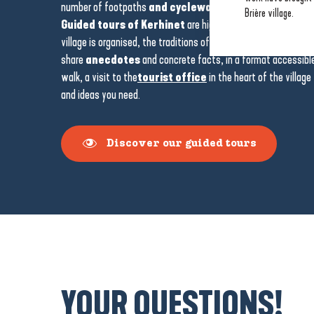
number of footpaths
and cycleways
leading to the marsh,
Brière village.
Guided tours of Kerhinet
are highly recommended to gain
village is organised, the traditions of the Brière and its close 
share
anecdotes
and concrete facts, in a format accessible 
walk, a visit to the
tourist office
in the heart of the village
and ideas you need.
Discover our guided tours
YOUR QUESTIONS!