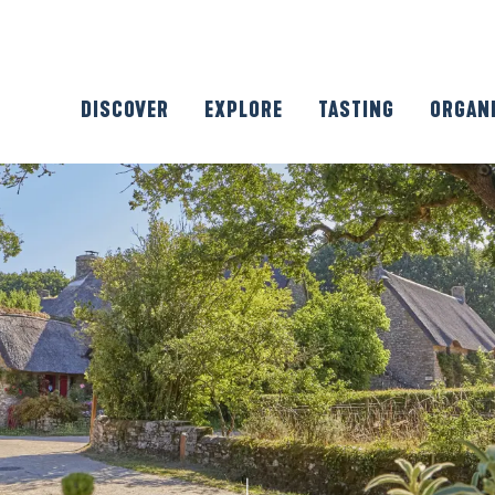
DISCOVER
EXPLORE
TASTING
ORGAN