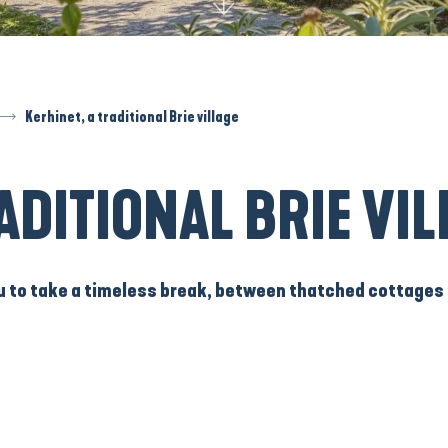
Kerhinet, a traditional Brie village
ADITIONAL BRIE VIL
u to take a timeless break, between
thatched cottages