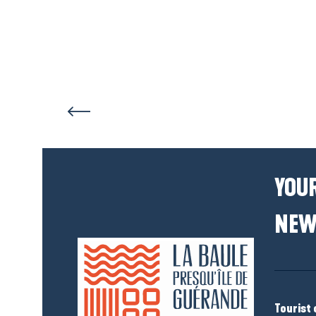
YOUR
NEW
Tourist 