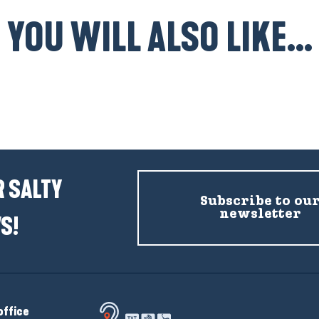
YOU WILL ALSO LIKE...
Top 4 picnic spots
 SALTY
Subscribe to ou
newsletter
S!
office