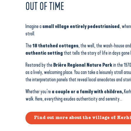
OUT OF TIME
Imagine a
small village entirely pedestrianised
, wher
stroll.
The
18 thatched cottages
, the well, the wash-house an
authentic setting
that tells the story of life in days gone 
Restored by the
Brière Regional Nature Park
in the 197
as a lively, welcoming place. You can take a leisurely stroll aro
the interpretation panels that reveal local anecdotes and stori
Whether you’re
a couple or a family with children,
Kerh
walk. Here, everything exudes authenticity and serenity…
Find out more about the village of Kerh