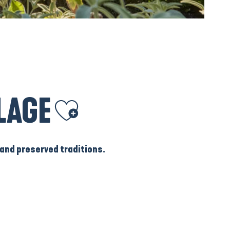
LAGE
Ajouter aux favoris
and
preserved traditions
.