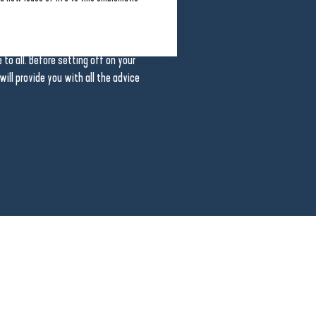
 through open, peaceful countryside.
 a better understanding of how the
links with the marsh. The guides
to all. Before setting off on your
 will provide you with all the advice