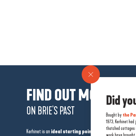
FIND OUT MORE
Did y
ON BRIE'S PAST
Bought by
the Pa
1973, Kerhinet had
thatched cottages i
Kerhinet is an
ideal starting point for exploring the B
work have brought 