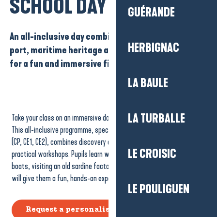
SCHOOL DAY
GUÉRANDE
An all-inclusive day combining discovery of the
HERBIGNAC
port, maritime heritage and practical workshops
for a fun and immersive fishing experience.
LA BAULE
LA TURBALLE
Take your class on an immersive day exploring the world of fishing.
This all-inclusive programme, specially designed for cycle 2 pupils
(CP, CE1, CE2), combines discovery of the port, maritime heritage and
LE CROISIC
practical workshops. Pupils learn while having fun: observing the
boats, visiting an old sardine factory and learning about sea knots
will give them a fun, hands-on experience of the coast.
LE POULIGUEN
Request a personalised quote