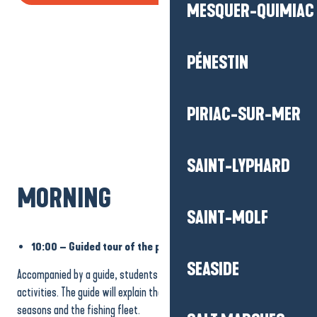
MESQUER-QUIMIAC
PÉNESTIN
PIRIAC-SUR-MER
SAINT-LYPHARD
MORNING
SAINT-MOLF
10:00 – Guided tour of the port of La Turballe
SEASIDE
Accompanied by a guide, students discover a fishing port and its
activities. The guide will explain the various facilities, the fishing
seasons and the fishing fleet.