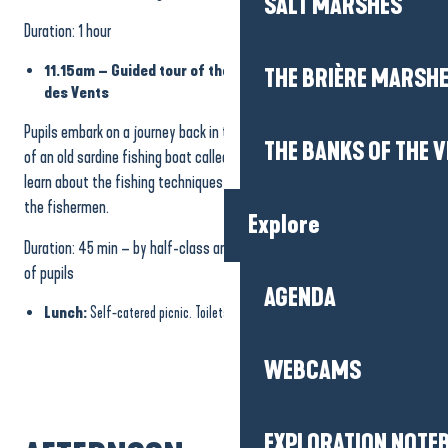
SALT MARSHES
Duration: 1 hour
11.15am – Guided tour of the former sardine ship “Au Gré
THE BRIÈRE MARSH
des Vents
Pupils embark on a journey back in time with a visit to the quayside
THE BANKS OF THE V
of an old sardine fishing boat called “Au Gré des Vents”. They will
learn about the fishing techniques used in the past and the work of
the fishermen.
Explore
Duration: 45 min – by half-class and in rotation according to number
of pupils
AGENDA
Lunch:
Self-catered picnic. Toilets on site.
WEBCAMS
EXPLORATION NOTE