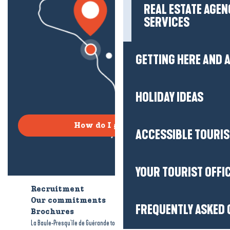
REAL ESTATE AGEN
SERVICES
GETTING HERE AND
HOLIDAY IDEAS
How do I get there?
ACCESSIBLE TOURI
YOUR TOURIST OFFI
Recruitment
Who are we?
Our commitments
Accessible tourism
FREQUENTLY ASKED 
Brochures
-
-
La Baule-Presqu'île de Guérande tourism
Legal information
Site map