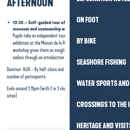
AFTERNOON
ON FOOT
13:30 – Self-guided tour of the Maison de la Pêche
museum and seamanship workshop
Pupils take an independent tour of the fun and educational
BY BIKE
exhibition at the Maison de la Pêche museum. The seamanship
workshop gives them an insight into the work and gestures of
sailors through an introduction to knot tying.
SEASHORE FISHING
Duration: 1h30 – By half-class and in rotation according to the
number of participants
WATER SPORTS AND 
Ends around 3.15pm (with 2 or 3 classes: alternating visits to the 3
sites)
CROSSINGS TO THE 
HERITAGE AND VISIT