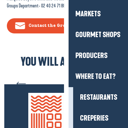
Groups Department- 02 40 24 71 88
MARKETS
Contact the Groups Department
GOURMET SHOPS
PRODUCERS
YOU WILL ALSO LIKE...
Between Brière and
WHERE TO EAT?
Guérande” day trip
RESTAURANTS
CREPERIES