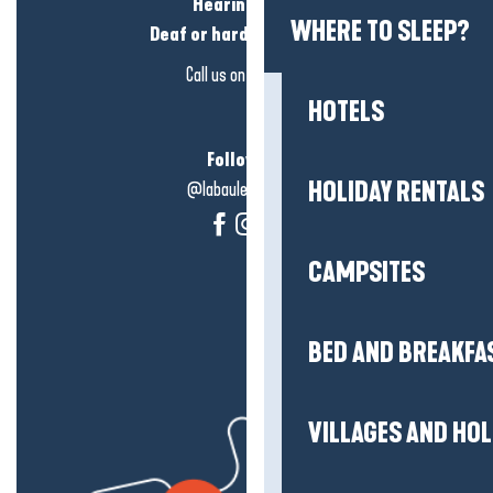
Hearing loss?
WHERE TO SLEEP?
Deaf or hard of hearing?
Call us on
click here
HOTELS
Follow us!
HOLIDAY RENTALS
@labauleguérande
CAMPSITES
BED AND BREAKFA
VILLAGES AND HO