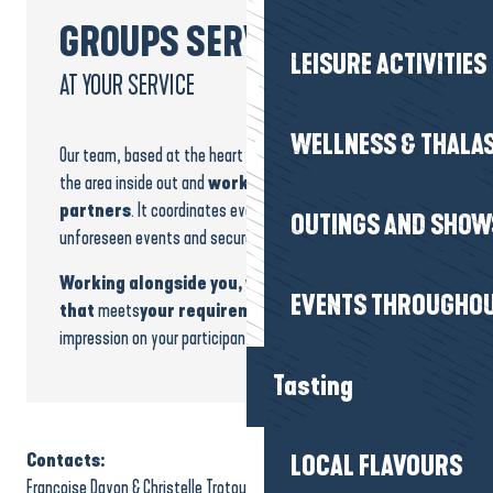
GROUPS SERVICE
LEISURE ACTIVITIES
AT YOUR SERVICE
WELLNESS & THALA
Our team, based at the heart of the destination, knows
the area inside out and
works daily with trusted
partners
. It coordinates every stage, anticipates
OUTINGS AND SHOW
unforeseen events and secures your bookings.
Working alongside you, we build a programme
EVENTS THROUGHOU
that
meets
your requirements and
leaves a lasting
impression on your participants.
Tasting
Contacts:
LOCAL FLAVOURS
Françoise Dayon & Christelle Trotou-Jary