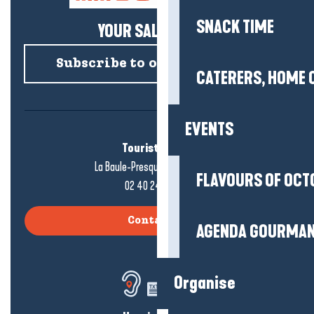
SNACK TIME
YOUR SALTY NEWS!
Subscribe to our newsletter
CATERERS, HOME 
EVENTS
Tourist office
La Baule-Presqu'île de Guérande
FLAVOURS OF OCT
02 40 24 34 44
Contact us
AGENDA GOURMA
Organise