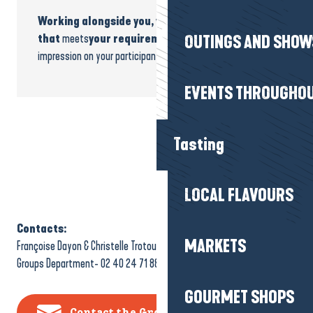
Working alongside you, we build a programme
that
meets
your requirements and
leaves a lasting
OUTINGS AND SHOW
impression on your participants.
EVENTS THROUGHOU
Tasting
LOCAL FLAVOURS
Contacts:
MARKETS
Françoise Dayon & Christelle Trotou-Jary
Groups Department- 02 40 24 71 88
GOURMET SHOPS
Contact the Groups Department