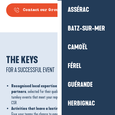
ASSÉRAC
Contact our Groups Department
BATZ-SUR-MER
CAMOËL
THE KEYS
FÉREL
FOR A SUCCESSFUL EVENT
GUÉRANDE
Recognised local expertise and a network of committed
partners
, selected for their quality and local roots, to guarantee
turnkey events that meet your requirements, particularly in terms of
HERBIGNAC
CSR.
Activities that leave a lasting impression
Give your teams the chance to experience something new: sporting