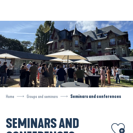
Aller
au
contenu
principal
Home
Groups and seminars
Seminars and conferences
SEMINARS AND
Ajouter aux