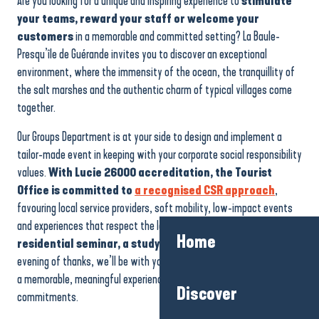
Are you looking for a unique and inspiring experience to
stimulate
your teams, reward your staff or welcome your
customers
in a memorable and committed setting? La Baule-
Presqu’île de Guérande invites you to discover an exceptional
environment, where the immensity of the ocean, the tranquillity of
the salt marshes and the authentic charm of typical villages come
together.
Our Groups Department is at your side to design and implement a
tailor-made event in keeping with your corporate social responsibility
values.
With Lucie 26000 accreditation, the Tourist
Office is committed to
a recognised CSR approach
,
favouring local service providers, soft mobility, low-impact events
and experiences that respect the local area. Whether it’s a
Home
residential seminar, a study day, team building
or an
evening of thanks, we’ll be with you every step of the way to create
a memorable, meaningful experience in line with your company’s
Discover
commitments.