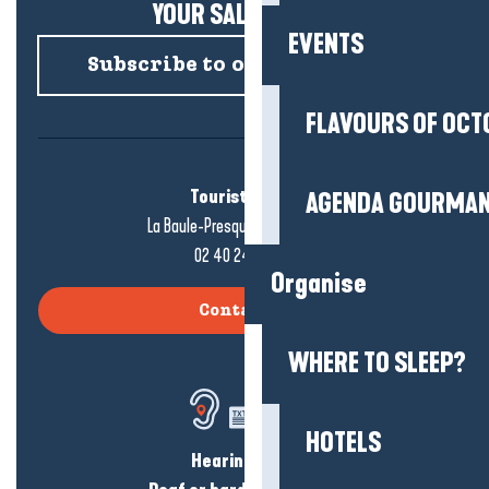
YOUR SALTY NEWS!
EVENTS
Subscribe to our newsletter
FLAVOURS OF OCT
Tourist office
AGENDA GOURMA
La Baule-Presqu'île de Guérande
02 40 24 34 44
Organise
Contact us
WHERE TO SLEEP?
HOTELS
Hearing loss?