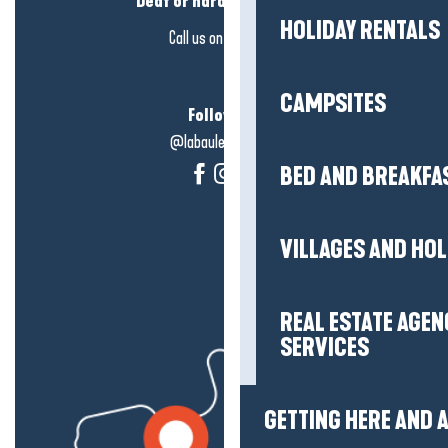
Deaf or hard of hearing?
HOLIDAY RENTALS
Call us on
click here
CAMPSITES
Follow us!
@labauleguérande
BED AND BREAKFA
VILLAGES AND HO
REAL ESTATE AGEN
SERVICES
GETTING HERE AND