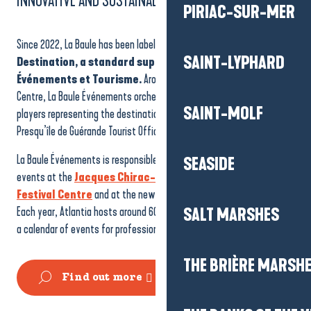
INNOVATIVE AND SUSTAINABLE
PIRIAC-SUR-MER
Since 2022, La Baule has been labelled a
Sustainable Innovative
SAINT-LYPHARD
Destination, a standard supported by France Congrès
Événements et Tourisme.
Around the Atlantia Convention
Centre, La Baule Événements orchestrates the commitment of 9
SAINT-MOLF
players representing the destination, including the La Baule-
Presqu’île de Guérande Tourist Office.
La Baule Événements is responsible for hosting and coordinating
SEASIDE
events at the
Jacques Chirac-Atlantia Convention and
Festival Centre
and at the new reception area on the seafront.
Each year, Atlantia hosts around 60,000 visitors at 120 events, with
SALT MARSHES
a calendar of events for professionals and the general public.
THE BRIÈRE MARSH
Find out more