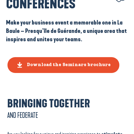
CONFERENCES
Make your business event a memorable one in La
Baule – Presqu’île de Guérande, a unique area that
inspires and unites your teams.
Download the Seminars brochure
BRINGING TOGETHER
AND FEDERATE