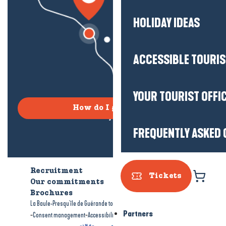
HOLIDAY IDEAS
ACCESSIBLE TOURI
YOUR TOURIST OFFI
How do I get there?
FREQUENTLY ASKED 
Recruitment
Who are we?
Tickets
Our commitments
Accessible tourism
Brochures
-
-
La Baule-Presqu'île de Guérande tourism
Legal information
Site map
Partners
-
-
Consent management
Accessibility: not compliant