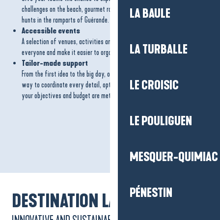
challenges on the beach, gourmet rallies, sea or paddle outings or treasure
LA BAULE
hunts in the ramparts of Guérande.
Accessible events
A selection of venues, activities and partners designed to welcome
LA TURBALLE
everyone and make it easier to organise inclusive events.
Tailor-made support
From the first idea to the big day, our team is with you every step of the
LE CROISIC
way to coordinate every detail, optimise the organisation and ensure that
your objectives and budget are met.
LE POULIGUEN
MESQUER-QUIMIAC
PÉNESTIN
DESTINATION LABEL