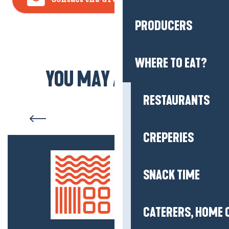
PRODUCERS
WHERE TO EAT?
YOU MAY ALSO LIKE
RESTAURANTS
Salt marshes
CREPERIES
SNACK TIME
CATERERS, HOME 