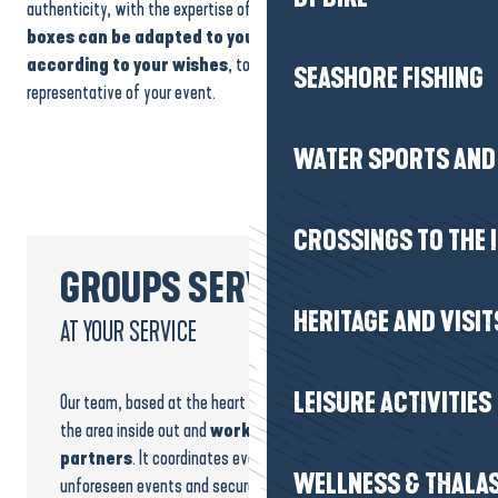
authenticity, with the expertise of passionate craftsmen.
Our gift
boxes can be adapted to your needs and put together
according to your wishes
, to offer an original souvenir that is
SEASHORE FISHING
representative of your event.
WATER SPORTS AND 
CROSSINGS TO THE 
GROUPS SERVICE
HERITAGE AND VISIT
AT YOUR SERVICE
LEISURE ACTIVITIES
Our team, based at the heart of the destination, knows
the area inside out and
works daily with trusted
partners
. It coordinates every stage, anticipates
WELLNESS & THALA
unforeseen events and secures your bookings.