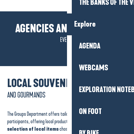
THE BANKS OF THE V
Explore
AGENCIES AND LOCATIONS
EVENTS
Palais des congrès et des
AGENDA
festivals La Baule Atlantia
WEBCAMS
LOCAL SOUVENIRS
EXPLORATION NOTE
AND GOURMANDS
ON FOOT
The Groups Department offers tailor-made solutions for your
participants, offering local products from the Tourist Office shop.
A
selection of local items
chosen for their quality and
BY BIKE