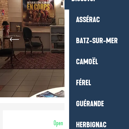
ASSÉRAC
BATZ-SUR-MER
CAMOËL
FÉREL
GUÉRANDE
Opening hours & contact detail
Open today
HERBIGNAC