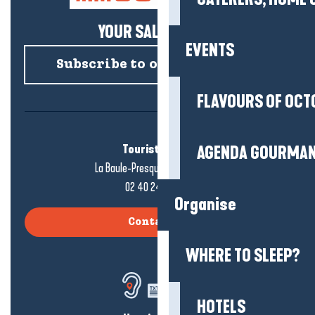
YOUR SALTY NEWS!
EVENTS
Subscribe to our newsletter
FLAVOURS OF OCT
Tourist office
AGENDA GOURMA
La Baule-Presqu'île de Guérande
02 40 24 34 44
Organise
Contact us
WHERE TO SLEEP?
HOTELS