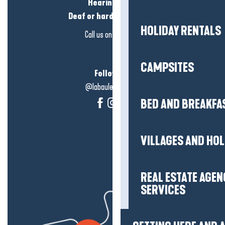
Hearing loss?
Deaf or hard of hearing?
HOLIDAY RENTALS
Call us on
click here
CAMPSITES
Follow us!
@labauleguérande
BED AND BREAKFA
VILLAGES AND HO
REAL ESTATE AGEN
SERVICES