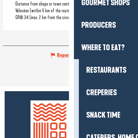
GOURMET SHOPS
Distance from shops or town centre
Vélocéan (within 5 km of the route)
GR® 34 (max. 2 km from the circuit)
PRODUCERS
WHERE TO EAT?
Report mistake
RESTAURANTS
CREPERIES
SNACK TIME
CATERERS, HOME 