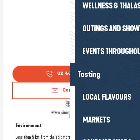
WELLNESS & THALA
OUTINGS AND SHOW
EVENTS THROUGHOU
Tasting
02 40 11 79
▒▒
Contact us
LOCAL FLAVOURS
www.cinemaatlantic.fr
MARKETS
Environment
Environment
Less than 5 km from the salt marshes