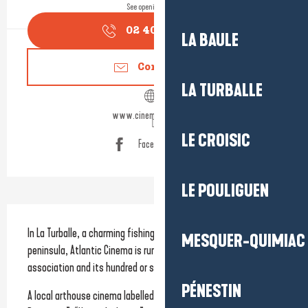
See opening hours
02 40 11 79
▒▒
LA BAULE
Contact us
LA TURBALLE
www.cinemaatlantic.fr
LE CROISIC
Facebook page
LE POULIGUEN
Description
In La Turballe, a charming fishing town on the Guérande 
MESQUER-QUIMIAC
peninsula, Atlantic Cinema is run by the Cinéma Atlantic 
association and its hundred or so volunteers.
PÉNESTIN
A local arthouse cinema labelled 
Art et Essai
, “Research and 