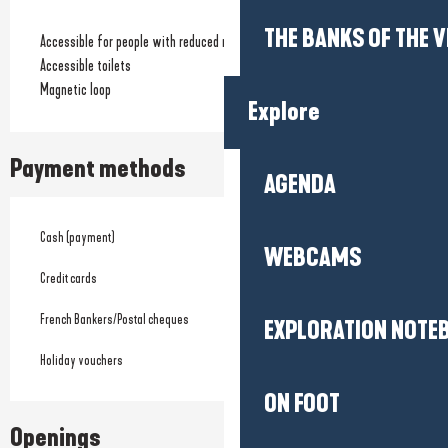
THE BANKS OF THE V
Accessible for people with reduced mobility
Accessible toilets
Magnetic loop
Explore
Payment methods
AGENDA
Cash (payment)
WEBCAMS
Credit cards
French Bankers/Postal cheques
EXPLORATION NOTE
Holiday vouchers
ON FOOT
Openings