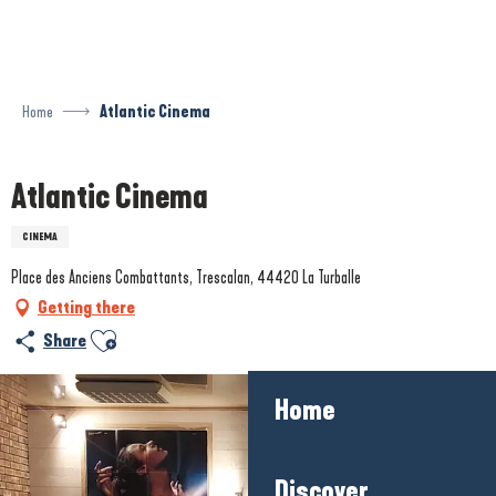
Aller
au
contenu
principal
Home
Atlantic Cinema
Atlantic Cinema
CINEMA
Place des Anciens Combattants, Trescalan, 44420 La Turballe
Getting there
Ajouter aux favoris
Share
Home
Discover