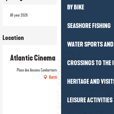
BY BIKE
All year 2026
SEASHORE FISHING
Location
WATER SPORTS AND 
Atlantic Cinema
CROSSINGS TO THE 
Place des Anciens Combattants, Trescalan, 44420 La Turballe
Getting there
HERITAGE AND VISIT
LEISURE ACTIVITIES