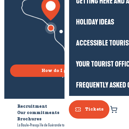
GETTING HERE AND
HOLIDAY IDEAS
ACCESSIBLE TOURI
YOUR TOURIST OFFI
How do I get there?
FREQUENTLY ASKED 
Recruitment
Who are we?
Tickets
Our commitments
Accessible tourism
Brochures
-
-
La Baule-Presqu'île de Guérande tourism
Legal information
Site map