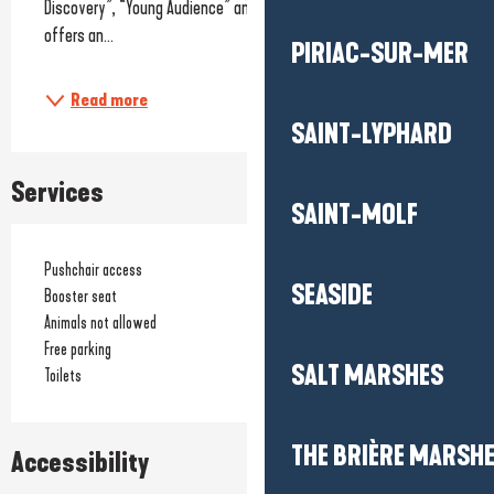
Discovery”, “Young Audience” and “Heritage and Repertoire”, it 
offers an...
PIRIAC-SUR-MER
Read more
SAINT-LYPHARD
Services
SAINT-MOLF
Pushchair access
SEASIDE
Booster seat
Animals not allowed
Free parking
SALT MARSHES
Toilets
THE BRIÈRE MARSH
Accessibility