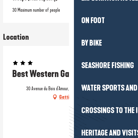
30 Maximum number of people
ON FOOT
Location
BY BIKE
Prestataire engagé dans une démarche environnementale
SEASHORE FISHING
Best Western Garden & Spa
WATER SPORTS AND 
30 Avenue du Bois d'Amour, 44500 La Baule-Escoublac
Getting there
CROSSINGS TO THE 
HERITAGE AND VISIT