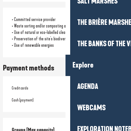
SALT MARSHES
• Committed service provider
THE BRIÈRE MARSH
• Waste sorting and/or composting available
• Use of natural or eco-labelled cleaning products
• Preservation of the site's biodiversity
THE BANKS OF THE V
• Use of renewable energies
Explore
Payment methods
AGENDA
Credit cards
Cash (payment)
WEBCAMS
EXPLORATION NOTE
Groups (Max capacity)
Groups (Max capacity)