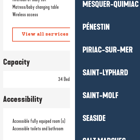
MESQUER-QUIMIAC
Matress/baby changing table
Wireless access
PÉNESTIN
View all services
PIRIAC-SUR-MER
Capacity
SAINT-LYPHARD
34 Bedroom(s)
SAINT-MOLF
Accessibility
SEASIDE
Accessible fully equiped room (s)
Accessible toilets and bathroom