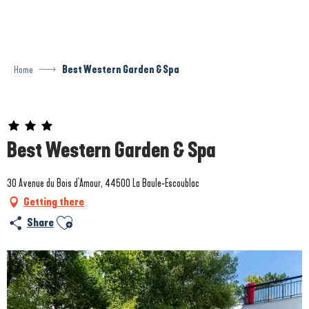
Aller
au
contenu
principal
Home
Best Western Garden & Spa
Prestataire engagé dans une démarche environnementale
Best Western Garden & Spa
30 Avenue du Bois d'Amour, 44500 La Baule-Escoublac
Getting there
Ajouter aux favoris
Share