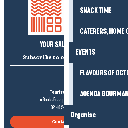
SNACK TIME
CATERERS, HOME 
YOUR SALTY NEWS!
EVENTS
Subscribe to our newsletter
FLAVOURS OF OCT
Tourist office
AGENDA GOURMA
La Baule-Presqu'île de Guérande
02 40 24 34 44
Organise
Contact us