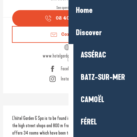
See opening hours
Home
02 40 60 77
▒▒
Discover
Contact us
ASSÉRAC
www.hotelgardenspalabaule.com
Facebook page
BATZ-SUR-MER
Instagram page
CAMOËL
Description
L’hôtel Garden & Spa is to be found in the heart of La Baule, 500 m from 
FÉREL
the high street shops and 800 m from the sea. The hotel not only 
offers 34 rooms which have been totally renovated to provide you 