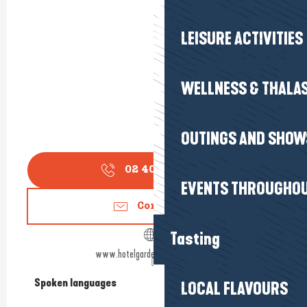
LEISURE ACTIVITIES
WELLNESS & THALA
OUTINGS AND SHOW
02 40 60 77
▒▒
EVENTS THROUGHOU
Contact us
Tasting
www.hotelgardenspalabaule.com
Spoken languages
Spoken languages
LOCAL FLAVOURS