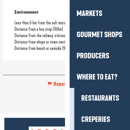
MARKETS
Environment
Environment
Less than 5 km from the salt marshes
Distance from a bus stop
(100m)
GOURMET SHOPS
Distance from the railway station
(600m)
Distance from shops or town centre
(500m)
Distance from beach or seaside
(1km)
PRODUCERS
WHERE TO EAT?
Report mistake
RESTAURANTS
CREPERIES