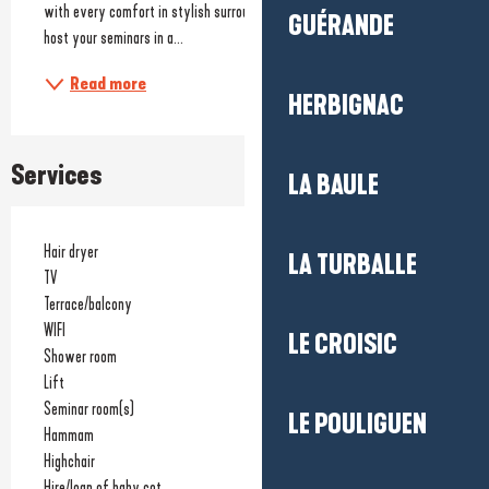
with every comfort in stylish surroundings but also 2 meeting rooms to 
GUÉRANDE
host your seminars in a...
Read more
HERBIGNAC
Services
LA BAULE
Hair dryer
LA TURBALLE
TV
Terrace/balcony
WIFI
LE CROISIC
Shower room
Lift
Seminar room(s)
LE POULIGUEN
Hammam
Highchair
Hire/loan of baby cot