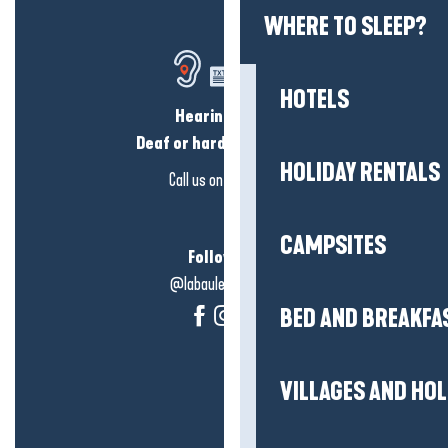
WHERE TO SLEEP?
HOTELS
Hearing loss?
Deaf or hard of hearing?
HOLIDAY RENTALS
Call us on
click here
CAMPSITES
Follow us!
@labauleguérande
BED AND BREAKFA
VILLAGES AND HO