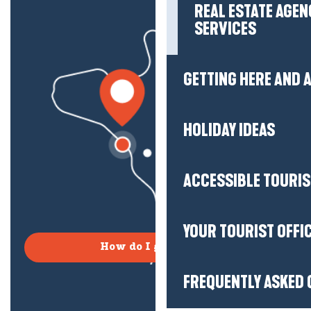
REAL ESTATE AGEN
SERVICES
GETTING HERE AND
HOLIDAY IDEAS
ACCESSIBLE TOURI
YOUR TOURIST OFFI
How do I get there?
FREQUENTLY ASKED 