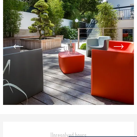
Opening hours & contact detail
Unresolved hours