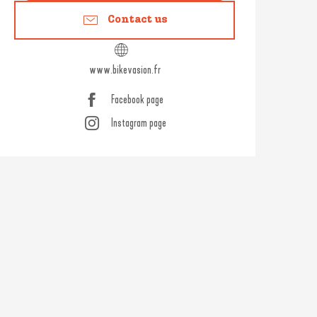
Contact us
www.bikevasion.fr
Facebook page
Instagram page