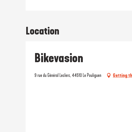
Location
Bikevasion
9 rue du Général Leclerc, 44510 Le Pouliguen
Getting t