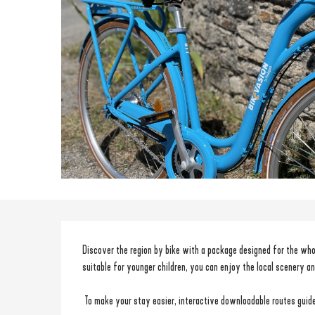
Description
Discover the region by bike with a package designed for the who
suitable for younger children, you can enjoy the local scenery a
 To make your stay easier, interactive downloadable routes guide