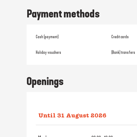
Payment methods
Cash (payment)
Credit cards
Holiday vouchers
(Bank) transfers
Openings
Until
31 August 2026
From
2 January 2026
until
31