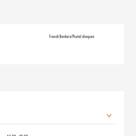
French Bankers/Postal cheques
 March 2026