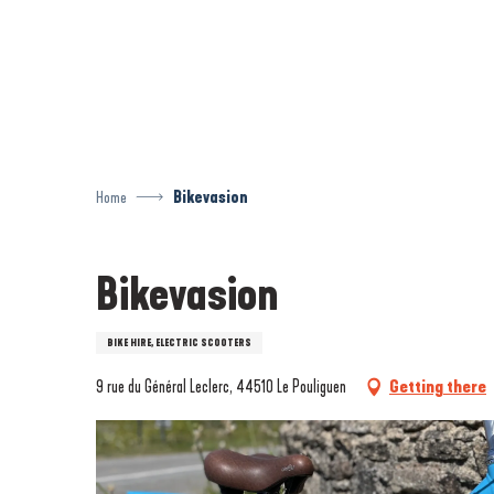
Aller
au
contenu
principal
Home
Bikevasion
Bikevasion
BIKE HIRE, ELECTRIC SCOOTERS
9 rue du Général Leclerc, 44510 Le Pouliguen
Getting there