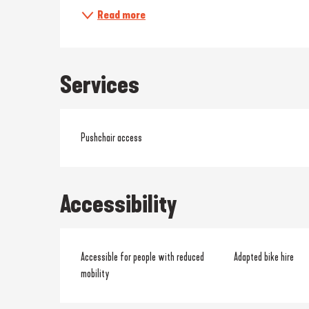
Read more
Services
Pushchair access
Accessibility
Accessible for people with reduced
Adapted bike hire
mobility