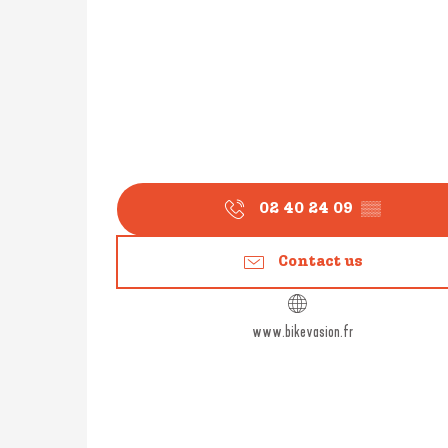
02 40 24 09
▒▒
Contact us
www.bikevasion.fr