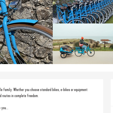
le family. Whether you choose standard bikes, e-bikes or equipment 
nd routes in complete freedom.
 you...