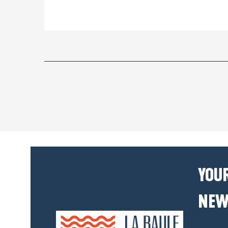
YOUR
NEW