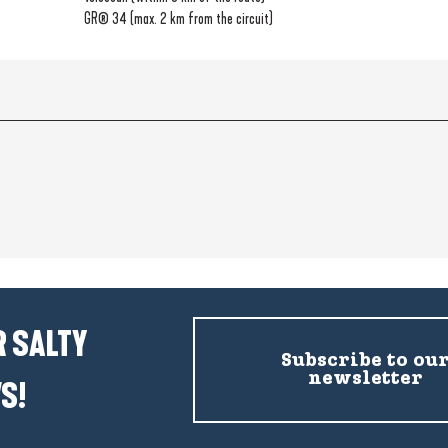
GR® 34 (max. 2 km from the circuit)
 SALTY
Subscribe to ou
newsletter
S!