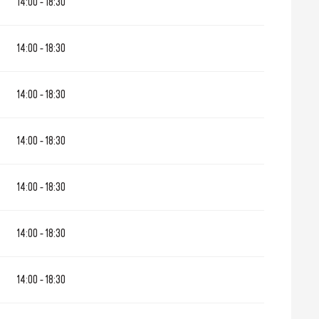
14:00 - 18:30
ne 2026
14:00 - 18:30
1 October 2026
14:00 - 18:30
1 December 2026
14:00 - 18:30
14:00 - 18:30
14:00 - 18:30
14:00 - 18:30