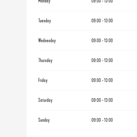
Monday
09:00 - 13:00
From
1 April 2026
until
30 Ju
Tuesday
09:00 - 13:00
From
1 September 2026
until
3
Wednesday
09:00 - 13:00
From
1 November 2026
until
3
Thursday
09:00 - 13:00
Friday
09:00 - 13:00
Saturday
09:00 - 13:00
Sunday
09:00 - 13:00