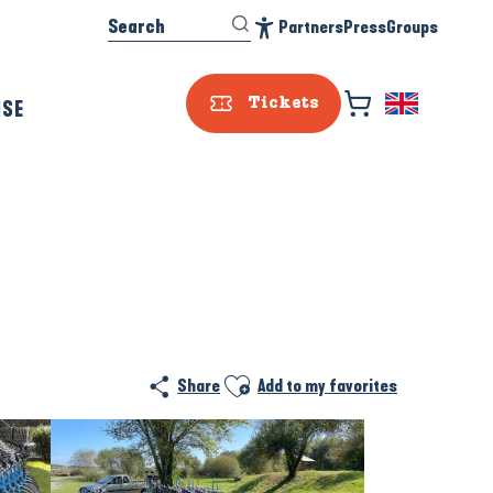
Search
Partners
Press
Groups
Accessibilité
ISE
Tickets
Ajouter aux favoris
Share
Add to my favorites