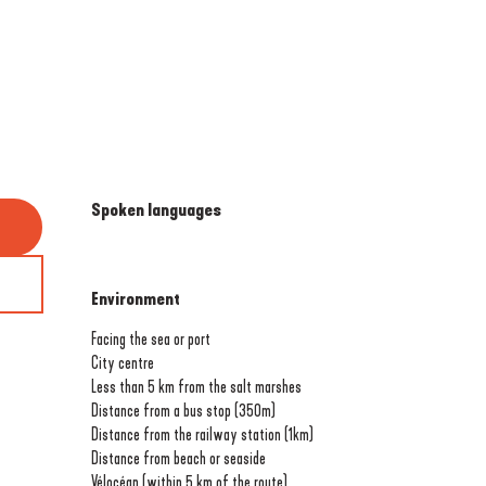
Spoken languages
Spoken languages
Environment
Environment
Facing the sea or port
City centre
Less than 5 km from the salt marshes
Distance from a bus stop
(350m)
Distance from the railway station
(1km)
Distance from beach or seaside
Vélocéan (within 5 km of the route)