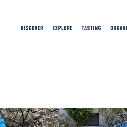
DISCOVER
EXPLORE
TASTING
ORGAN