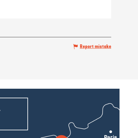
Report mistake
r