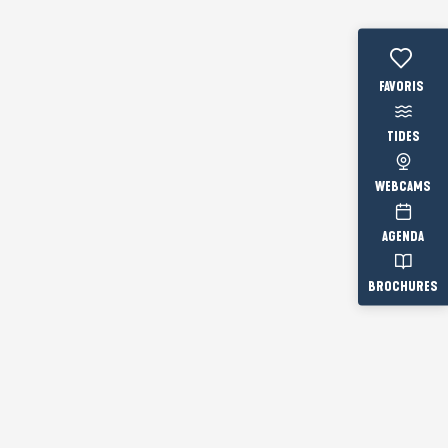
Voir les fav
TIDES
WEBCAMS
AGENDA
BROCHURES