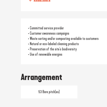
• Committed service provider
• Customer awareness campaigns
• Waste sorting and/or composting available to customers
• Natural or eco-labeled cleaning products
• Preservation of the site's biodiversity
• Use of renewable energies
Arrangement
53 Bare pitch(es)