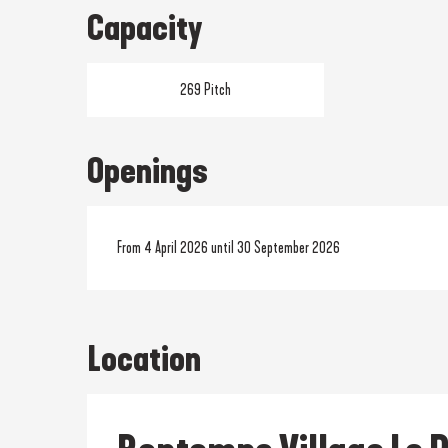
Capacity
269 Pitch
Openings
From 4 April 2026 until 30 September 2026
Location