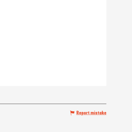
Report mistake