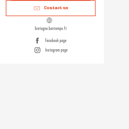
Contact us
bretagne.bontempo.fr
Facebook page
Instagram page