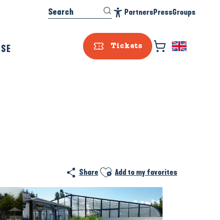
Search
Partners
Press
Groups
Accessibilité
ISE
Tickets
Prestataire e
Ajouter aux favoris
Share
Add to my favorites