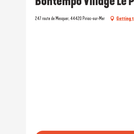
Bontempo Village Le P
247 route de Mesquer, 44420 Piriac-sur-Mer
Getting 