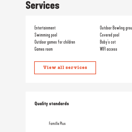
Services
Entertainment
Outdoor Bowling gro
Swimming pool
Covered pool
Outdoor games for children
Baby's cot
Games room
WIFI access
View all services
Services offered
Quality standards
Quality standards
Famille Plus