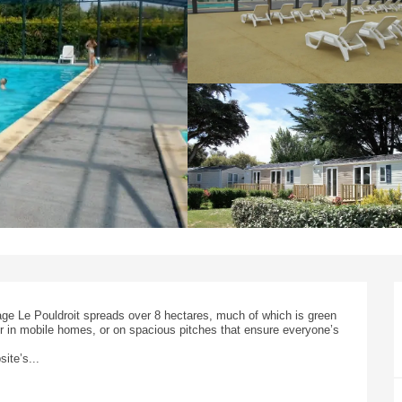
ge Le Pouldroit spreads over 8 hectares, much of which is green 
 in mobile homes, or on spacious pitches that ensure everyone’s 
ite’s...