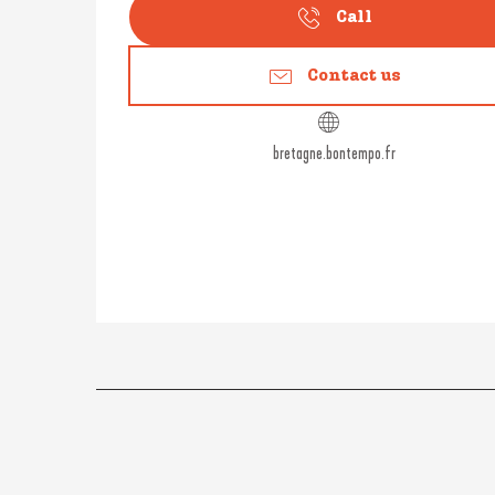
Call
Contact us
bretagne.bontempo.fr