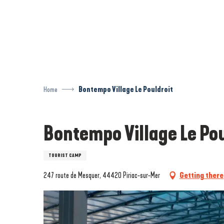
Aller
au
contenu
principal
Home
Bontempo Village Le Pouldroit
Bontempo Village Le Pou
TOURIST CAMP
247 route de Mesquer, 44420 Piriac-sur-Mer
Getting there