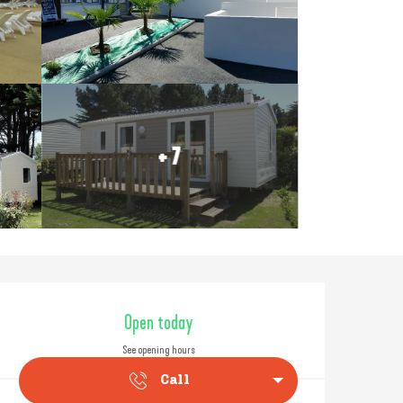
+ 7
Opening hours & contact
Open today
See opening hours
Call