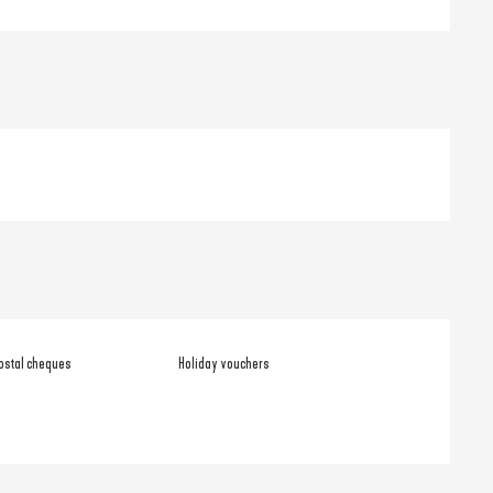
ostal cheques
Holiday vouchers