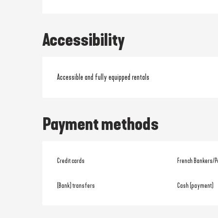
Accessibility
Accessible and fully equipped rentals
Payment methods
Credit cards
French Bankers/P
(Bank) transfers
Cash (payment)