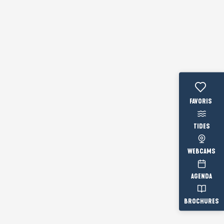
Voir les fav
TIDES
WEBCAMS
AGENDA
BROCHURES