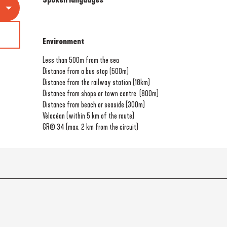
Environment
Environment
Less than 500m from the sea
Distance from a bus stop
(500m)
Distance from the railway station
(18km)
Distance from shops or town centre
(800m)
Distance from beach or seaside
(300m)
Vélocéan (within 5 km of the route)
GR® 34 (max. 2 km from the circuit)