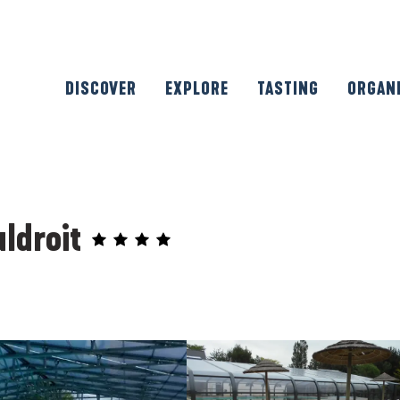
DISCOVER
EXPLORE
TASTING
ORGAN
ldroit