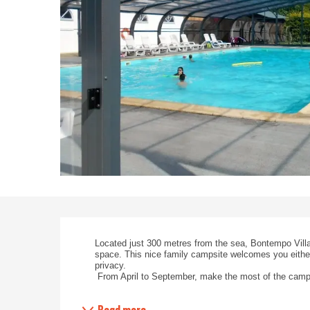
Description
Located just 300 metres from the sea, Bontempo Villa
space. This nice family campsite welcomes you either
privacy.
 From April to September, make the most of the camps
Read more