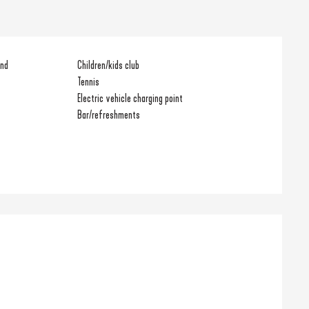
und
Children/kids club
Tennis
Electric vehicle charging point
Bar/refreshments