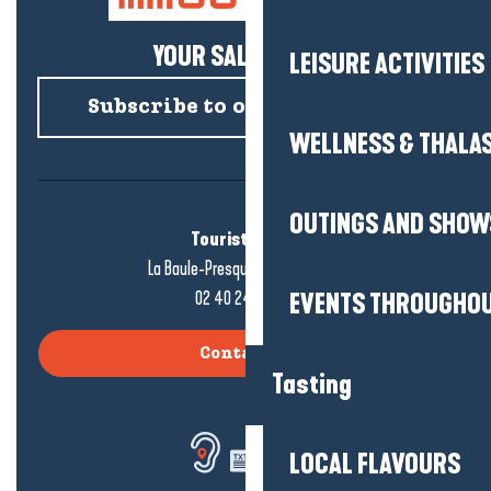
YOUR SALTY NEWS!
LEISURE ACTIVITIES
Subscribe to our newsletter
WELLNESS & THALA
OUTINGS AND SHOW
Tourist office
La Baule-Presqu'île de Guérande
02 40 24 34 44
EVENTS THROUGHOU
Contact us
Tasting
LOCAL FLAVOURS