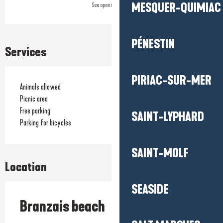
MESQUER-QUIMIAC
See opening hours
PÉNESTIN
Services
PIRIAC-SUR-MER
Animals allowed
Picnic area
Free parking
SAINT-LYPHARD
Parking for bicycles
SAINT-MOLF
Location
SEASIDE
Branzais beach