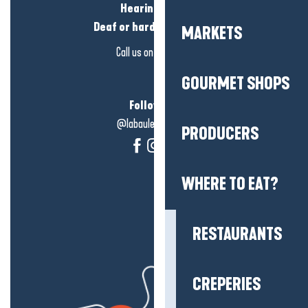
Hearing loss?
Deaf or hard of hearing?
MARKETS
Call us on
click here
GOURMET SHOPS
Follow us!
@labauleguérande
PRODUCERS
WHERE TO EAT?
RESTAURANTS
CREPERIES