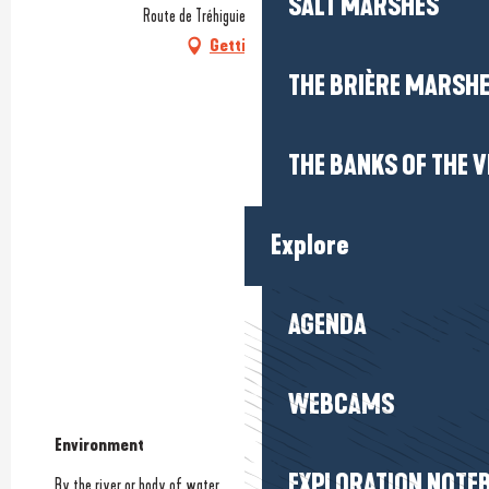
SALT MARSHES
Route de Tréhiguier, 56760 Pénestin
Getting there
THE BRIÈRE MARSH
THE BANKS OF THE V
Explore
AGENDA
WEBCAMS
Environment
Environment
EXPLORATION NOTE
By the river or body of water