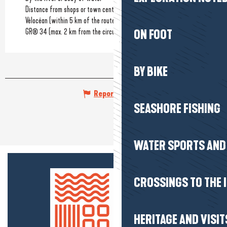
Distance from shops or town centre
(700m)
Vélocéan (within 5 km of the route)
GR® 34 (max. 2 km from the circuit)
ON FOOT
BY BIKE
Report mistake
SEASHORE FISHING
WATER SPORTS AND 
CROSSINGS TO THE 
HERITAGE AND VISIT