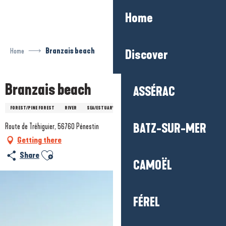
Aller
Home
au
contenu
principal
Home
Branzais beach
Discover
Branzais beach
ASSÉRAC
FOREST/PINE FOREST
RIVER
SEA/ESTUARY
BATZ-SUR-MER
Route de Tréhiguier, 56760 Pénestin
Getting there
Ajouter aux favoris
Share
CAMOËL
FÉREL