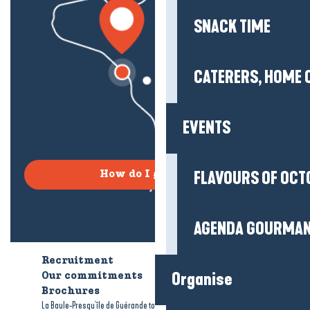
SNACK TIME
CATERERS, HOME 
EVENTS
FLAVOURS OF OCT
How do I get there?
AGENDA GOURMA
Recruitment
Who are we?
Organise
Our commitments
Accessible tourism
Brochures
-
-
La Baule-Presqu'île de Guérande tourism
Legal information
Site map