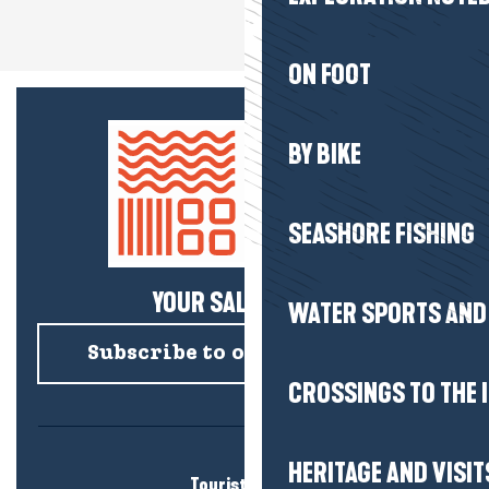
ON FOOT
BY BIKE
SEASHORE FISHING
YOUR SALTY NEWS!
WATER SPORTS AND 
Subscribe to our newsletter
CROSSINGS TO THE 
HERITAGE AND VISIT
Tourist office