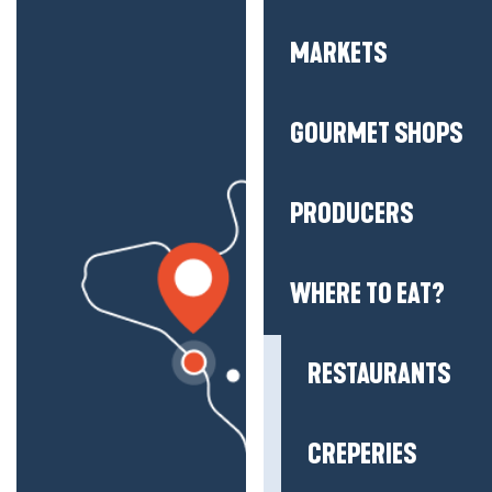
MARKETS
GOURMET SHOPS
PRODUCERS
WHERE TO EAT?
RESTAURANTS
CREPERIES