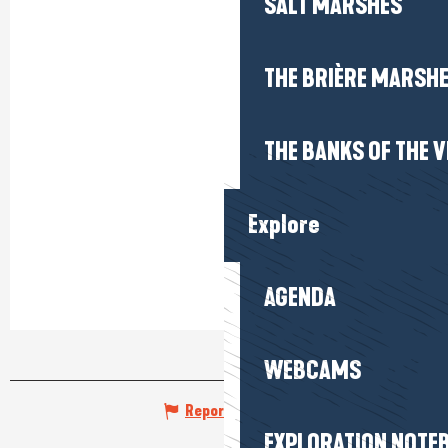
SALT MARSHES
THE BRIÈRE MARSH
THE BANKS OF THE V
Explore
AGENDA
WEBCAMS
Report mistake
EXPLORATION NOTE