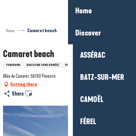
Aller
Home
au
contenu
principal
Home
Camaret beach
Discover
Camaret beach
ASSÉRAC
PANORAMA
BEACH AND SAND DUNE(S)
RIVER
SEA/ESTUARY
BATZ-SUR-MER
Allée de Camaret, 56760 Pénestin
Getting there
Ajouter aux favoris
Share
CAMOËL
FÉREL