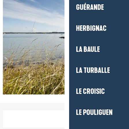
GUÉRANDE
HERBIGNAC
LA BAULE
LA TURBALLE
LE CROISIC
LE POULIGUEN
Opening hours & contact detail