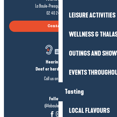
La Baule-Presqu'île de Guérande
02 40 24 34 44
LEISURE ACTIVITIES
Contact us
WELLNESS & THALA
OUTINGS AND SHOW
Hearing loss?
Deaf or hard of hearing?
EVENTS THROUGHOU
Call us on
click here
Tasting
Follow us!
@labauleguérande
LOCAL FLAVOURS