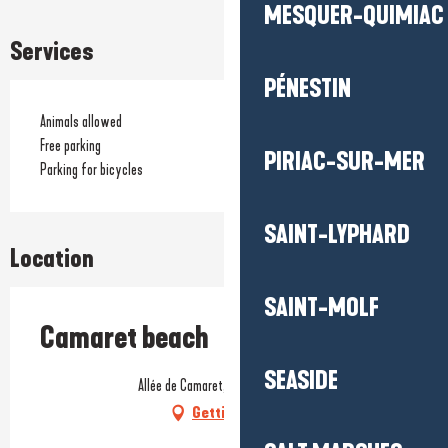
MESQUER-QUIMIAC
Services
PÉNESTIN
Animals allowed
Free parking
PIRIAC-SUR-MER
Parking for bicycles
SAINT-LYPHARD
Location
SAINT-MOLF
Camaret beach
SEASIDE
Allée de Camaret, 56760 Pénestin
Getting there