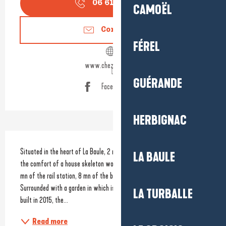
06 61 70 01
▒▒
CAMOËL
Contact us
FÉREL
www.chezlilette.com
GUÉRANDE
Facebook page
HERBIGNAC
Description
Situated in the heart of La Baule, 2 new guest houses welcome you in 
LA BAULE
the comfort of a house skeleton wood, clear and warm. Just walking: 7 
mn of the rail station, 8 mn of the bay and 2 mn of the market. 
Surrounded with a garden in which is served the breakfast, Lilette was 
LA TURBALLE
built in 2015, the...
Read more