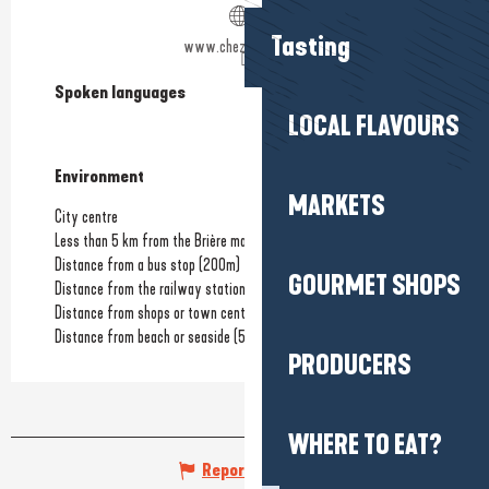
Tasting
www.chezlilette.com
Spoken languages
Spoken languages
LOCAL FLAVOURS
Environment
Environment
MARKETS
City centre
Less than 5 km from the Brière marshes
Distance from a bus stop
(200m)
GOURMET SHOPS
Distance from the railway station
(500m)
Distance from shops or town centre
(3m)
Distance from beach or seaside
(500m)
PRODUCERS
WHERE TO EAT?
Report mistake