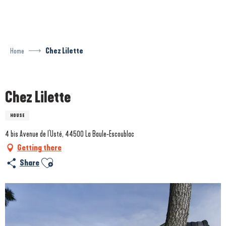
Aller
au
contenu
principal
Home
Chez Lilette
Prestataire engagé dans une démarche écoresponsable
Chez Lilette
HOUSE
4 bis Avenue de l'Usté, 44500 La Baule-Escoublac
Getting there
Ajouter aux favoris
Share