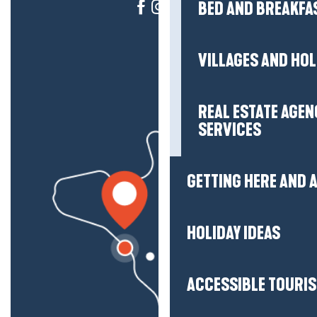
BED AND BREAKFA
VILLAGES AND HO
REAL ESTATE AGEN
SERVICES
GETTING HERE AND
HOLIDAY IDEAS
ACCESSIBLE TOURI