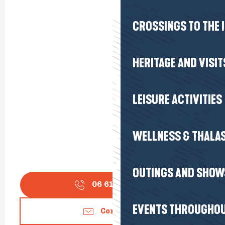
CROSSINGS TO THE 
HERITAGE AND VISIT
LEISURE ACTIVITIES
WELLNESS & THALA
OUTINGS AND SHOW
06 61 70 01
▒▒
EVENTS THROUGHOU
Contact us