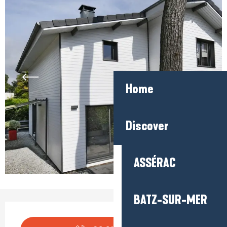
Home
Discover
ASSÉRAC
BATZ-SUR-MER
Opening hours & contact detail