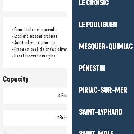
LE CROISIC
LE POULIGUEN
• Committed service provider
• Local and seasonal products
• Anti-food waste measures
MESQUER-QUIMIAC
• Preservation of the site's biodiversity
• Use of renewable energies
PÉNESTIN
Capacity
PIRIAC-SUR-MER
4 Person(s)
SAINT-LYPHARD
2 Bedroom(s)