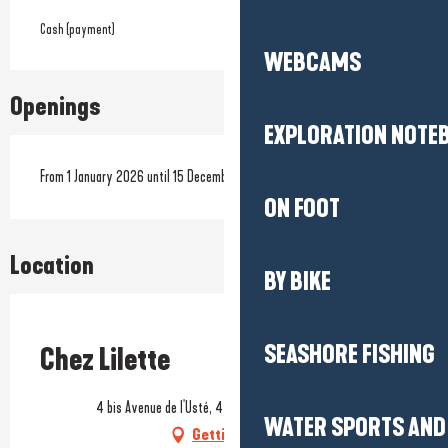
Cash (payment)
WEBCAMS
Openings
EXPLORATION NOTE
From 1 January 2026 until 15 December 2026
ON FOOT
Location
BY BIKE
Prestataire engagé dans une démarche écoresponsable
SEASHORE FISHING
Chez Lilette
4 bis Avenue de l'Usté, 44500 La Baule-Escoublac
WATER SPORTS AND 
Getting there