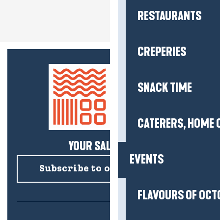
RESTAURANTS
CREPERIES
SNACK TIME
CATERERS, HOME 
YOUR SALTY NEWS!
EVENTS
Subscribe to our newsletter
FLAVOURS OF OCT