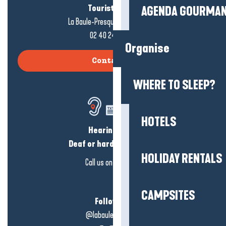
Tourist office
AGENDA GOURMA
La Baule-Presqu'île de Guérande
02 40 24 34 44
Organise
Contact us
WHERE TO SLEEP?
HOTELS
Hearing loss?
Deaf or hard of hearing?
HOLIDAY RENTALS
Call us on
click here
CAMPSITES
Follow us!
@labauleguérande