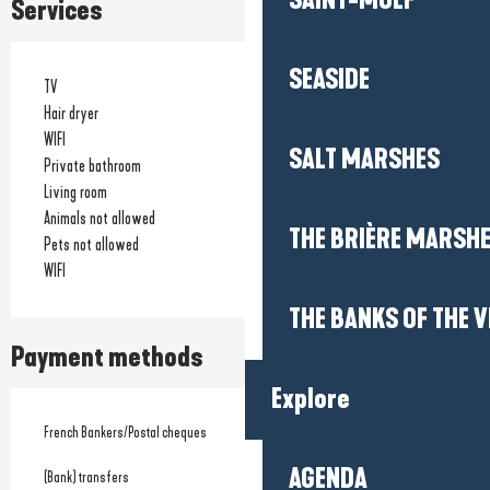
SAINT-MOLF
Services
SEASIDE
TV
Hair dryer
WIFI
SALT MARSHES
Private bathroom
Living room
Animals not allowed
THE BRIÈRE MARSH
Pets not allowed
WIFI
THE BANKS OF THE V
Payment methods
Explore
French Bankers/Postal cheques
AGENDA
(Bank) transfers