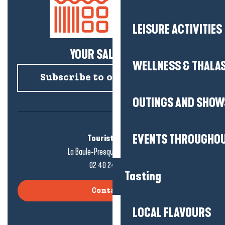
LEISURE ACTIVITIES
YOUR SALTY NEWS!
WELLNESS & THALA
Subscribe to our newsletter
OUTINGS AND SHOW
EVENTS THROUGHOU
Tourist office
La Baule-Presqu'île de Guérande
02 40 24 34 44
Tasting
Contact us
LOCAL FLAVOURS