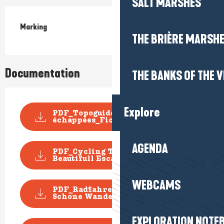
SALT MARSHES
Marking
THE BRIÈRE MARSH
Documentation
THE BANKS OF THE V
Explore
PDF_Topoguide VELO Les Belles
échappées_Fiche n...
AGENDA
PDF_Cycling Topoguide
Beautifull Escape_File n°...
WEBCAMS
PDF_Radfahren Topoguide
Schone Wanderausfluge_D...
EXPLORATION NOTE