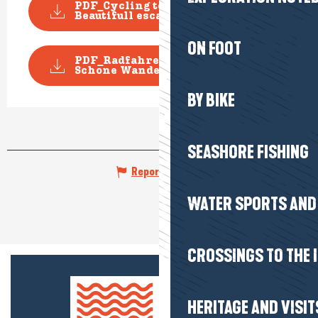
PDF_Cycling topoguide
Beautifull escape_File n1...
ON FOOT
PDF_Radfahren Topoguide
Schone Wanderausfluge_D...
BY BIKE
SEASHORE FISHING
Report mistake
WATER SPORTS AND 
CROSSINGS TO THE 
HERITAGE AND VISIT