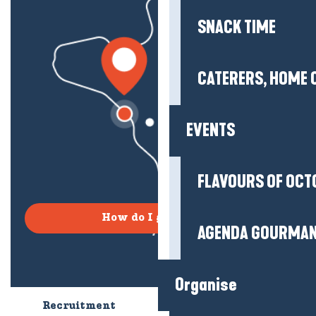
SNACK TIME
CATERERS, HOME 
EVENTS
FLAVOURS OF OCT
How do I get there?
AGENDA GOURMA
Organise
Recruitment
Who are we?