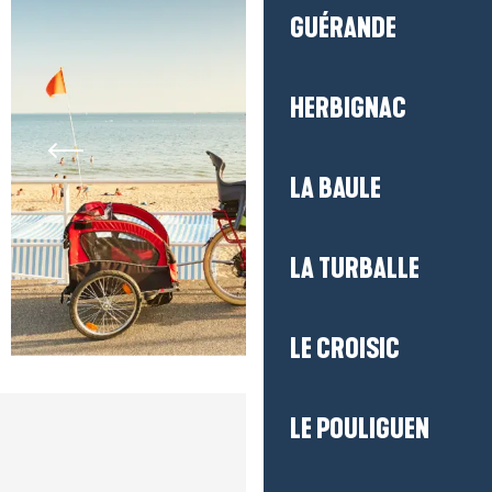
GUÉRANDE
HERBIGNAC
LA BAULE
LA TURBALLE
LE CROISIC
LE POULIGUEN