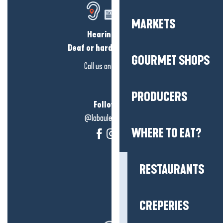
MARKETS
Hearing loss?
Deaf or hard of hearing?
GOURMET SHOPS
Call us on
click here
PRODUCERS
Follow us!
@labauleguérande
WHERE TO EAT?
RESTAURANTS
CREPERIES