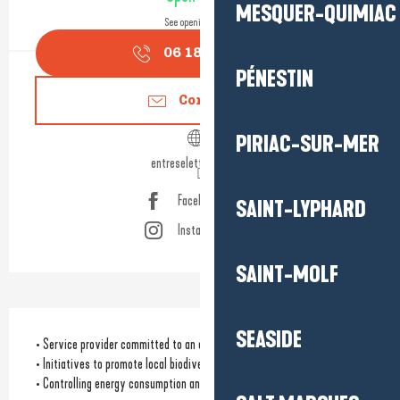
MESQUER-QUIMIAC
See opening hours
06 18 47 03
▒▒
PÉNESTIN
Contact us
PIRIAC-SUR-MER
entreselettourbe.com
Facebook page
SAINT-LYPHARD
Instagram page
SAINT-MOLF
SEASIDE
• Service provider committed to an eco-responsible approach
• Initiatives to promote local biodiversity
• Controlling energy consumption and/or using renewable energies