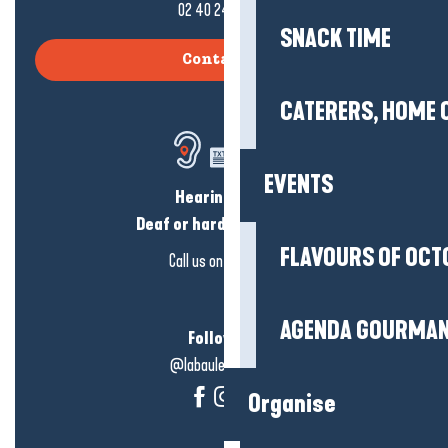
02 40 24 34 44
SNACK TIME
Contact us
CATERERS, HOME 
EVENTS
Hearing loss?
Deaf or hard of hearing?
FLAVOURS OF OCT
Call us on
click here
AGENDA GOURMA
Follow us!
@labauleguérande
Organise