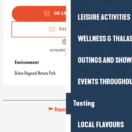
06 18 47 03
▒▒
LEISURE ACTIVITIES
Contact us
WELLNESS & THALA
entreselettourbe.com
OUTINGS AND SHOW
Environment
Environment
Brière Regional Nature Park
EVENTS THROUGHOU
Tasting
Report mistake
LOCAL FLAVOURS