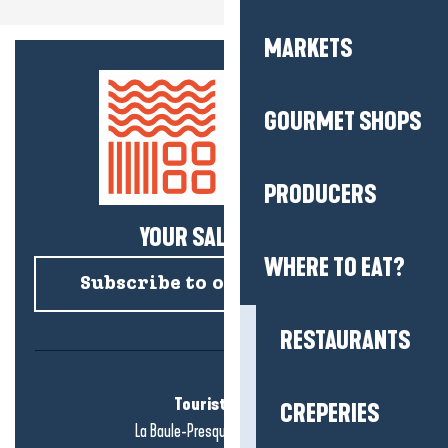
MARKETS
GOURMET SHOPS
PRODUCERS
YOUR SALTY NEWS!
WHERE TO EAT?
Subscribe to our newsletter
RESTAURANTS
Tourist office
CREPERIES
La Baule-Presqu'île de Guérande