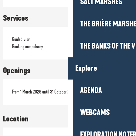
SALT MARSHES
Services
THE BRIÈRE MARSH
Guided visit
THE BANKS OF THE V
Booking compulsory
Explore
Openings
AGENDA
From 1 March 2026 until 31 October 2026
WEBCAMS
Location
EXPLORATION NOTE