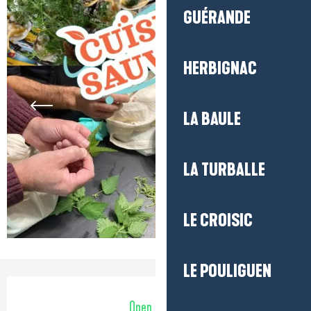
GUÉRANDE
HERBIGNAC
LA BAULE
LA TURBALLE
LE CROISIC
LE POULIGUEN
Opening hours & contact detail
Open today