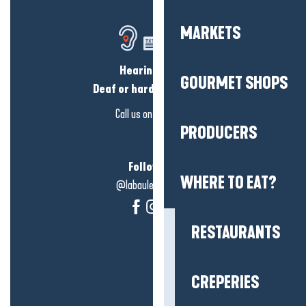
MARKETS
Hearing loss?
GOURMET SHOPS
Deaf or hard of hearing?
Call us on
click here
PRODUCERS
Follow us!
WHERE TO EAT?
@labauleguérande
RESTAURANTS
CREPERIES