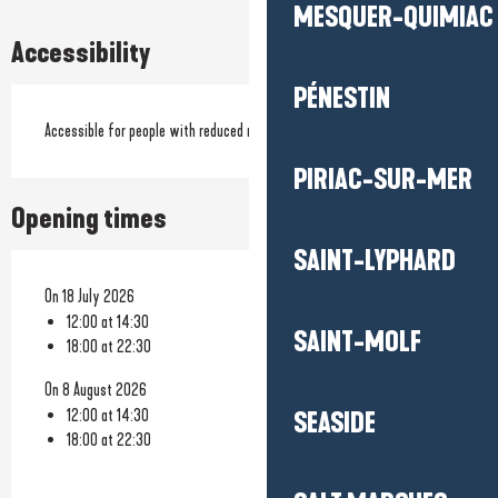
MESQUER-QUIMIAC
Accessibility
PÉNESTIN
Accessible for people with reduced mobility
PIRIAC-SUR-MER
Opening times
SAINT-LYPHARD
On 18 July 2026
12:00 at 14:30
SAINT-MOLF
18:00 at 22:30
On 8 August 2026
12:00 at 14:30
SEASIDE
18:00 at 22:30