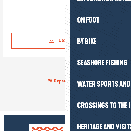
ON FOOT
BY BIKE
Contact us
SEASHORE FISHING
Report mistake
WATER SPORTS AND 
CROSSINGS TO THE 
HERITAGE AND VISIT