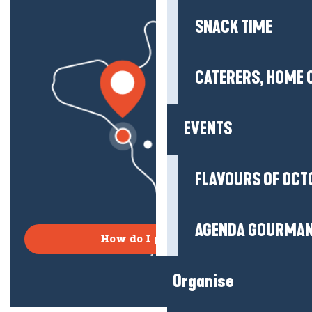
SNACK TIME
CATERERS, HOME 
EVENTS
FLAVOURS OF OCT
AGENDA GOURMA
How do I get there?
Organise