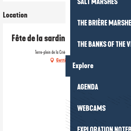
SALT MARSHES
Location
THE BRIÈRE MARSH
Fête de la sardine
THE BANKS OF THE V
Terre-plein de la Criée, 44420 La Turballe
Getting there
Explore
AGENDA
WEBCAMS
EXPLORATION NOTE