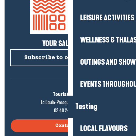
LEISURE ACTIVITIES
WELLNESS & THALA
YOUR SALTY NEWS!
Subscribe to our newsletter
OUTINGS AND SHOW
EVENTS THROUGHOU
Tourist office
La Baule-Presqu'île de Guérande
Tasting
02 40 24 34 44
Contact us
LOCAL FLAVOURS