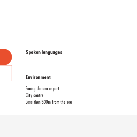
Spoken languages
Spoken languages
Environment
Environment
Facing the sea or port
City centre
Less than 500m from the sea