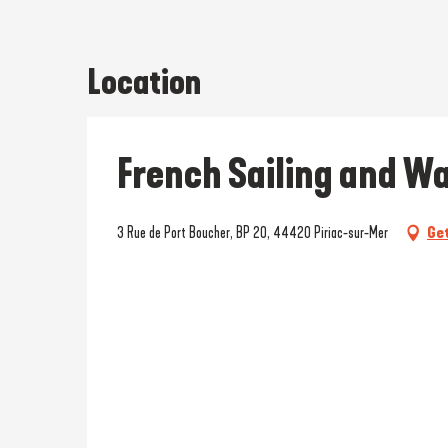
Location
French Sailing and Wa
3 Rue de Port Boucher, BP 20, 44420 Piriac-sur-Mer
Get