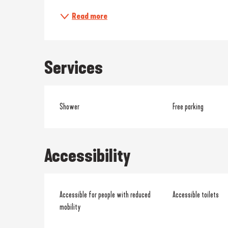
Read more
Services
Shower
Free parking
Accessibility
Accessible for people with reduced
Accessible toilets
mobility