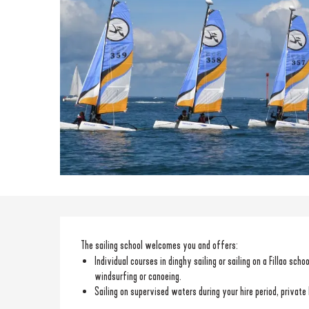
Description
The sailing school welcomes you and offers: 
Individual courses in dinghy sailing or sailing on a Fillao sch
windsurfing or canoeing.
Sailing on supervised waters during your hire period, private 