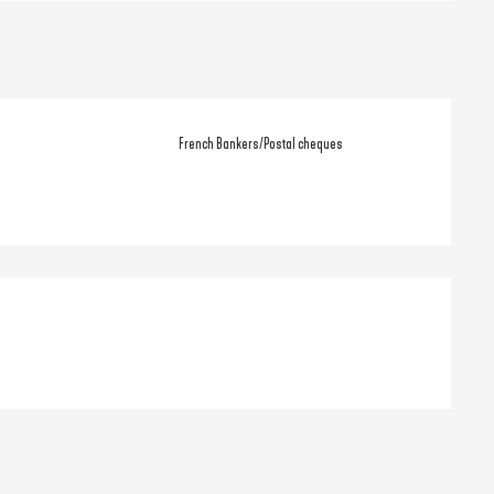
French Bankers/Postal cheques