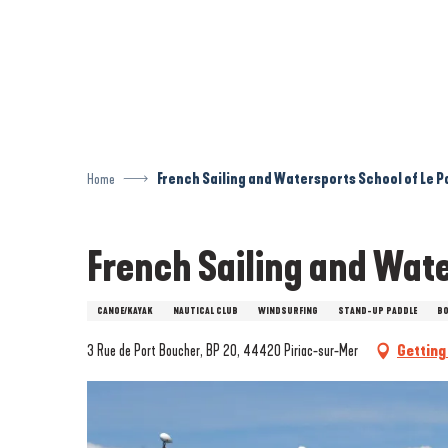
Aller
au
contenu
principal
Home
French Sailing and Watersports School of Le P
French Sailing and Wate
CANOE/KAYAK
NAUTICAL CLUB
WINDSURFING
STAND-UP PADDLE
BO
3 Rue de Port Boucher, BP 20, 44420 Piriac-sur-Mer
Getting