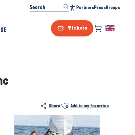
Search
Partners
Press
Groups
Accessibilité
ISE
Tickets
nc
Ajouter aux favoris
Share
Add to my favorites