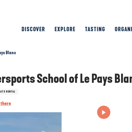
DISCOVER
EXPLORE
TASTING
ORGAN
ays Blanc
rsports School of Le Pays Bla
ATS RENTAL
 there