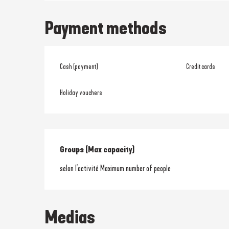
Payment methods
Cash (payment)
Credit cards
Holiday vouchers
Groups (Max capacity)
Groups (Max capacity)
selon l'activité Maximum number of people
Medias