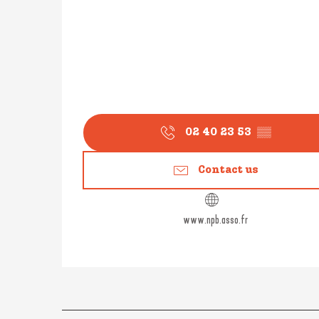
02 40 23 53
▒▒
Contact us
www.npb.asso.fr