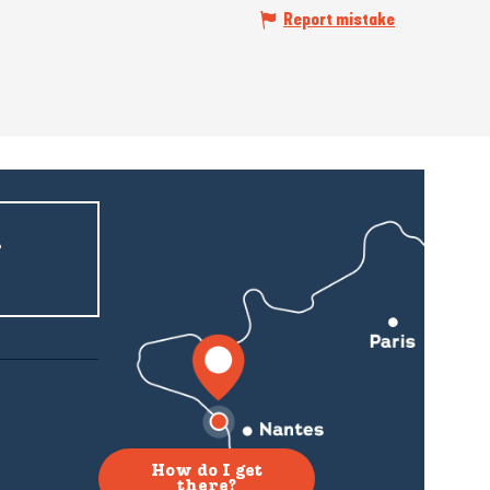
Report mistake
r
How do I get
there?