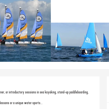
ooner, or introductory sessions in sea kayaking, stand-up paddleboarding, 
lessons or a unique water sports...