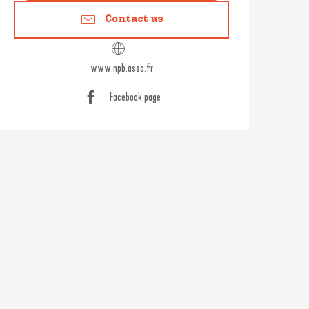
Contact us
www.npb.asso.fr
Facebook page