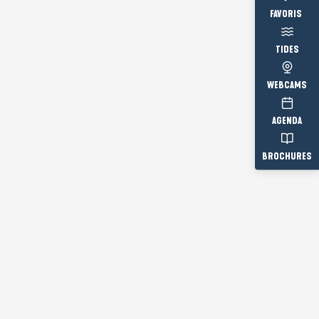
Voir les fav
TIDES
WEBCAMS
AGENDA
BROCHURES