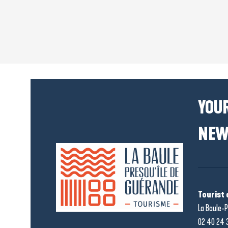
YOUR
NEW
Tourist 
La Baule-P
02 40 24 