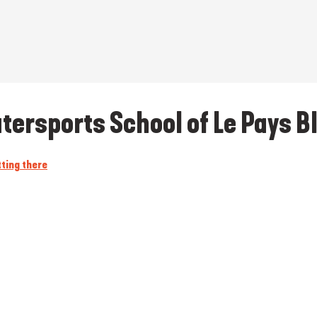
tersports School of Le Pays B
ting there