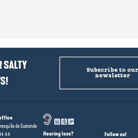
 SALTY
Subscribe to ou
newsletter
S!
office
resqu'île de Guérande
Hearing loss?
34 44
Follow us!