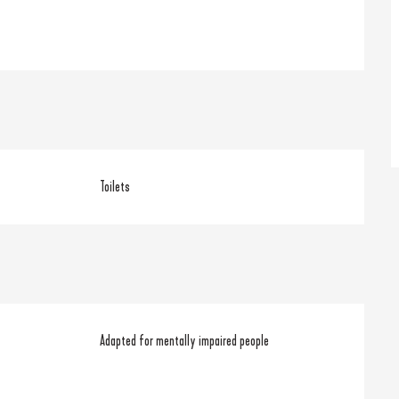
Toilets
Adapted for mentally impaired people