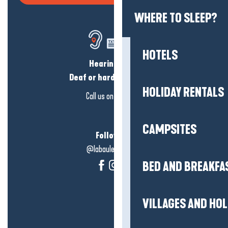
WHERE TO SLEEP?
HOTELS
Hearing loss?
Deaf or hard of hearing?
HOLIDAY RENTALS
Call us on
click here
CAMPSITES
Follow us!
@labauleguérande
BED AND BREAKFA
VILLAGES AND HO