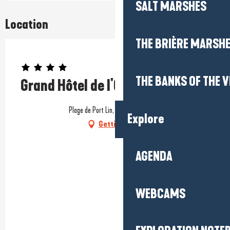
SALT MARSHES
Location
THE BRIÈRE MARSH
Prestataire engagé dans une démarche environnementale
THE BANKS OF THE V
Grand Hôtel de l'Océan
Plage de Port Lin, 44490 Le Croisic
Explore
Getting there
AGENDA
WEBCAMS