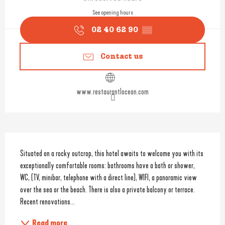
See opening hours
02 40 62 90
▒▒
Contact us
www.restaurantlocean.com
Description
Situated on a rocky outcrop, this hotel awaits to welcome you with its 
exceptionally comfortable rooms: bathrooms have a bath or shower, 
WC, (TV, minibar, telephone with a direct line), WIFI, a panoramic view 
over the sea or the beach. There is also a private balcony or terrace. 
Recent renovations...
Read more