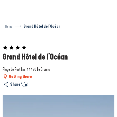
Aller
au
contenu
principal
Home
Grand Hôtel de l'Océan
Prestataire engagé dans une démarche environnementale
Grand Hôtel de l'Océan
Plage de Port Lin, 44490 Le Croisic
Getting there
Ajouter aux favoris
Share