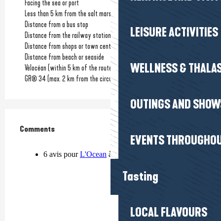
Facing the sea or port
Less than 5 km from the salt marshes
Distance from a bus stop
LEISURE ACTIVITIES
Distance from the railway station
(1km)
Distance from shops or town centre
(1km)
Distance from beach or seaside
WELLNESS & THALA
Vélocéan (within 5 km of the route)
GR® 34 (max. 2 km from the circuit)
OUTINGS AND SHOW
Comments
Comments
EVENTS THROUGHOU
Tasting
LOCAL FLAVOURS