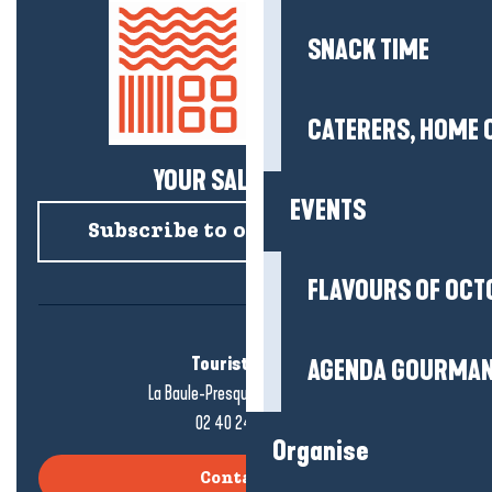
SNACK TIME
CATERERS, HOME 
YOUR SALTY NEWS!
EVENTS
Subscribe to our newsletter
FLAVOURS OF OCT
Tourist office
AGENDA GOURMA
La Baule-Presqu'île de Guérande
02 40 24 34 44
Organise
Contact us