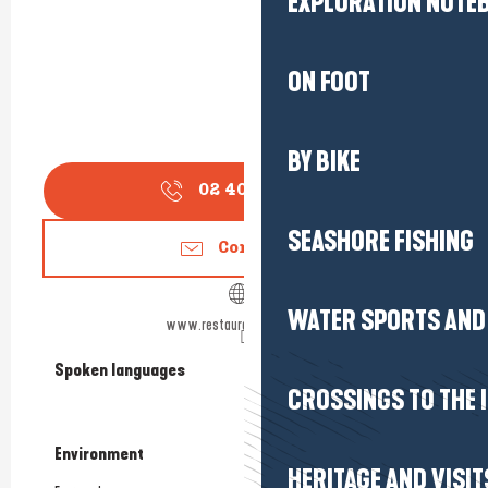
EXPLORATION NOTE
ON FOOT
BY BIKE
02 40 62 90
▒▒
SEASHORE FISHING
Contact us
WATER SPORTS AND 
www.restaurantlocean.com
Spoken languages
Spoken languages
CROSSINGS TO THE 
Environment
Environment
HERITAGE AND VISIT