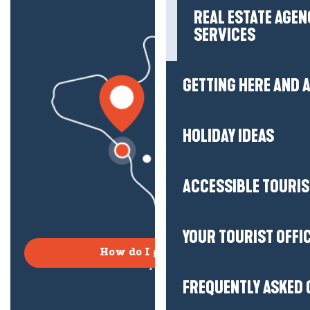
REAL ESTATE AGEN
SERVICES
GETTING HERE AND
HOLIDAY IDEAS
ACCESSIBLE TOURI
YOUR TOURIST OFFI
How do I get there?
FREQUENTLY ASKED 