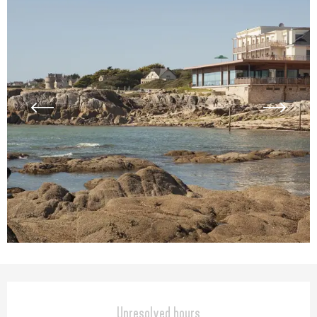
Opening hours & contact detail
Unresolved hours