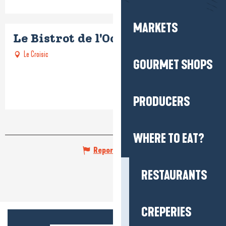
MARKETS
Le Bistrot de l'Océan
Le Croisic
GOURMET SHOPS
PRODUCERS
WHERE TO EAT?
Report mistake
RESTAURANTS
CREPERIES