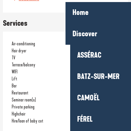
Home
Services
Discover
Air-conditioning
Hair dryer
ASSÉRAC
TV
Terrace/balcony
WIFI
BATZ-SUR-MER
Lift
Bar
Restaurant
CAMOËL
Seminar room(s)
Private parking
Highchair
FÉREL
Hire/loan of baby cot