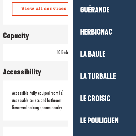
GUÉRANDE
View all services
HERBIGNAC
Capacity
10 Bedroom(s)
LA BAULE
Accessibility
LA TURBALLE
Accessible fully equiped room (s)
LE CROISIC
Accessible toilets and bathroom
Reserved parking spaces nearby
LE POULIGUEN