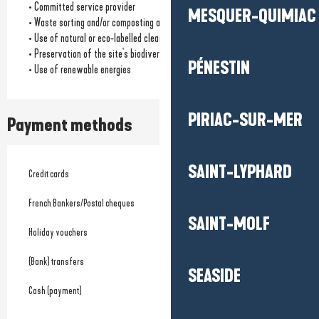
• Committed service provider
MESQUER-QUIMIAC
• Waste sorting and/or composting available
• Use of natural or eco-labelled cleaning products
• Preservation of the site's biodiversity
PÉNESTIN
• Use of renewable energies
PIRIAC-SUR-MER
Payment methods
SAINT-LYPHARD
Credit cards
French Bankers/Postal cheques
SAINT-MOLF
Holiday vouchers
(Bank) transfers
SEASIDE
Cash (payment)