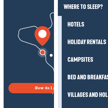
WHERE TO SLEEP?
HOTELS
HOLIDAY RENTALS
CAMPSITES
BED AND BREAKFA
How do I get there?
VILLAGES AND HO