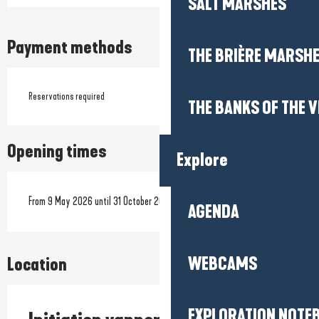
SALT MARSHES
Payment methods
THE BRIÈRE MARSH
Reservations required
THE BANKS OF THE V
Opening times
Explore
From 9 May 2026 until 31 October 2026
AGENDA
WEBCAMS
Location
EXPLORATION NOTE