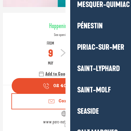
MESQUER-QUIMIAC
Opening hours & contact detail
PÉNESTIN
Happening today
See opening hours
FROM
TO
PIRIAC-SUR-MER
9
31
MAY
OCTOBER
SAINT-LYPHARD
Add to Google Calendar
02 40 91 68
▒▒
SAINT-MOLF
Contact us
SEASIDE
www.parc-naturel-briere.com