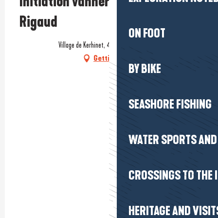
Initiation vannerie avec Claire
Rigaud
ON FOOT
Village de Kerhinet, 44410 Saint-Lyphard
Getting there
BY BIKE
SEASHORE FISHING
WATER SPORTS AND 
CROSSINGS TO THE 
HERITAGE AND VISIT