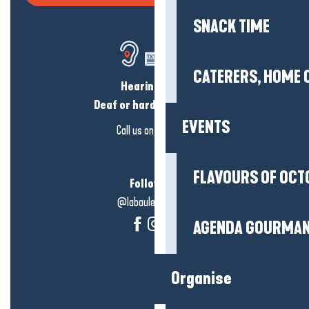
SNACK TIME
CATERERS, HOME 
Hearing loss?
Deaf or hard of hearing?
EVENTS
Call us on
click here
FLAVOURS OF OCT
Follow us!
@labauleguérande
AGENDA GOURMA
Organise