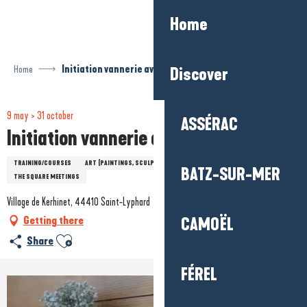
Aller
Home
au
contenu
principal
Home
Initiation vannerie avec Claire Rigaud
Discover
9 may > 31 october
ASSÉRAC
Initiation vannerie avec Claire Rigaud
TRAINING/COURSES
ART (PAINTINGS, SCULPTURES...)
LEISURE
HISTORY / HERITAGE
BATZ-SUR-MER
THE SQUARE MEETINGS
Village de Kerhinet, 44410 Saint-Lyphard
Getting there
CAMOËL
Ajouter aux favoris
Share
FÉREL