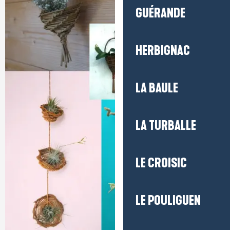
GUÉRANDE
HERBIGNAC
LA BAULE
LA TURBALLE
LE CROISIC
LE POULIGUEN