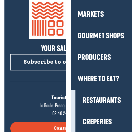
MARKETS
GOURMET SHOPS
YOUR SALTY NEWS!
PRODUCERS
Subscribe to our newsletter
WHERE TO EAT?
Tourist office
RESTAURANTS
La Baule-Presqu'île de Guérande
02 40 24 34 44
CREPERIES
Contact us