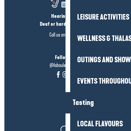
Hearing loss?
LEISURE ACTIVITIES
Deaf or hard of hearing?
Call us on
click here
WELLNESS & THALA
Follow us!
OUTINGS AND SHOW
@labauleguérande
EVENTS THROUGHOU
Tasting
LOCAL FLAVOURS