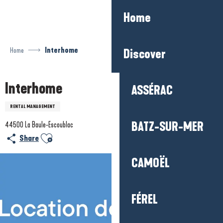
Aller
Home
au
contenu
principal
Home
Interhome
Discover
Interhome
ASSÉRAC
RENTAL MANAGEMENT
BATZ-SUR-MER
44500 La Baule-Escoublac
Ajouter aux favoris
Share
CAMOËL
FÉREL