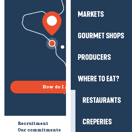
MARKETS
GOURMET SHOPS
PRODUCERS
WHERE TO EAT?
How do I get there?
RESTAURANTS
CREPERIES
Recruitment
Who are we?
Our commitments
Accessible tourism