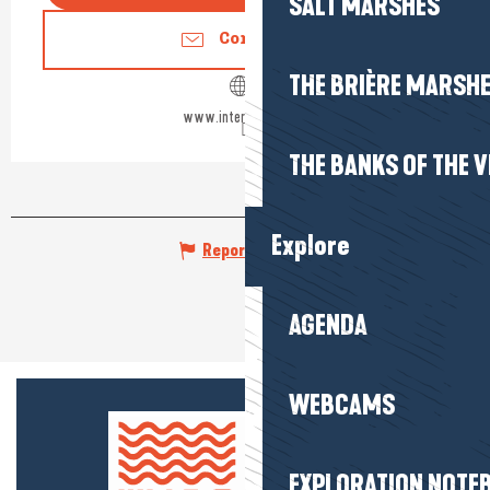
SALT MARSHES
Contact us
THE BRIÈRE MARSH
www.interhome.group
THE BANKS OF THE V
Explore
Report mistake
AGENDA
WEBCAMS
EXPLORATION NOTE