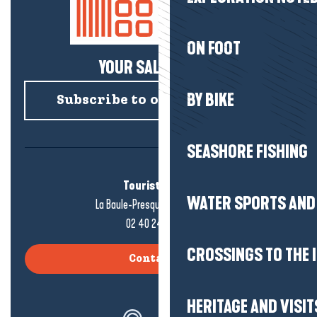
ON FOOT
YOUR SALTY NEWS!
BY BIKE
Subscribe to our newsletter
SEASHORE FISHING
Tourist office
WATER SPORTS AND 
La Baule-Presqu'île de Guérande
02 40 24 34 44
CROSSINGS TO THE 
Contact us
HERITAGE AND VISIT