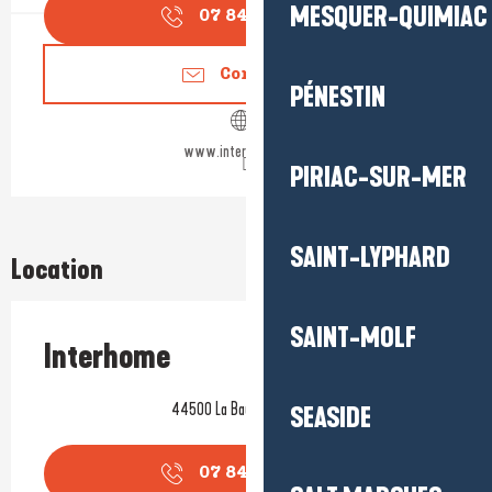
MESQUER-QUIMIAC
07 84 26 54
▒▒
Contact us
PÉNESTIN
www.interhome.group
PIRIAC-SUR-MER
SAINT-LYPHARD
Location
SAINT-MOLF
Interhome
44500 La Baule-Escoublac
SEASIDE
07 84 26 54
▒▒