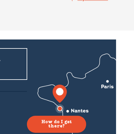
r
How do I get
there?