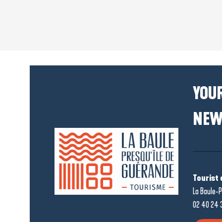
YOUR
NEW
Tourist 
La Baule-P
02 40 24 