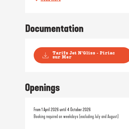
Documentation
Tarifs Jet N'Gliss - Piriac
sur Mer
Openings
From 1 April 2026 until 4 October 2026
Booking required on weekdays (excluding July and August)