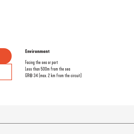
Environment
Environment
Facing the sea or port
Less than 500m from the sea
GR® 34 (max. 2 km from the circuit)