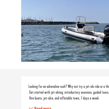
Description
Looking for an adrenaline rush? Why not try a jet-ski ride or a th
 Get started with jet-skiing: introductory sessions, guided tours,
 Hire boats, jet-skis, and inflatable tows, 7 days a week.
Read more