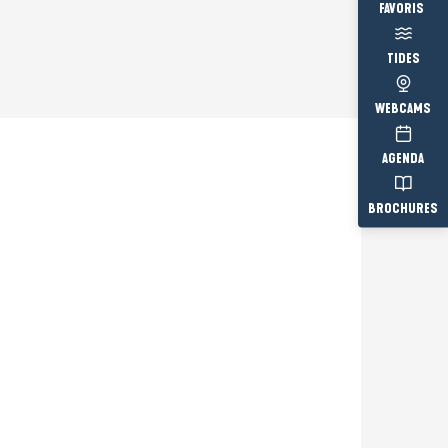
Voir les fav
TIDES
WEBCAMS
AGENDA
BROCHURES