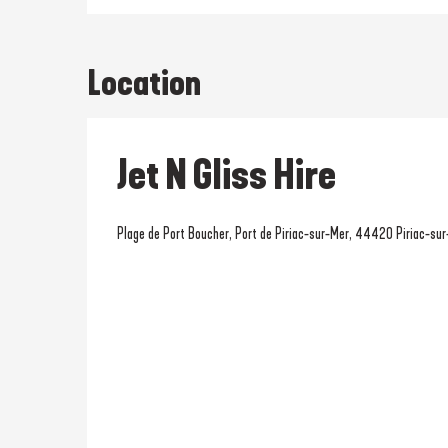
Location
Jet N Gliss Hire
Plage de Port Boucher, Port de Piriac-sur-Mer, 44420 Piriac-su