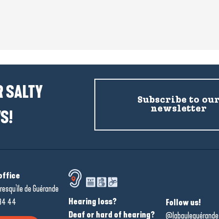
 SALTY
Subscribe to ou
newsletter
S!
office
resqu'île de Guérande
Hearing loss?
34 44
Follow us!
Deaf or hard of hearing?
@labauleguérande