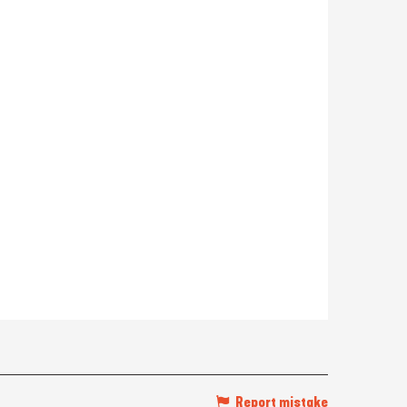
Report mistake