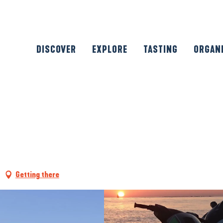
DISCOVER
EXPLORE
TASTING
ORGAN
Getting there