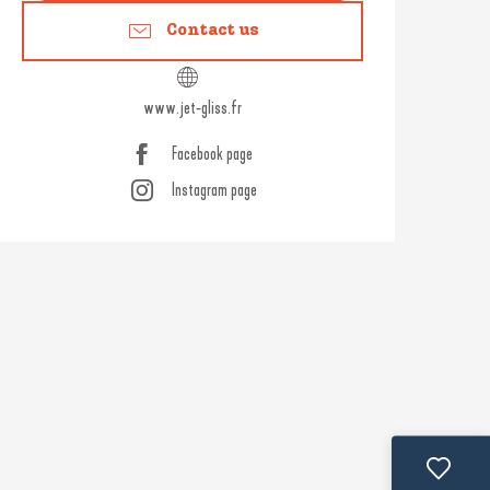
Contact us
www.jet-gliss.fr
Facebook page
Instagram page