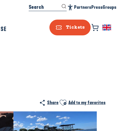
Search
Partners
Press
Groups
Accessibilité
ISE
Tickets
Ajouter aux favoris
Share
Add to my favorites