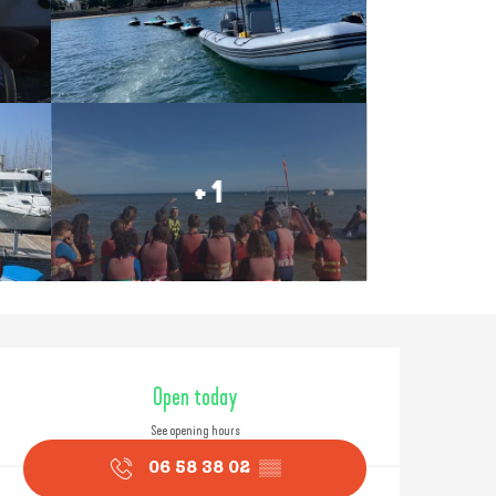
+ 1
Opening hours & contact
Open today
See opening hours
06 58 38 02
▒▒