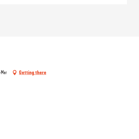
r-Mer
Getting there