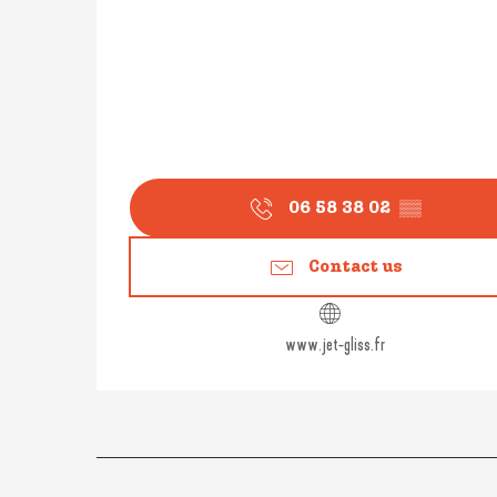
06 58 38 02
▒▒
Contact us
www.jet-gliss.fr