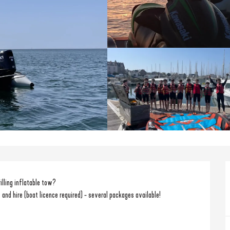
rilling inflatable tow?
 and hire (boat licence required) - several packages available!