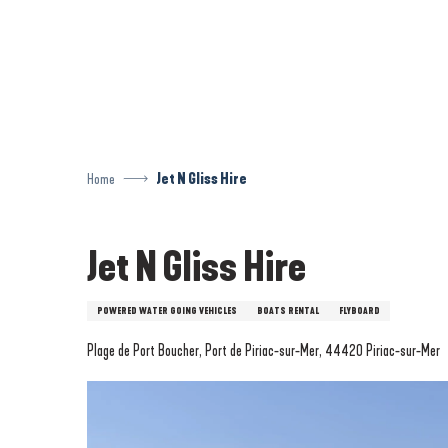
Aller
au
contenu
principal
Home
Jet N Gliss Hire
Jet N Gliss Hire
POWERED WATER GOING VEHICLES
BOATS RENTAL
FLYBOARD
Plage de Port Boucher, Port de Piriac-sur-Mer, 44420 Piriac-sur-Mer