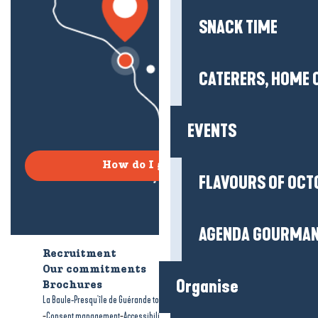
SNACK TIME
CATERERS, HOME 
EVENTS
How do I get there?
FLAVOURS OF OCT
AGENDA GOURMA
Recruitment
Who are we?
Our commitments
Accessible tourism
Organise
Brochures
-
-
La Baule-Presqu'île de Guérande tourism
Legal information
Site map
-
-
Consent management
Accessibility: not compliant