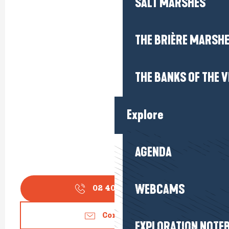
SALT MARSHES
THE BRIÈRE MARSH
THE BANKS OF THE V
Explore
AGENDA
WEBCAMS
02 40 24 34
▒▒
Contact us
EXPLORATION NOTE