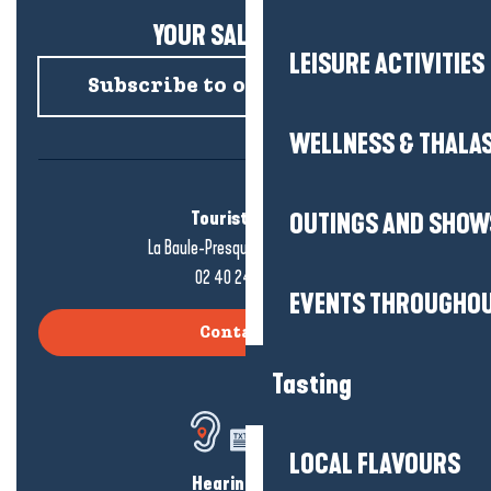
YOUR SALTY NEWS!
LEISURE ACTIVITIES
Subscribe to our newsletter
WELLNESS & THALA
Tourist office
OUTINGS AND SHOW
La Baule-Presqu'île de Guérande
02 40 24 34 44
EVENTS THROUGHOU
Contact us
Tasting
LOCAL FLAVOURS
Hearing loss?