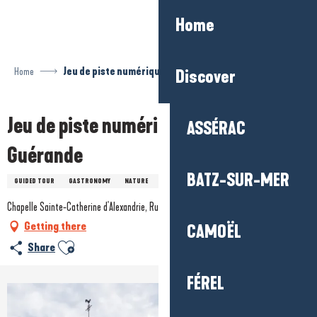
Aller
Home
au
contenu
principal
Home
Jeu de piste numérique Baludik - Guérande
Discover
Jeu de piste numérique Baludik -
ASSÉRAC
Guérande
BATZ-SUR-MER
GUIDED TOUR
GASTRONOMY
NATURE
DIGITAL
HISTORY / HERITAGE
Chapelle Sainte-Catherine d'Alexandrie, Rue du Four, 44350 Guérande
Getting there
CAMOËL
Ajouter aux favoris
Share
FÉREL
+7 pictures