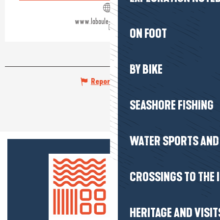
www.labaule-guerande.com
ON FOOT
BY BIKE
Report mistake
SEASHORE FISHING
WATER SPORTS AND 
CROSSINGS TO THE 
HERITAGE AND VISIT