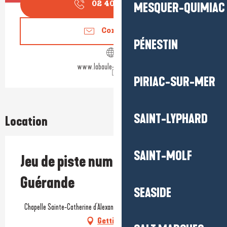
MESQUER-QUIMIAC
02 40 24 34
▒▒
Contact us
PÉNESTIN
www.labaule-guerande.com
PIRIAC-SUR-MER
SAINT-LYPHARD
Location
SAINT-MOLF
Jeu de piste numérique Baludik -
Guérande
SEASIDE
Chapelle Sainte-Catherine d'Alexandrie, Rue du Four, 44350 Guérande
Getting there