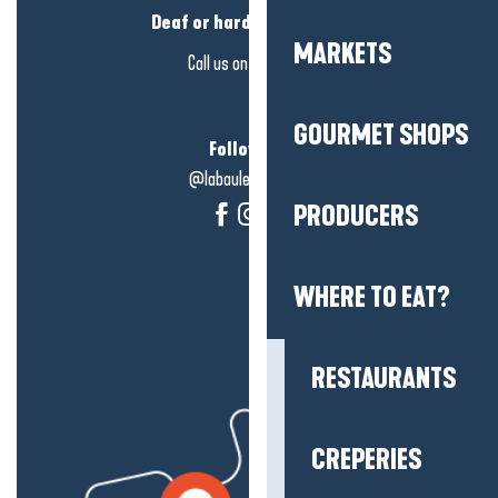
Deaf or hard of hearing?
MARKETS
Call us on
click here
GOURMET SHOPS
Follow us!
@labauleguérande
PRODUCERS
WHERE TO EAT?
RESTAURANTS
CREPERIES