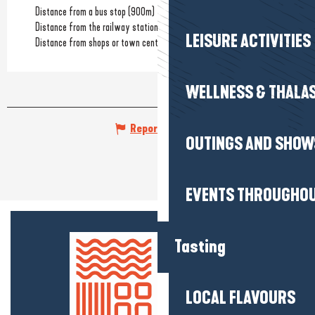
Distance from a bus stop
(900m)
Distance from the railway station
(3km)
LEISURE ACTIVITIES
Distance from shops or town centre
(2km)
WELLNESS & THALA
Report mistake
OUTINGS AND SHOW
EVENTS THROUGHOU
Tasting
LOCAL FLAVOURS