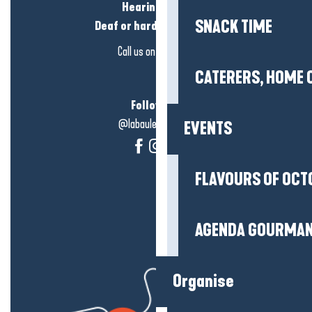
Hearing loss?
SNACK TIME
Deaf or hard of hearing?
Call us on
click here
CATERERS, HOME 
Follow us!
@labauleguérande
EVENTS
FLAVOURS OF OCT
AGENDA GOURMA
Organise