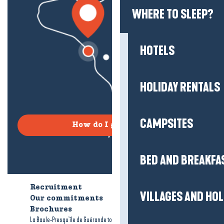
WHERE TO SLEEP?
HOTELS
HOLIDAY RENTALS
CAMPSITES
How do I get there?
BED AND BREAKFA
Recruitment
Who are we?
VILLAGES AND HO
Our commitments
Accessible tourism
Brochures
-
-
La Baule-Presqu'île de Guérande tourism
Legal information
Site map