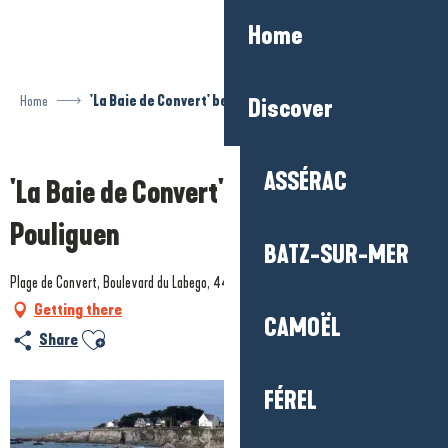
Aller
Home
au
contenu
principal
Home
'La Baie de Convert' beach - Le Pouliguen
Discover
Prestataire engagé dans une démarche environnementale
ASSÉRAC
'La Baie de Convert' beach - Le
Pouliguen
BATZ-SUR-MER
Plage de Convert, Boulevard du Labego, 44510 Le Pouliguen
Getting there
CAMOËL
Ajouter aux favoris
Share
FÉREL