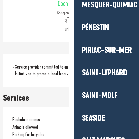
Open today
MESQUER-QUIMIAC
See opening hours
PÉNESTIN
urls.fr
PIRIAC-SUR-MER
• Service provider committed to an eco-responsible approach
SAINT-LYPHARD
• Initiatives to promote local biodiversity
SAINT-MOLF
Services
SEASIDE
Pushchair access
Animals allowed
Parking for bicycles