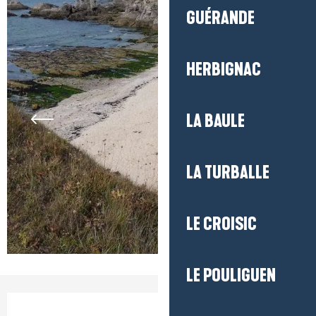
GUÉRANDE
HERBIGNAC
LA BAULE
LA TURBALLE
LE CROISIC
LE POULIGUEN
Opening hours & contact detail