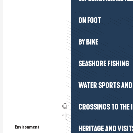
ON FOOT
BY BIKE
SEASHORE FISHING
WATER SPORTS AND 
CROSSINGS TO THE 
urls.fr
Environment
Environment
HERITAGE AND VISIT