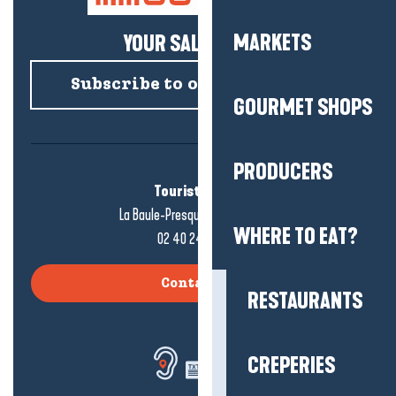
MARKETS
YOUR SALTY NEWS!
Subscribe to our newsletter
GOURMET SHOPS
PRODUCERS
Tourist office
La Baule-Presqu'île de Guérande
WHERE TO EAT?
02 40 24 34 44
Contact us
RESTAURANTS
CREPERIES