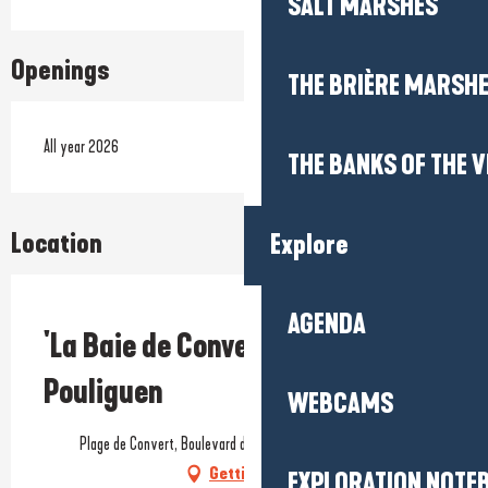
SALT MARSHES
Openings
THE BRIÈRE MARSH
All year 2026
THE BANKS OF THE V
Location
Explore
AGENDA
Prestataire engagé dans une démarche environnementale
'La Baie de Convert' beach - Le
Pouliguen
WEBCAMS
Plage de Convert, Boulevard du Labego, 44510 Le Pouliguen
Getting there
EXPLORATION NOTE