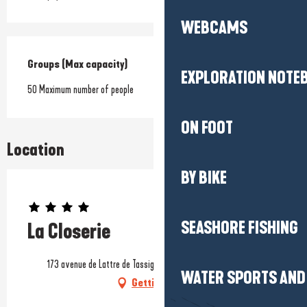
WEBCAMS
Groups (Max capacity)
Groups (Max capacity)
EXPLORATION NOTE
50 Maximum number of people
ON FOOT
Location
BY BIKE
Prestataire engagé dans une démarche environnementale
SEASHORE FISHING
La Closerie
173 avenue de Lattre de Tassigny, 44500 La Baule-Escoublac
WATER SPORTS AND 
Getting there