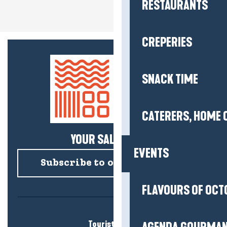
RESTAURANTS
CREPERIES
SNACK TIME
CATERERS, HOME 
YOUR SALTY NEWS!
EVENTS
Subscribe to our newsletter
FLAVOURS OF OCT
Tourist office