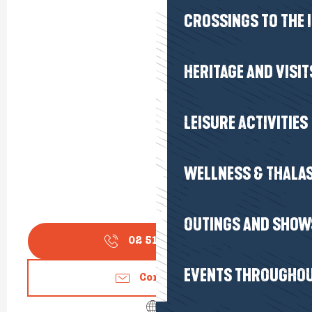
CROSSINGS TO THE 
HERITAGE AND VISIT
LEISURE ACTIVITIES
WELLNESS & THALA
OUTINGS AND SHOW
02 51 75 17
▒▒
EVENTS THROUGHOU
Contact us