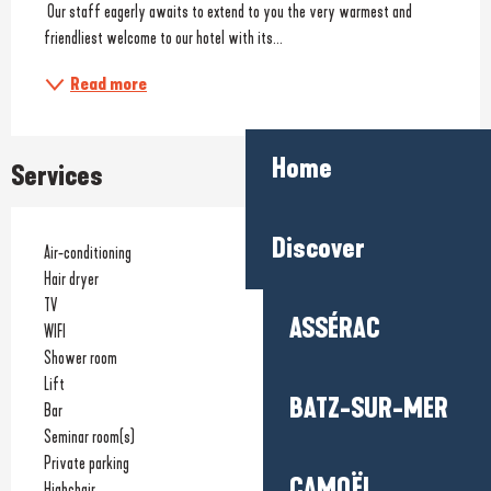
 Our staff eagerly awaits to extend to you the very warmest and 
friendliest welcome to our hotel with its...
Read more
Home
Services
Discover
Air-conditioning
Hair dryer
TV
ASSÉRAC
WIFI
Shower room
Lift
BATZ-SUR-MER
Bar
Seminar room(s)
Private parking
CAMOËL
Highchair