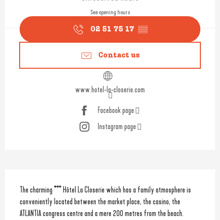
See opening hours
02 51 75 17
▒▒
Contact us
www.hotel-la-closerie.com
Facebook page
Instagram page
Description
The charming *** Hôtel La Closerie which has a family atmosphere is 
conveniently located between the market place, the casino, the 
ATLANTIA congress centre and a mere 200 metres from the beach. 