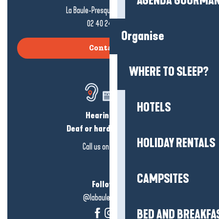
AGENDA GOURMA
La Baule-Presqu'île de Guérande
02 40 24 34 44
Organise
Contact us
WHERE TO SLEEP?
HOTELS
Hearing loss?
Deaf or hard of hearing?
HOLIDAY RENTALS
Call us on
click here
CAMPSITES
Follow us!
@labauleguérande
BED AND BREAKFA