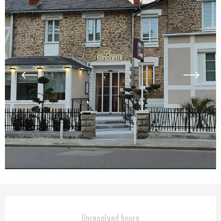
Opening hours & contact detail
Unresolved hours