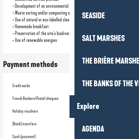
• Development of an environmental charter
• Waste sorting and/or composting available
SEASIDE
• Use of natural or eco-labelled cleaning products
• Homemade breakfast
• Preservation of the site's biodiversity
SALT MARSHES
• Use of renewable energies
THE BRIÈRE MARSH
Payment methods
THE BANKS OF THE V
Credit cards
French Bankers/Postal cheques
Explore
Holiday vouchers
(Bank) transfers
AGENDA
Cash (payment)