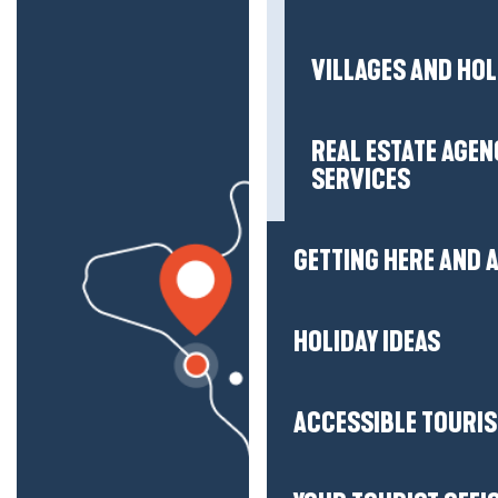
VILLAGES AND HO
REAL ESTATE AGEN
SERVICES
GETTING HERE AND
HOLIDAY IDEAS
ACCESSIBLE TOURI