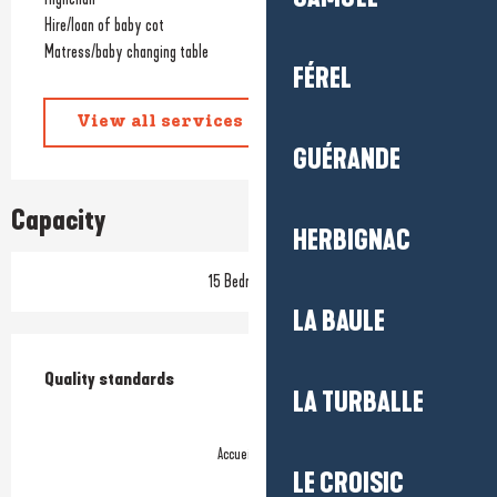
Hire/loan of baby cot
Matress/baby changing table
FÉREL
View all services
GUÉRANDE
Capacity
HERBIGNAC
15 Bedroom(s)
LA BAULE
Services offered
Quality standards
Quality standards
LA TURBALLE
Accueil Vélo
LE CROISIC