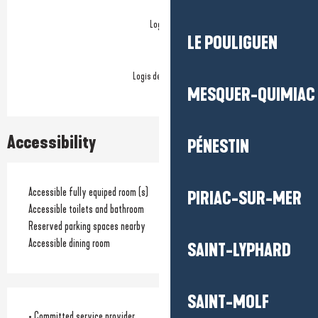
Logis
LE POULIGUEN
Logis de France
MESQUER-QUIMIAC
Accessibility
PÉNESTIN
Accessible fully equiped room (s)
PIRIAC-SUR-MER
Accessible toilets and bathroom
Reserved parking spaces nearby
Accessible dining room
SAINT-LYPHARD
SAINT-MOLF
• Committed service provider