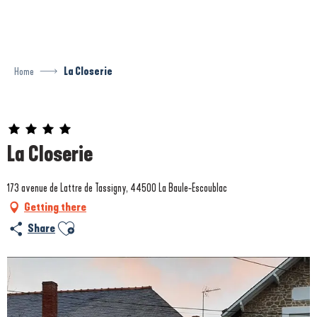
Aller
au
contenu
principal
Home
La Closerie
Prestataire engagé dans une démarche environnementale
La Closerie
173 avenue de Lattre de Tassigny, 44500 La Baule-Escoublac
Getting there
Ajouter aux favoris
Share