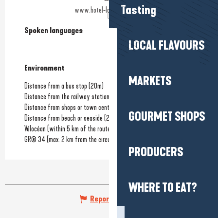
Tasting
www.hotel-la-closerie.com
Spoken languages
Spoken languages
LOCAL FLAVOURS
Environment
Environment
MARKETS
Distance from a bus stop
(20m)
Distance from the railway station
(1km)
Distance from shops or town centre
(600m)
GOURMET SHOPS
Distance from beach or seaside
(200m)
Vélocéan (within 5 km of the route)
GR® 34 (max. 2 km from the circuit)
PRODUCERS
WHERE TO EAT?
Report mistake