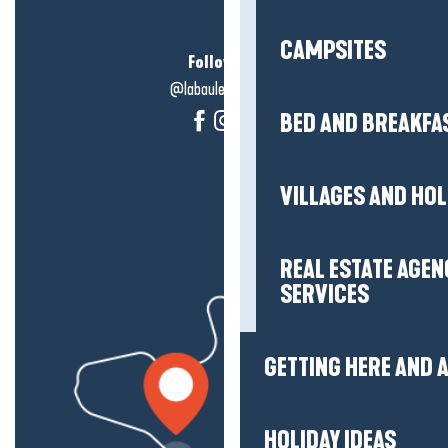
CAMPSITES
Follow us!
@labauleguérande
BED AND BREAKFA
VILLAGES AND HO
REAL ESTATE AGEN
SERVICES
GETTING HERE AND
HOLIDAY IDEAS