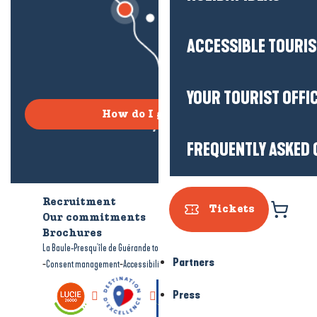
ACCESSIBLE TOURI
YOUR TOURIST OFFI
How do I get there?
FREQUENTLY ASKED 
Recruitment
Who are we?
Tickets
Our commitments
Accessible tourism
Brochures
-
-
La Baule-Presqu'île de Guérande tourism
Legal information
Site map
Partners
-
-
Consent management
Accessibility: not compliant
Press