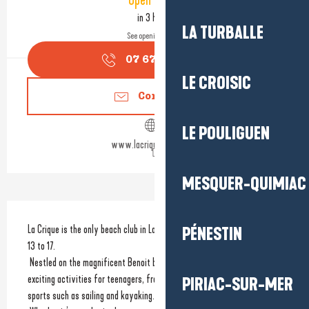
Open today
in 3 hours
LA TURBALLE
See opening hours
07 67 58 82
▒▒
LE CROISIC
Contact us
LE POULIGUEN
www.lacrique-labaule.fr
MESQUER-QUIMIAC
Description
La Crique is the only beach club in La Baule dedicated to teenagers aged 
PÉNESTIN
13 to 17.
 Nestled on the magnificent Benoit beach, La Crique offers a range of 
exciting activities for teenagers, from team sports and games to water 
PIRIAC-SUR-MER
sports such as sailing and kayaking.