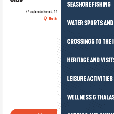
SEASHORE FISHING
27 esplanade Benoit, 44500 La Baule-Escoublac
Getting there
WATER SPORTS AND 
CROSSINGS TO THE 
HERITAGE AND VISIT
LEISURE ACTIVITIES
WELLNESS & THALA