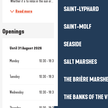
 Whether it’s to relax in the sun or...
SAINT-LYPHARD
Read more
SAINT-MOLF
Openings
SEASIDE
From
Until
31 August 2026
1 July 2026
until
31 August 2026
SALT MARSHES
Monday
10:30 - 18:30
Tuesday
10:30 - 18:30
THE BRIÈRE MARSH
Wednesday
10:30 - 18:30
THE BANKS OF THE V
Thursday
10:30 - 18:30