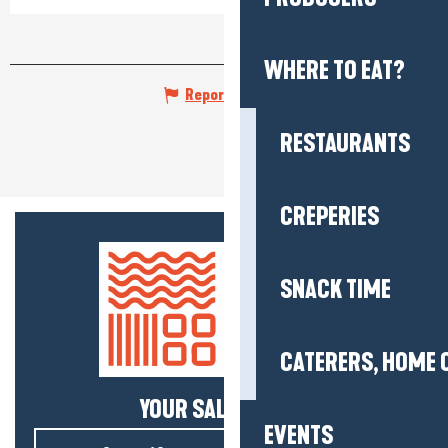
WHERE TO EAT?
Report mistake
RESTAURANTS
CREPERIES
SNACK TIME
CATERERS, HOME 
YOUR SALTY NEWS!
EVENTS