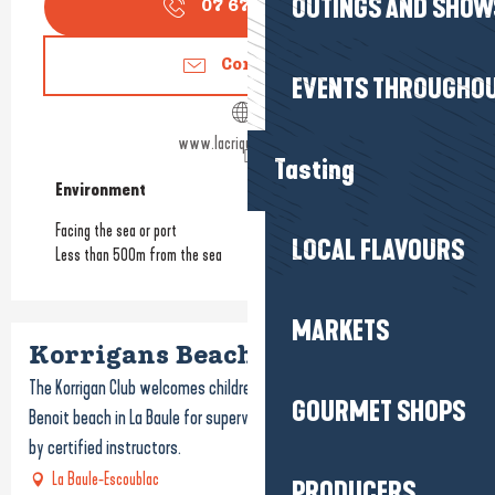
OUTINGS AND SHOW
07 67 58 82
▒▒
Contact us
EVENTS THROUGHOU
www.lacrique-labaule.fr
Tasting
Environment
Environment
Facing the sea or port
LOCAL FLAVOURS
Less than 500m from the sea
MARKETS
Korrigans Beach Club
The Korrigan Club welcomes children and adults to the beautiful
GOURMET SHOPS
Benoit beach in La Baule for supervised sports and water activities
by certified instructors.
La Baule-Escoublac
PRODUCERS