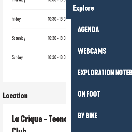
Explore
Friday
10:30 - 18:30
AGENDA
Saturday
10:30 - 18:30
WEBCAMS
Sunday
10:30 - 18:30
EXPLORATION NOTE
ON FOOT
Location
BY BIKE
La Crique - Teenagers Beach
Club