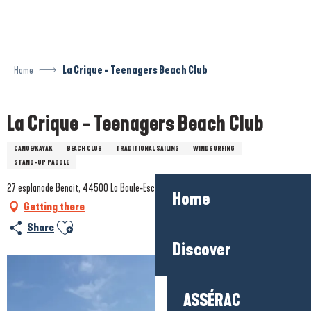
Aller
au
contenu
principal
Home
La Crique - Teenagers Beach Club
La Crique - Teenagers Beach Club
CANOE/KAYAK
BEACH CLUB
TRADITIONAL SAILING
WINDSURFING
STAND-UP PADDLE
27 esplanade Benoit, 44500 La Baule-Escoublac
Home
Getting there
Ajouter aux favoris
Share
Discover
ASSÉRAC