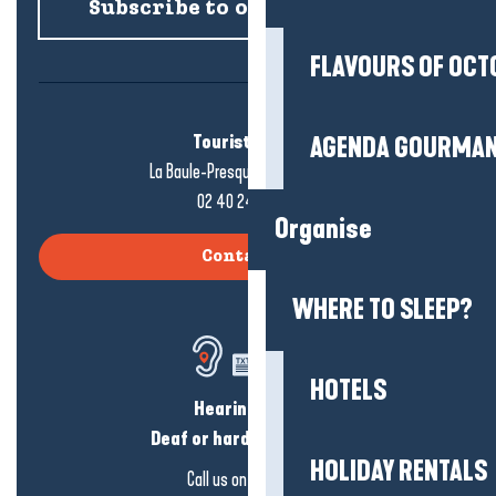
Subscribe to our newsletter
FLAVOURS OF OCT
Tourist office
AGENDA GOURMA
La Baule-Presqu'île de Guérande
02 40 24 34 44
Organise
Contact us
WHERE TO SLEEP?
HOTELS
Hearing loss?
Deaf or hard of hearing?
HOLIDAY RENTALS
Call us on
click here