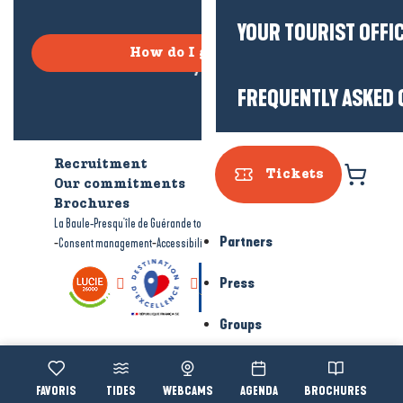
YOUR TOURIST OFFI
How do I get there?
FREQUENTLY ASKED 
Recruitment
Who are we?
Tickets
Our commitments
Accessible tourism
Brochures
-
-
La Baule-Presqu'île de Guérande tourism
Legal information
Site map
Partners
-
-
Consent management
Accessibility: not compliant
Press
Groups
Voir les favoris
TIDES
WEBCAMS
AGENDA
BROCHURES
Accessibi
Search