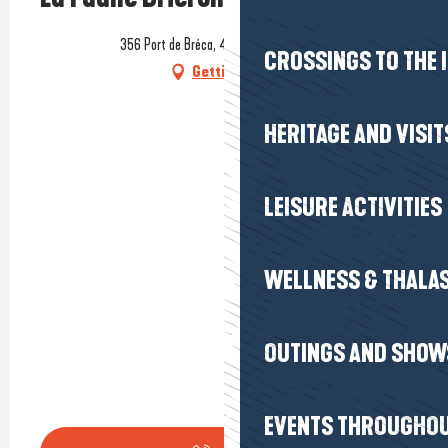
356 Port de Bréca, 44410 Saint-Lyphard
CROSSINGS TO THE 
Getting there
HERITAGE AND VISIT
LEISURE ACTIVITIES
WELLNESS & THALA
OUTINGS AND SHOW
EVENTS THROUGHOU