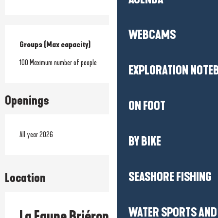
WEBCAMS
Groups (Max capacity)
Groups (Max capacity)
100 Maximum number of people
EXPLORATION NOTE
Openings
ON FOOT
All year 2026
BY BIKE
SEASHORE FISHING
Location
WATER SPORTS AND 
La Faune Briéronne