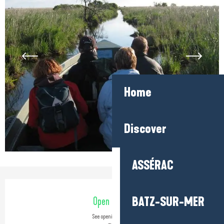
Home
Discover
ASSÉRAC
Opening hours & contact detail
BATZ-SUR-MER
Open today
See opening hours