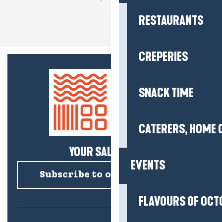
RESTAURANTS
CREPERIES
SNACK TIME
CATERERS, HOME 
YOUR SALTY NEWS!
EVENTS
Subscribe to our newsletter
FLAVOURS OF OCT