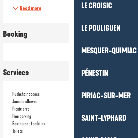
LE CROISIC
Read more
LE POULIGUEN
Booking
MESQUER-QUIMIAC
Services
PÉNESTIN
PIRIAC-SUR-MER
Pushchair access
Animals allowed
Picnic area
Free parking
SAINT-LYPHARD
Restaurant facilities
Toilets