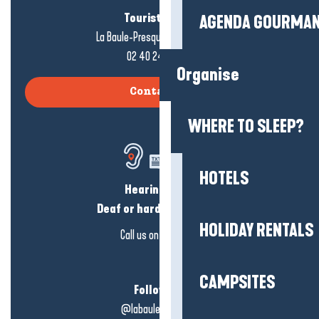
Tourist office
AGENDA GOURMA
La Baule-Presqu'île de Guérande
02 40 24 34 44
Organise
Contact us
WHERE TO SLEEP?
HOTELS
Hearing loss?
Deaf or hard of hearing?
HOLIDAY RENTALS
Call us on
click here
CAMPSITES
Follow us!
@labauleguérande