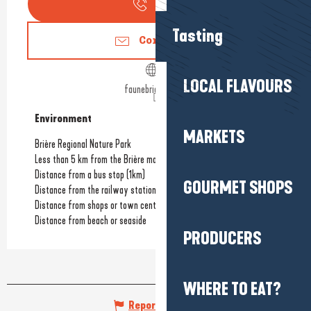
Call
Tasting
Contact us
LOCAL FLAVOURS
faunebrieronne.fr
Environment
Environment
MARKETS
Brière Regional Nature Park
Less than 5 km from the Brière marshes
Distance from a bus stop
(1km)
GOURMET SHOPS
Distance from the railway station
(12km)
Distance from shops or town centre
(6km)
Distance from beach or seaside
PRODUCERS
WHERE TO EAT?
Report mistake