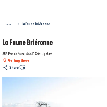
Aller
au
contenu
principal
Home
La Faune Briéronne
La Faune Briéronne
356 Port de Bréca, 44410 Saint-Lyphard
Getting there
Ajouter aux favoris
Share