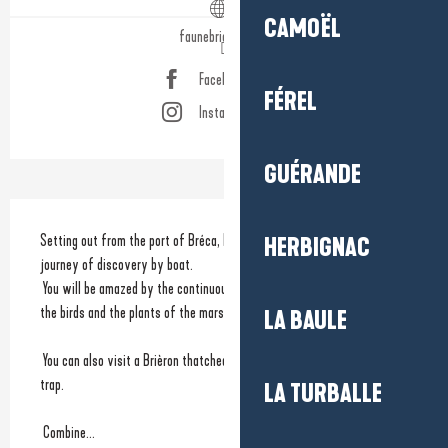
CAMOËL
faunebrieronne.fr
Facebook page
FÉREL
Instagram page
GUÉRANDE
Description
Setting out from the port of Bréca, Nicolas Legal will take you on a 
HERBIGNAC
journey of discovery by boat.
 You will be amazed by the continuously changing spectacle provided by 
the birds and the plants of the marshlands.
LA BAULE
 You can also visit a Brièron thatched cottages village by horse drawn 
trap.
LA TURBALLE
 Combine...