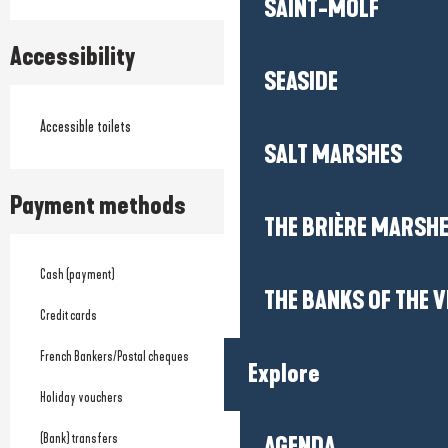
SAINT-MOLF
Accessibility
SEASIDE
Accessible toilets
SALT MARSHES
Payment methods
THE BRIÈRE MARSH
Cash (payment)
THE BANKS OF THE V
Credit cards
French Bankers/Postal cheques
Explore
Holiday vouchers
(Bank) transfers
AGENDA