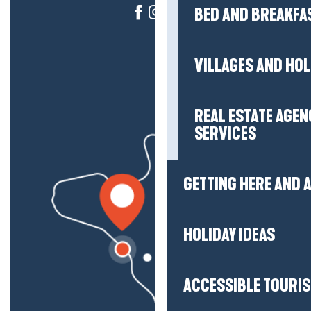
BED AND BREAKFA
VILLAGES AND HO
REAL ESTATE AGEN
SERVICES
GETTING HERE AND
HOLIDAY IDEAS
ACCESSIBLE TOURI