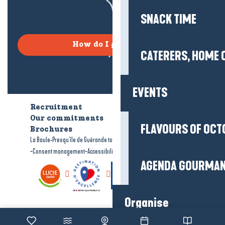
SNACK TIME
How do I get there?
CATERERS, HOME 
EVENTS
Recruitment
Who are we?
Our commitments
Accessible tourism
FLAVOURS OF OCT
Brochures
-
-
La Baule-Presqu'île de Guérande tourism
Legal information
Site map
-
-
Consent management
Accessibility: not compliant
AGENDA GOURMA
Organise