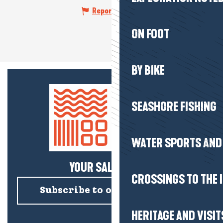
Report mistake
ON FOOT
BY BIKE
SEASHORE FISHING
WATER SPORTS AND 
YOUR SALTY NEWS!
CROSSINGS TO THE 
Subscribe to our newsletter
HERITAGE AND VISIT