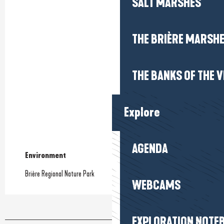
SALT MARSHES
THE BRIÈRE MARSH
THE BANKS OF THE V
Explore
AGENDA
Environment
Environment
Brière Regional Nature Park
WEBCAMS
EXPLORATION NOTE