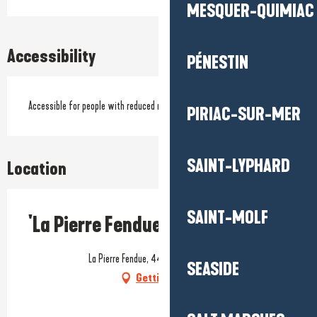
MESQUER-QUIMIAC
Accessibility
PÉNESTIN
Accessible for people with reduced mobility
PIRIAC-SUR-MER
SAINT-LYPHARD
Location
SAINT-MOLF
'La Pierre Fendue' picnic area
La Pierre Fendue, 44410 Saint-Lyphard
SEASIDE
Getting there