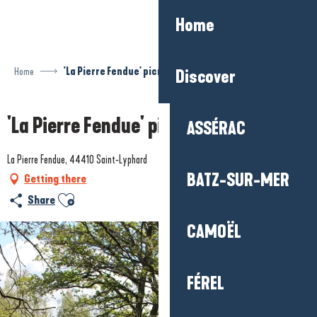
Aller
Home
au
contenu
principal
Home
'La Pierre Fendue' picnic area
Discover
'La Pierre Fendue' picnic area
ASSÉRAC
La Pierre Fendue, 44410 Saint-Lyphard
BATZ-SUR-MER
Getting there
Ajouter aux favoris
Share
CAMOËL
FÉREL