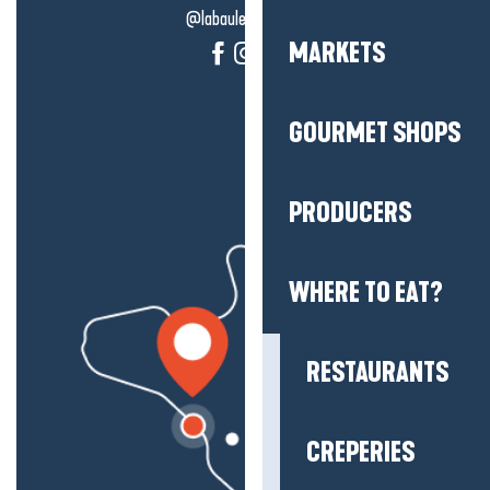
@labauleguérande
MARKETS
GOURMET SHOPS
PRODUCERS
WHERE TO EAT?
RESTAURANTS
CREPERIES