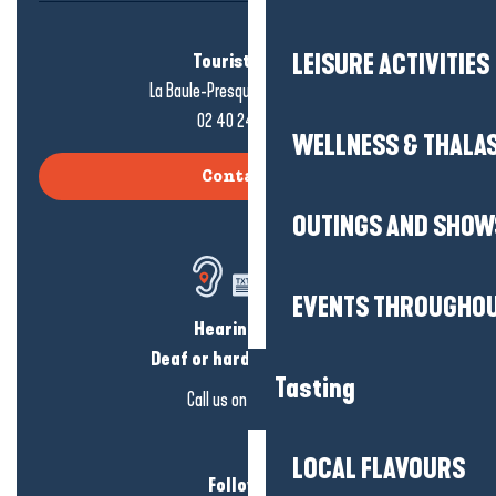
LEISURE ACTIVITIES
Tourist office
La Baule-Presqu'île de Guérande
02 40 24 34 44
WELLNESS & THALA
Contact us
OUTINGS AND SHOW
EVENTS THROUGHOU
Hearing loss?
Deaf or hard of hearing?
Tasting
Call us on
click here
LOCAL FLAVOURS
Follow us!