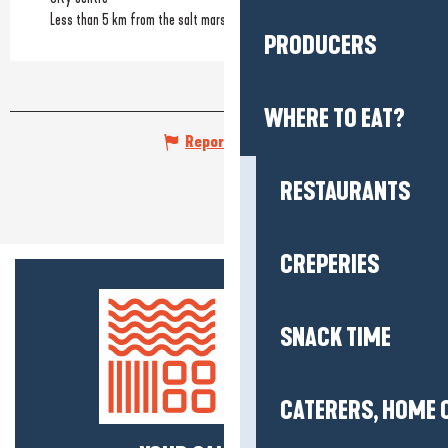
Less than 5 km from the salt marshes
PRODUCERS
WHERE TO EAT?
Report mistake
RESTAURANTS
CREPERIES
SNACK TIME
CATERERS, HOME 