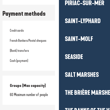
PIRIAC-SUR-MER
Payment methods
SAINT-LYPHARD
Credit cards
SAINT-MOLF
French Bankers/Postal cheques
(Bank) transfers
SEASIDE
Cash (payment)
SALT MARSHES
Groups (Max capacity)
Groups (Max capacity)
THE BRIÈRE MARSH
60 Maximum number of people