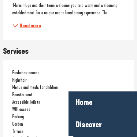
 Marie, Hugo and their team welcome you to a warm and welcoming 
establishment for a unique and refined dining experience. The...
Read more
Services
Pushchair access
Highchair
Menus and meals for children
Booster seat
Home
Accessible Toilets
WIFI access
Parking
Discover
Garden
Terrace