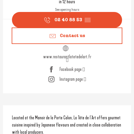
in 12 hours
See opening hours
02 40 88 53
▒▒
Contact us
www.restaurantlatetedelart.fr
Facebook page
Instagram page
Description
Located at the Manoir de la Porte Calon, La Tête de l’Art offers gourmet 
cuisine inspired by Japanese flavours and created in close collaboration 
with local producers.