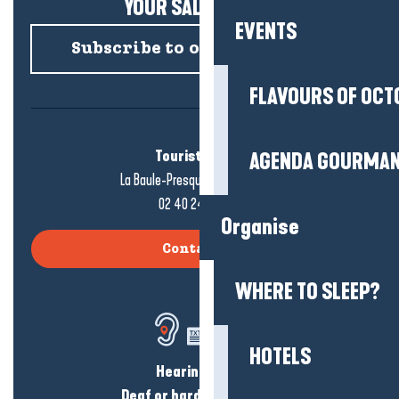
YOUR SALTY NEWS!
EVENTS
Subscribe to our newsletter
FLAVOURS OF OCT
Tourist office
AGENDA GOURMA
La Baule-Presqu'île de Guérande
02 40 24 34 44
Organise
Contact us
WHERE TO SLEEP?
HOTELS
Hearing loss?
Deaf or hard of hearing?