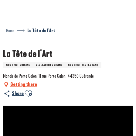
Aller
au
contenu
principal
Home
La Tête de l'Art
La Tête de l'Art
GOURMET CUISINE
VEGETARIAN CUISINE
GOURMET RESTAURANT
Manoir de Porte Calon, 11 rue Porte Calon, 44350 Guérande
Getting there
Ajouter aux favoris
Share