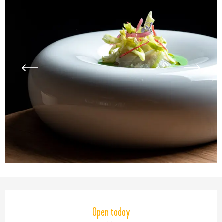
Opening hours & contact detail
Open today