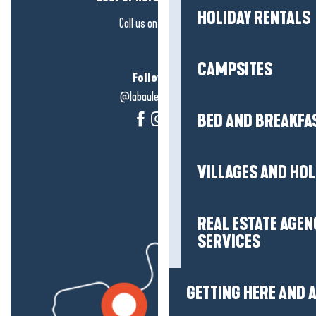
HOLIDAY RENTALS
Call us on
click here
CAMPSITES
Follow us!
@labauleguérande
BED AND BREAKFA
VILLAGES AND HO
REAL ESTATE AGEN
SERVICES
GETTING HERE AND