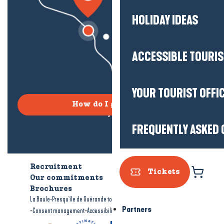
HOLIDAY IDEAS
ACCESSIBLE TOURI
YOUR TOURIST OFFI
How do I get there?
FREQUENTLY ASKED 
Recruitment
Who are we?
Tickets
Our commitments
Accessible tourism
Brochures
-
-
La Baule-Presqu'île de Guérande tourism
Legal information
Site map
Partners
-
-
Consent management
Accessibility: not compliant