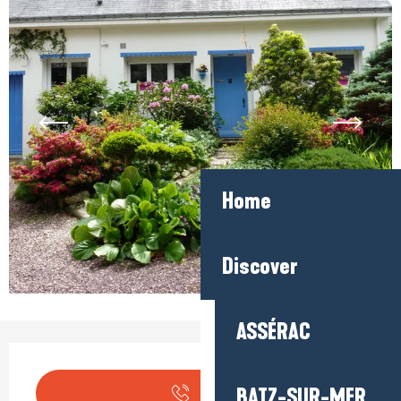
Home
Discover
ASSÉRAC
Opening hours & contact detail
BATZ-SUR-MER
Call