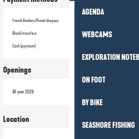
AGENDA
French Bankers/Postal cheques
WEBCAMS
(Bank) transfers
Cash (payment)
EXPLORATION NOTE
Openings
ON FOOT
All year 2026
BY BIKE
Location
SEASHORE FISHING