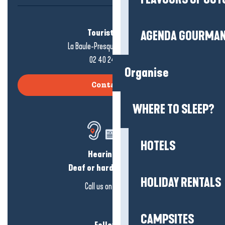
Tourist office
AGENDA GOURMA
La Baule-Presqu'île de Guérande
02 40 24 34 44
Organise
Contact us
WHERE TO SLEEP?
HOTELS
Hearing loss?
Deaf or hard of hearing?
HOLIDAY RENTALS
Call us on
click here
CAMPSITES
Follow us!