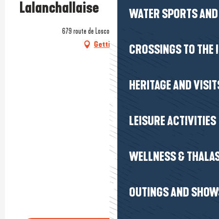
Lalanchallaise
WATER SPORTS AND 
679 route de Loscolo, 56760 Pénestin
Getting there
CROSSINGS TO THE 
HERITAGE AND VISIT
LEISURE ACTIVITIES
WELLNESS & THALA
OUTINGS AND SHOW