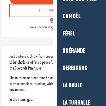
Contact us
CAMOËL
www.chambresdhoteslalanchallaise.fr
FÉREL
Description
GUÉRANDE
Just a stone’s throw from Loscolo beach and the coastal path, 
La Lanchallaise offers a peaceful setting for a seaside break on 
HERBIGNAC
the Guérande Peninsula.
These three self-contained guest rooms invite you to enjoy a 
stay in complete freedom, within a preserved natural 
LA BAULE
environment.
In the morning, a...
LA TURBALLE