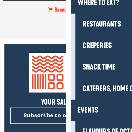
WHERE TO EAT?
Report mistake
RESTAURANTS
CREPERIES
SNACK TIME
CATERERS, HOME 
YOUR SALTY NEWS!
EVENTS
Subscribe to our newsletter
FLAVOURS OF OCT