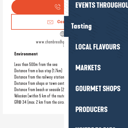
EVENTS THROUGHOU
Call
Contact us
Tasting
www.chambresdhoteslalanchallaise.fr
LOCAL FLAVOURS
Environment
Environment
Less than 500m from the sea
MARKETS
Distance from a bus stop
(1.7km)
Distance from the railway station
(30km)
Distance from shops or town centre
(3.5km)
GOURMET SHOPS
Distance from beach or seaside
(200m)
Vélocéan (within 5 km of the route)
GR® 34 (max. 2 km from the circuit)
PRODUCERS