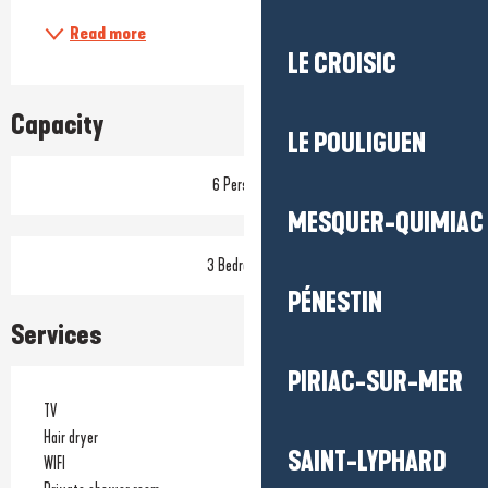
Read more
LE CROISIC
Capacity
LE POULIGUEN
6 Person(s)
MESQUER-QUIMIAC
3 Bedroom(s)
PÉNESTIN
Services
PIRIAC-SUR-MER
TV
Hair dryer
SAINT-LYPHARD
WIFI