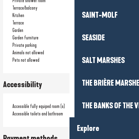
Private shower room
Terrace/balcony
SAINT-MOLF
Kitchen
Terrace
Garden
SEASIDE
Garden furniture
Private parking
Animals not allowed
SALT MARSHES
Pets not allowed
THE BRIÈRE MARSH
Accessibility
THE BANKS OF THE V
Accessible fully equiped room (s)
Accessible toilets and bathroom
Explore
Payment methods