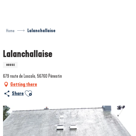
Aller
au
contenu
principal
Home
Lalanchallaise
Lalanchallaise
HOUSE
679 route de Loscolo, 56760 Pénestin
Getting there
Ajouter aux favoris
Share