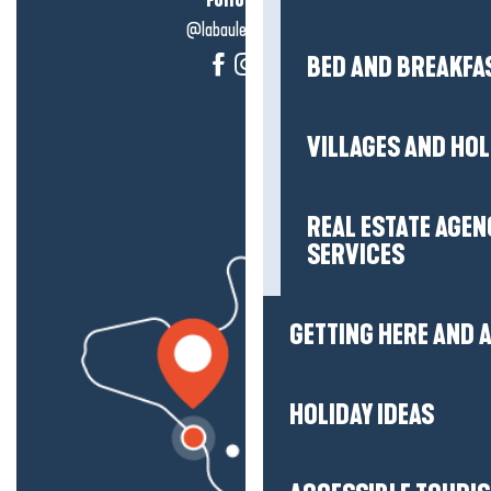
@labauleguérande
BED AND BREAKFA
VILLAGES AND HO
REAL ESTATE AGEN
SERVICES
GETTING HERE AND
HOLIDAY IDEAS