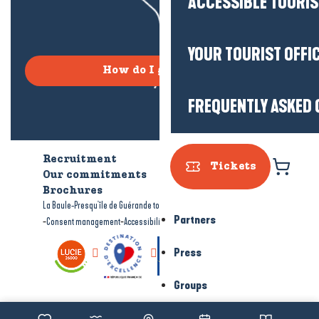
ACCESSIBLE TOURI
YOUR TOURIST OFFI
How do I get there?
FREQUENTLY ASKED 
Recruitment
Who are we?
Tickets
Our commitments
Accessible tourism
Brochures
-
-
La Baule-Presqu'île de Guérande tourism
Legal information
Site map
Partners
-
-
Consent management
Accessibility: not compliant
Press
Groups