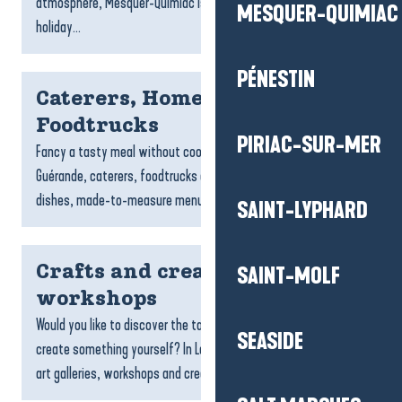
atmosphere, Mesquer-Quimiac is the ideal place to spend a
MESQUER-QUIMIAC
holiday...
PÉNESTIN
Caterers, Home Chefs and
Foodtrucks
PIRIAC-SUR-MER
Fancy a tasty meal without cooking? In La Baule-Presqu’île de
Guérande, caterers, foodtrucks and home chefs offer gourmet
dishes, made-to-measure menus and specialities...
SAINT-LYPHARD
Crafts and creative
SAINT-MOLF
workshops
Would you like to discover the talent of local craftspeople or
SEASIDE
create something yourself? In La Baule-Presqu’île de Guérande,
art galleries, workshops and creative spaces...