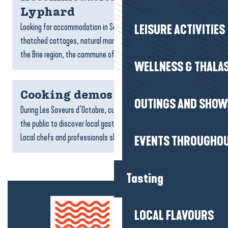
Lyphard
Looking for accommodation in Saint-Lyphard? Between
LEISURE ACTIVITIES
thatched cottages, natural marshes and the atmosphere of
the Brie region, the commune offers a peaceful setting for a...
WELLNESS & THALA
Cooking demos
OUTINGS AND SHOW
During Les Saveurs d’Octobre, culinary demonstrations invite
the public to discover local gastronomy in a whole new way.
Local chefs and professionals share their...
EVENTS THROUGHOU
Tasting
LOCAL FLAVOURS