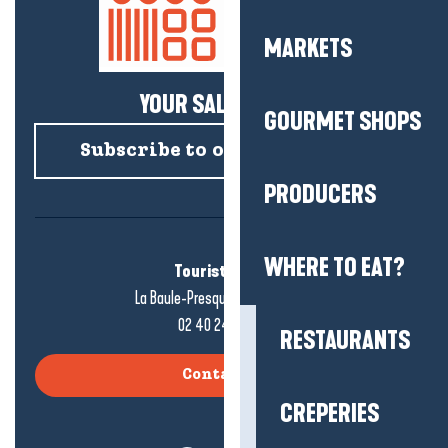
MARKETS
YOUR SALTY NEWS!
GOURMET SHOPS
Subscribe to our newsletter
PRODUCERS
WHERE TO EAT?
Tourist office
La Baule-Presqu'île de Guérande
02 40 24 34 44
RESTAURANTS
Contact us
CREPERIES