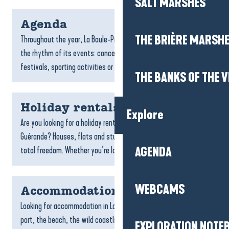
SALT MARSHES
Agenda
THE BRIÈRE MARSH
Throughout the year, La Baule-Presqu’île de Guérande lives to
the rhythm of its events: concerts, exhibitions, markets,
festivals, sporting activities or guided...
THE BANKS OF THE V
Holiday rentals
Explore
Are you looking for a holiday rental in La Baule-Presqu’île de
Guérande? Houses, flats and studios await you for a holiday in
total freedom. Whether you’re looking...
AGENDA
WEBCAMS
Accommodation La Turballe
Looking for accommodation in La Turballe? Between the fishing
port, the beach, the wild coastline and the maritime
EXPLORATION NOTE