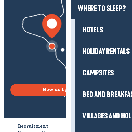
WHERE TO SLEEP?
HOTELS
HOLIDAY RENTALS
CAMPSITES
How do I get there?
BED AND BREAKFA
VILLAGES AND HO
Recruitment
Who are we?