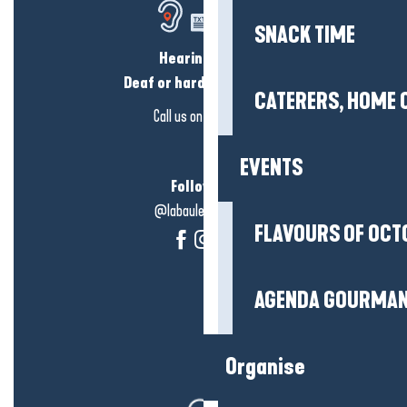
SNACK TIME
Hearing loss?
Deaf or hard of hearing?
CATERERS, HOME 
Call us on
click here
EVENTS
Follow us!
@labauleguérande
FLAVOURS OF OCT
AGENDA GOURMA
Organise