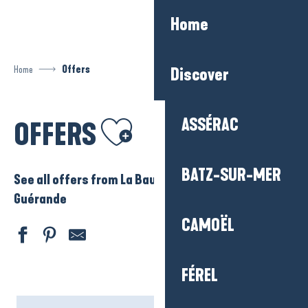
Aller
Home
au
contenu
principal
Home
Offers
Discover
Ajouter aux favoris
ASSÉRAC
OFFERS
BATZ-SUR-MER
See all offers from La Baule – Presqu’ile de
Guérande
CAMOËL
FÉREL