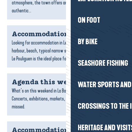
atmosphere, the town offers an ideal setting for an
authentic...
ON FOOT
Accommodation Le Pouliguen
BY BIKE
Looking for accommodation in Le Pouliguen? With its charming
harbour, beach, typical narrow streets and family atmosphere,
Le Pouliguen is the ideal place for a seaside break....
SEASHORE FISHING
Agenda this weekend
WATER SPORTS AND 
What’s on this weekend in La Baule-Presqu’île de Guérande?
Concerts, exhibitions, markets, outings and events not to be
CROSSINGS TO THE 
missed.
HERITAGE AND VISIT
Accommodation Saint-