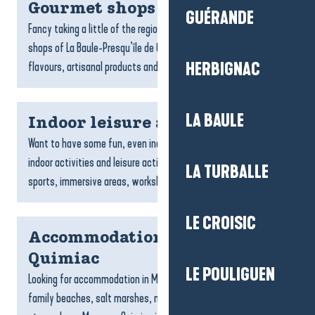
Gourmet shops
GUÉRANDE
Fancy taking a little of the region home with you? The gourmet
shops of La Baule-Presqu’île de Guérande celebrate local
flavours, artisanal products and the expertise of...
HERBIGNAC
LA BAULE
Indoor leisure activities
Want to have some fun, even indoors? There’s a whole host of
indoor activities and leisure activities waiting for you: games,
LA TURBALLE
sports, immersive areas, workshops and fun...
LE CROISIC
Accommodation Mesquer-
Quimiac
LE POULIGUEN
Looking for accommodation in Mesquer-Quimiac? With its
family beaches, salt marshes, nature trails and gentle