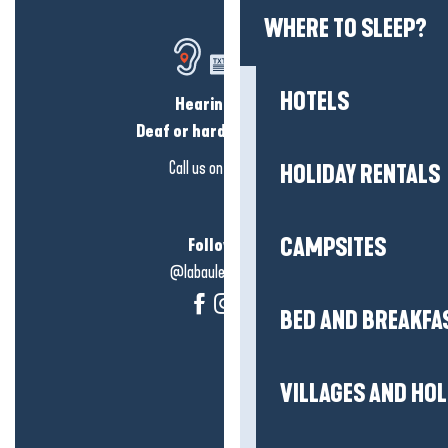
WHERE TO SLEEP?
HOTELS
Hearing loss?
Deaf or hard of hearing?
Call us on
click here
HOLIDAY RENTALS
CAMPSITES
Follow us!
@labauleguérande
BED AND BREAKFA
VILLAGES AND HO