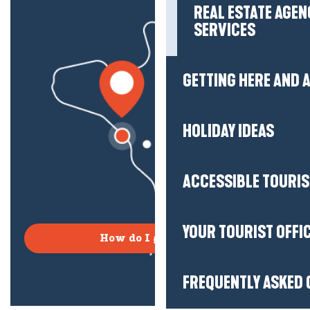
REAL ESTATE AGEN
SERVICES
GETTING HERE AND
HOLIDAY IDEAS
ACCESSIBLE TOURI
YOUR TOURIST OFFI
How do I get there?
FREQUENTLY ASKED 