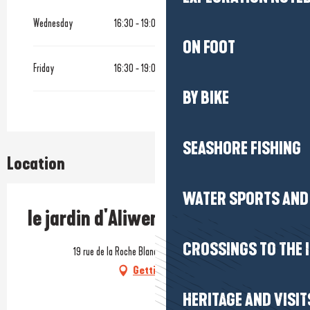
From
1 January 2026
until
27 March 2026
Wednesday
16:30 - 19:00
ON FOOT
Until
14 September 2026
Friday
16:30 - 19:00
From
28 October 2026
until
26 March 2027
BY BIKE
SEASHORE FISHING
Location
WATER SPORTS AND 
le jardin d'Aliwen
CROSSINGS TO THE 
19 rue de la Roche Blanche, 44350 Saint-Molf
Getting there
HERITAGE AND VISIT