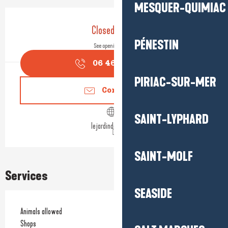
MESQUER-QUIMIAC
Opening hours & contact detail
Closed today
PÉNESTIN
See opening hours
06 46 26 92
▒▒
PIRIAC-SUR-MER
Contact us
SAINT-LYPHARD
lejardindaliwen.fr
SAINT-MOLF
Services
SEASIDE
Animals allowed
Shops