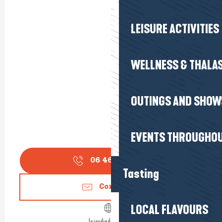
LEISURE ACTIVITIES
WELLNESS & THALA
OUTINGS AND SHOW
EVENTS THROUGHOU
06 46 26 92
▒▒
Tasting
Contact us
LOCAL FLAVOURS
lejardindaliwen.fr