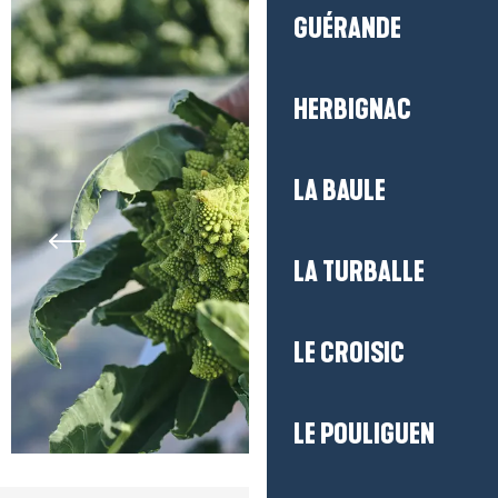
GUÉRANDE
HERBIGNAC
LA BAULE
LA TURBALLE
LE CROISIC
LE POULIGUEN