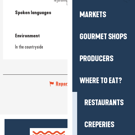
Spoken languages
Spoken languages
MARKETS
GOURMET SHOPS
Environment
Environment
In the countryside
PRODUCERS
WHERE TO EAT?
Report mistake
RESTAURANTS
CREPERIES