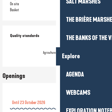
SALT MARSHES
On site
Basket
THE BRIÈRE MARSH
Services offered
Quality standards
Quality standards
THE BANKS OF THE V
Agriculture biologique
Explore
AGENDA
Openings
WEBCAMS
Until
23 October 2026
EXPLORATION NOTE