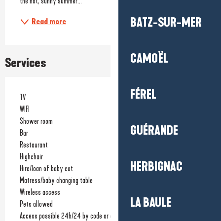
the hot, sunny summer...
BATZ-SUR-MER
Read more
CAMOËL
Services
FÉREL
TV
WIFI
Shower room
GUÉRANDE
Bar
Restaurant
Highchair
HERBIGNAC
Hire/loan of baby cot
Matress/baby changing table
Wireless access
LA BAULE
Pets allowed
Access possible 24h/24 by code or card