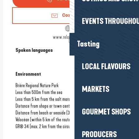
Contact us
EVENTS THROUGHOU
www.relaismarine.fr
Tasting
Spoken languages
Spoken languages
LOCAL FLAVOURS
Environment
Environment
Brière Regional Nature Park
MARKETS
Less than 500m from the sea
Less than 5 km from the salt marshes
Distance from shops or town centre
(100m)
GOURMET SHOPS
Distance from beach or seaside
(300m)
Vélocéan (within 5 km of the route)
GR® 34 (max. 2 km from the circuit)
PRODUCERS