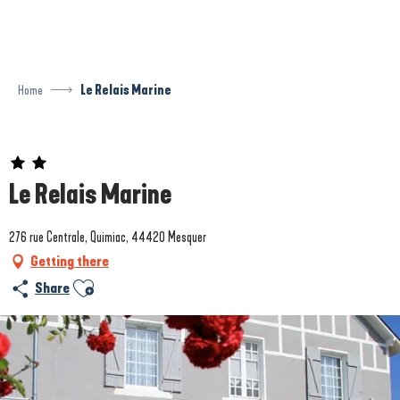
Aller
au
contenu
principal
Home
Le Relais Marine
Prestataire engagé dans une démarche environnementale
Le Relais Marine
276 rue Centrale, Quimiac, 44420 Mesquer
Getting there
Ajouter aux favoris
Share