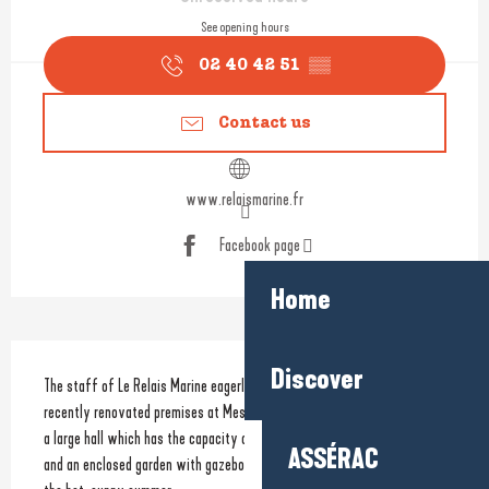
See opening hours
02 40 42 51
▒▒
Contact us
www.relaismarine.fr
Facebook page
Home
Description
Discover
The staff of Le Relais Marine eagerly awaits to welcome you to their 
recently renovated premises at Mesquer which include: a small lounge, 
a large hall which has the capacity of up to 70 guests for a banquet 
ASSÉRAC
and an enclosed garden with gazebo to enable you to make the most of 