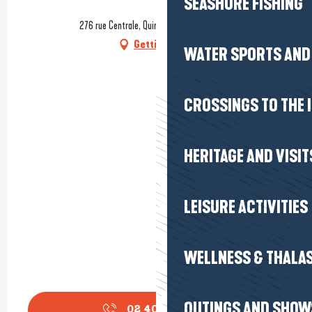
SEASHORE FISHING
276 rue Centrale, Quimiac, 44420 Mesquer
Getting there
WATER SPORTS AND 
CROSSINGS TO THE 
HERITAGE AND VISIT
LEISURE ACTIVITIES
WELLNESS & THALA
OUTINGS AND SHOW
02 40 42 51
▒▒