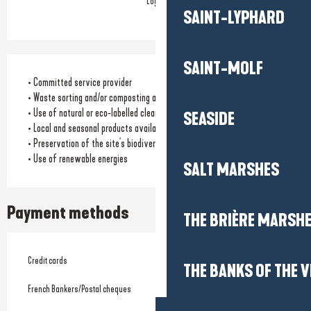
Logis
SAINT-LYPHARD
SAINT-MOLF
• Committed service provider
• Waste sorting and/or composting available
• Use of natural or eco-labelled cleaning products
SEASIDE
• Local and seasonal products available for catering
• Preservation of the site's biodiversity
• Use of renewable energies
SALT MARSHES
Payment methods
THE BRIÈRE MARSH
Credit cards
THE BANKS OF THE V
French Bankers/Postal cheques