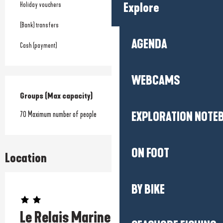
Holiday vouchers
Explore
(Bank) transfers
AGENDA
Cash (payment)
WEBCAMS
Groups (Max capacity)
Groups (Max capacity)
70 Maximum number of people
EXPLORATION NOTE
ON FOOT
Location
BY BIKE
Prestataire engagé dans une démarche environnementale
Le Relais Marine