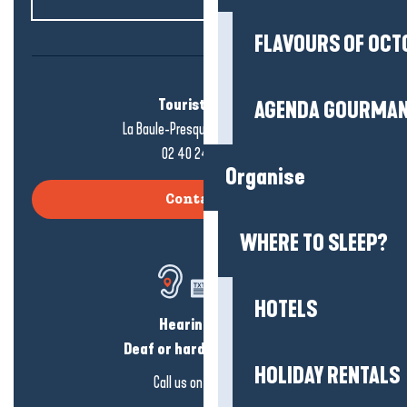
FLAVOURS OF OCT
Tourist office
AGENDA GOURMA
La Baule-Presqu'île de Guérande
02 40 24 34 44
Organise
Contact us
WHERE TO SLEEP?
HOTELS
Hearing loss?
Deaf or hard of hearing?
HOLIDAY RENTALS
Call us on
click here