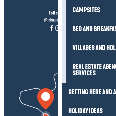
CAMPSITES
Follow us!
@labauleguérande
BED AND BREAKFA
VILLAGES AND HO
REAL ESTATE AGEN
SERVICES
GETTING HERE AND
HOLIDAY IDEAS