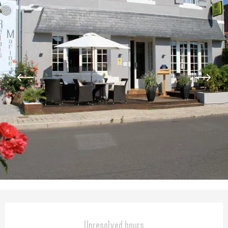
Opening hours & contact detail
Unresolved hours