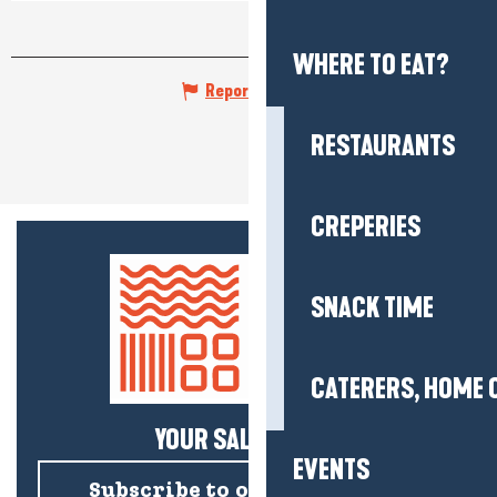
WHERE TO EAT?
Report mistake
RESTAURANTS
CREPERIES
SNACK TIME
CATERERS, HOME 
YOUR SALTY NEWS!
EVENTS
Subscribe to our newsletter