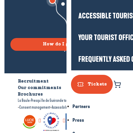
ACCESSIBLE TOURI
YOUR TOURIST OFFI
How do I get there?
FREQUENTLY ASKED 
Recruitment
Who are we?
Tickets
Our commitments
Accessible tourism
Brochures
-
-
La Baule-Presqu'île de Guérande tourism
Legal information
Site map
Partners
-
-
Consent management
Accessibility: not compliant
Press