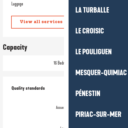
Luggage
LA TURBALLE
View all services
LE CROISIC
Capacity
LE POULIGUEN
16 Bedroom(s)
MESQUER-QUIMIAC
Services offered
Quality standards
Quality standards
PÉNESTIN
Accueil Vélo
PIRIAC-SUR-MER