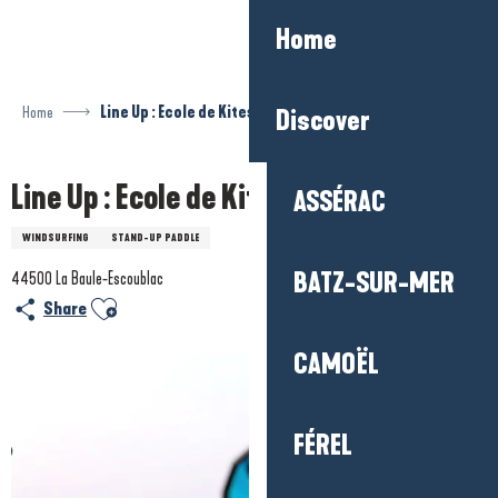
Aller
Home
au
contenu
principal
Home
Line Up : Ecole de Kitesurf et Paddle
Discover
Line Up : Ecole de Kitesurf et Paddle
ASSÉRAC
WINDSURFING
STAND-UP PADDLE
BATZ-SUR-MER
44500 La Baule-Escoublac
Ajouter aux favoris
Share
CAMOËL
FÉREL