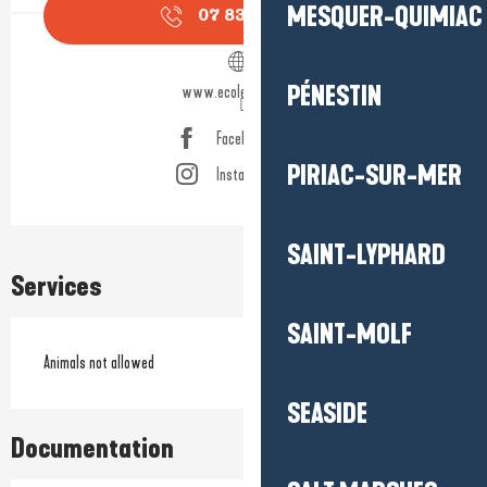
MESQUER-QUIMIAC
07 83 89 57
▒▒
PÉNESTIN
www.ecolelineup.com
Facebook page
PIRIAC-SUR-MER
Instagram page
SAINT-LYPHARD
Services
SAINT-MOLF
Animals not allowed
SEASIDE
Documentation