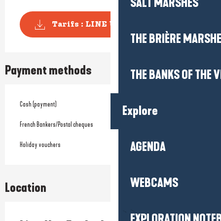
SALT MARSHES
Tarifs : LINE UP La Baule
THE BRIÈRE MARSH
Payment methods
THE BANKS OF THE V
Cash (payment)
Explore
French Bankers/Postal cheques
AGENDA
Holiday vouchers
WEBCAMS
Location
EXPLORATION NOTE