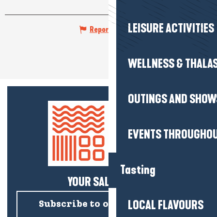
LEISURE ACTIVITIES
Report mistake
WELLNESS & THALA
OUTINGS AND SHOW
EVENTS THROUGHOU
Tasting
YOUR SALTY NEWS!
LOCAL FLAVOURS
Subscribe to our newsletter