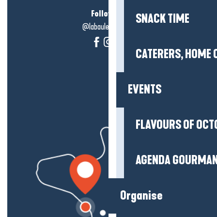
Follow us!
SNACK TIME
@labauleguérande
CATERERS, HOME 
EVENTS
FLAVOURS OF OCT
AGENDA GOURMA
Organise