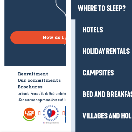
WHERE TO SLEEP?
HOTELS
How do I get there?
HOLIDAY RENTALS
CAMPSITES
Recruitment
Who are we?
Our commitments
Accessible tourism
Brochures
BED AND BREAKFA
-
-
La Baule-Presqu'île de Guérande tourism
Legal information
Site map
-
-
Consent management
Accessibility: not compliant
VILLAGES AND HO