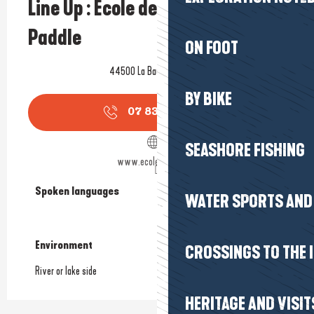
Line Up : Ecole de Kitesurf et
Paddle
ON FOOT
44500 La Baule-Escoublac
BY BIKE
07 83 89 57
▒▒
SEASHORE FISHING
www.ecolelineup.com
Spoken languages
Spoken languages
WATER SPORTS AND 
Environment
Environment
CROSSINGS TO THE 
River or lake side
HERITAGE AND VISIT