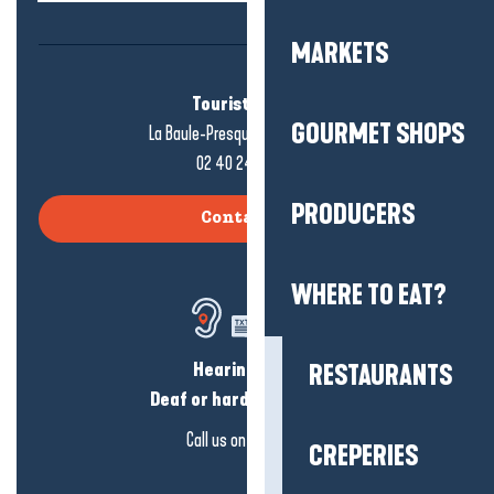
MARKETS
Tourist office
GOURMET SHOPS
La Baule-Presqu'île de Guérande
02 40 24 34 44
PRODUCERS
Contact us
WHERE TO EAT?
Hearing loss?
RESTAURANTS
Deaf or hard of hearing?
Call us on
click here
CREPERIES